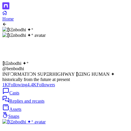
Home
₿Ξnbodhi ✦⁺
@benbodhi
INF❍RMATI❍N SUPΞRHIGHWAY ₿ΞING HUMAN ✦
historically from the future at present
1K
Following
4.4K
Followers
Casts
Replies and recasts
Assets
Snaps