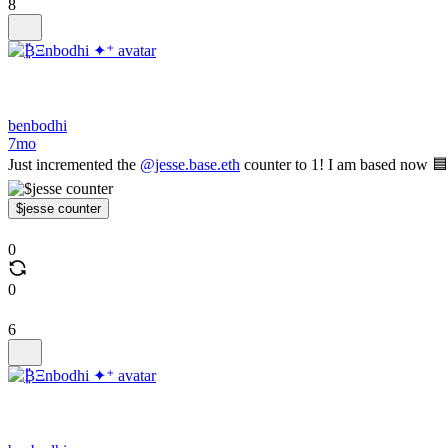
8
benbodhi
7mo
Just incremented the
@jesse.base.eth
counter to 1! I am based now 🟦
$jesse counter
0
0
6