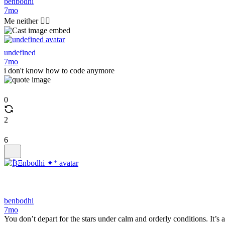
benbodhi
7mo
Me neither 🤷‍♂️
undefined
7mo
i don't know how to code anymore
0
2
6
benbodhi
7mo
You don’t depart for the stars under calm and orderly conditions. It’s a