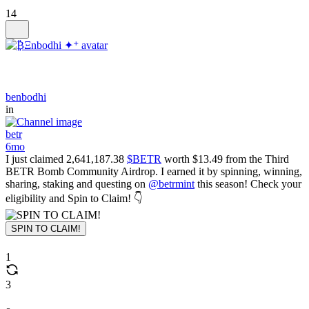
14
benbodhi
in
betr
6mo
I just claimed 2,641,187.38
$BETR
worth $13.49 from the Third
BETR Bomb Community Airdrop. I earned it by spinning, winning,
sharing, staking and questing on
@betrmint
this season! Check your
eligibility and Spin to Claim! 👇
SPIN TO CLAIM!
1
3