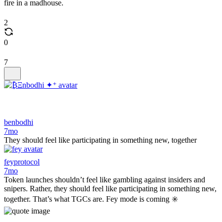
fire in a madhouse.
2
0
7
benbodhi
7mo
They should feel like participating in something new, together
feyprotocol
7mo
Token launches shouldn’t feel like gambling against insiders and
snipers. Rather, they should feel like participating in something new,
together. That’s what TGCs are. Fey mode is coming ✳️