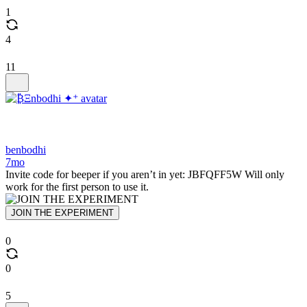
1
4
11
benbodhi
7mo
Invite code for beeper if you aren’t in yet: JBFQFF5W Will only
work for the first person to use it.
JOIN THE EXPERIMENT
0
0
5