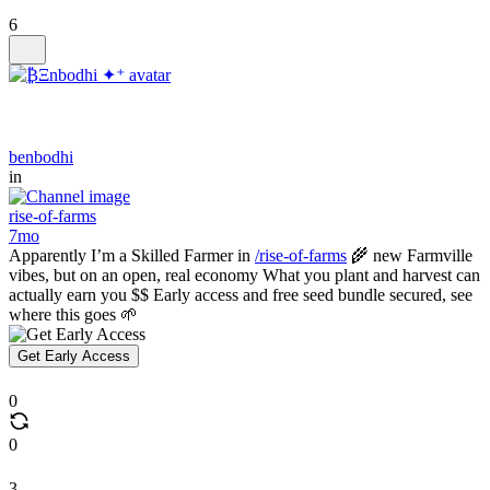
6
benbodhi
in
rise-of-farms
7mo
Apparently I’m a Skilled Farmer in
/rise-of-farms
🌾 new Farmville
vibes, but on an open, real economy What you plant and harvest can
actually earn you $$ Early access and free seed bundle secured, see
where this goes 🌱
Get Early Access
0
0
3