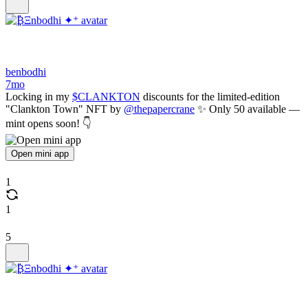
benbodhi
7mo
Locking in my
$CLANKTON
discounts for the limited-edition
"Clankton Town" NFT by
@thepapercrane
✨ Only 50 available —
mint opens soon! 👇
Open mini app
1
1
5