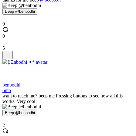
Beep @benbodhi
0
0
5
benbodhi
6mo
want to reach me? beep me Pressing buttons to see how all this
works. Very cool!
Beep @benbodhi
2