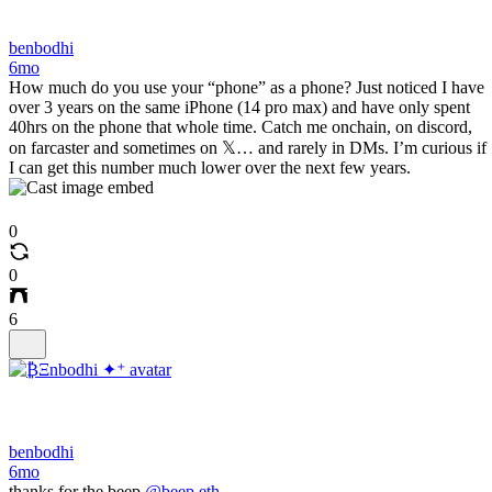
benbodhi
6mo
How much do you use your “phone” as a phone? Just noticed I have
over 3 years on the same iPhone (14 pro max) and have only spent
40hrs on the phone that whole time. Catch me onchain, on discord,
on farcaster and sometimes on 𝕏… and rarely in DMs. I’m curious if
I can get this number much lower over the next few years.
0
0
6
benbodhi
6mo
thanks for the beep
@beep.eth