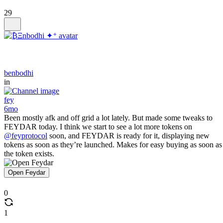
29
benbodhi
in
fey
6mo
Been mostly afk and off grid a lot lately. But made some tweaks to
FEYDAR today. I think we start to see a lot more tokens on
@feyprotocol
soon, and FEYDAR is ready for it, displaying new
tokens as soon as they’re launched. Makes for easy buying as soon as
the token exists.
Open Feydar
0
1