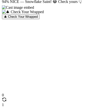
94% NICE — Snowflake Saint! 😂 Check yours 👇
🎄 Check Your Wrapped
0
1