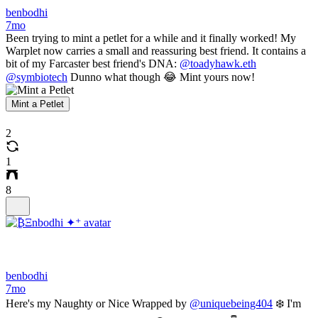
benbodhi
7mo
Been trying to mint a petlet for a while and it finally worked! My
Warplet now carries a small and reassuring best friend. It contains a
bit of my Farcaster best friend's DNA:
@toadyhawk.eth
@symbiotech
Dunno what though 😂 Mint yours now!
Mint a Petlet
2
1
8
benbodhi
7mo
Here's my Naughty or Nice Wrapped by
@uniquebeing404
❄️ I'm