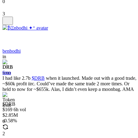
0
3
benbodhi
in
DRB
6mo
I had like 2.7b
$DRB
when it launched. Made out with a good trade,
~$60k profit iirc. Could’ve made the same trade 2 more times. Or
held to now for ~$655k. Alas, I didn’t even keep a moonbag. AMA
$DRB
$169 6h vol
$2.85M
0.58%
6
2