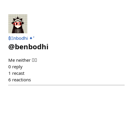
₿Ξnbodhi ✦⁺
@
benbodhi
Me neither 🤷‍♂️
0
reply
1
recast
6
reactions