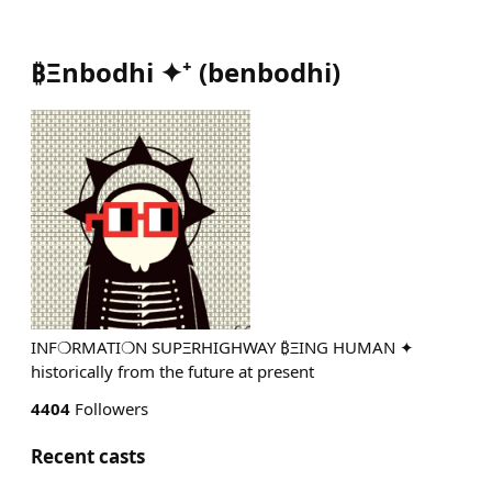
₿Ξnbodhi ✦⁺
(
benbodhi
)
INF❍RMATI❍N SUPΞRHIGHWAY ₿ΞING HUMAN ✦
historically from the future at present
4404
Followers
Recent casts