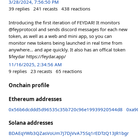
3/28/2024, 7:56:50 PM
39
replies
241
recasts
438
reactions
Introducing the first iteration of FEYDAR! It monitors
@feyprotocol and sends discord messages for each new
token, as well as a web and mini app, so you can
monitor new tokens being launched in real time from
anywhere… and ape quickly. It also has an offical token
$feydar https://feydar.app/
11/16/2025, 2:34:56 AM
9
replies
23
recasts
65
reactions
Onchain profile
Ethereum addresses
0x56b6dcddd5d96535c35b720c96e19939920544d8
0xa9
Solana addresses
BDAEqYWb3QZasVoUm7J7DjVvA75Sq1rEDTzQ13JR1bgr