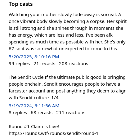
Top casts
Watching your mother slowly fade away is surreal. A
once vibrant body slowly becoming a corpse. Her spirit
is still strong and she shines through in moments she
has energy, which are less and less. I’ve been afk
spending as much time as possible with her. She’s only
67 so it was somewhat unexpected to come to this.
5/20/2025, 8:10:16 PM
99
replies
21
recasts
208
reactions
The Sendit Cycle If the ultimate public good is bringing
people onchain, Sendit encourages people to have a
farcaster account and post anything they deem to align
with Sendit culture. 1/4
3/19/2024, 6:11:56 AM
8
replies
68
recasts
211
reactions
Round #1 Claim is Live!
https://rounds.wtf/rounds/sendit-round-1