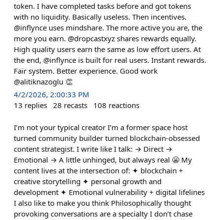
token. I have completed tasks before and got tokens
with no liquidity. Basically useless. Then incentives.
@inflynce uses mindshare. The more active you are, the
more you earn. @dropcastxyz shares rewards equally.
High quality users earn the same as low effort users. At
the end, @inflynce is built for real users. Instant rewards.
Fair system. Better experience. Good work
@alitiknazoglu 👏
4/2/2026, 2:00:33 PM
13
replies
28
recasts
108
reactions
I’m not your typical creator I’m a former space host
turned community builder turned blockchain-obsessed
content strategist. I write like I talk: → Direct →
Emotional → A little unhinged, but always real 😬 My
content lives at the intersection of: ✦ blockchain +
creative storytelling ✦ personal growth and
development ✦ Emotional vulnerability + digital lifelines
I also like to make you think Philosophically thought
provoking conversations are a specialty I don’t chase