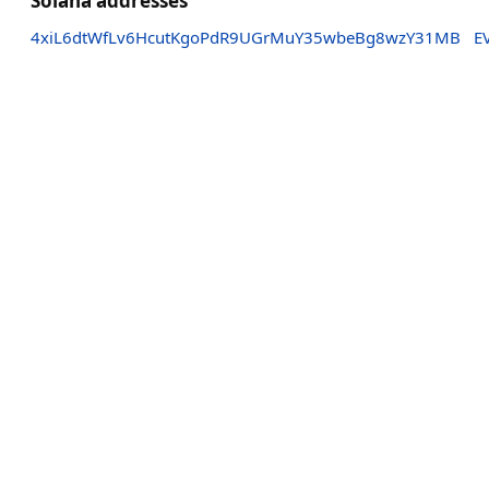
Solana addresses
4xiL6dtWfLv6HcutKgoPdR9UGrMuY35wbeBg8wzY31MB
E