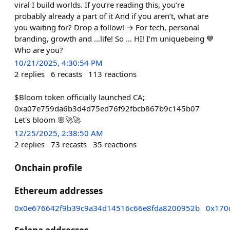
viral I build worlds. If you’re reading this, you’re
probably already a part of it And if you aren’t, what are
you waiting for? Drop a follow! → For tech, personal
branding, growth and …life! So … HI! I’m uniquebeing 💙
Who are you?
10/21/2025, 4:30:54 PM
2
replies
6
recasts
113
reactions
$Bloom token officially launched CA;
0xa07e759da6b3d4d75ed76f92fbcb867b9c145b07
Let's bloom 🌸🚀🚀
12/25/2025, 2:38:50 AM
2
replies
73
recasts
35
reactions
Onchain profile
Ethereum addresses
0x0e676642f9b39c9a34d14516c66e8fda8200952b
0x170