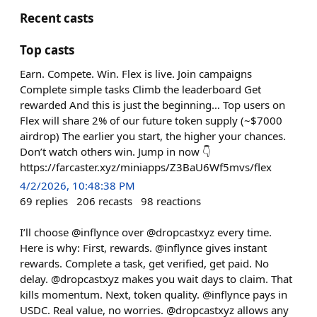
Recent casts
Top casts
Earn. Compete. Win. Flex is live. Join campaigns
Complete simple tasks Climb the leaderboard Get
rewarded And this is just the beginning… Top users on
Flex will share 2% of our future token supply (~$7000
airdrop) The earlier you start, the higher your chances.
Don’t watch others win. Jump in now 👇
https://farcaster.xyz/miniapps/Z3BaU6Wf5mvs/flex
4/2/2026, 10:48:38 PM
69
replies
206
recasts
98
reactions
I’ll choose @inflynce over @dropcastxyz every time.
Here is why: First, rewards. @inflynce gives instant
rewards. Complete a task, get verified, get paid. No
delay. @dropcastxyz makes you wait days to claim. That
kills momentum. Next, token quality. @inflynce pays in
USDC. Real value, no worries. @dropcastxyz allows any