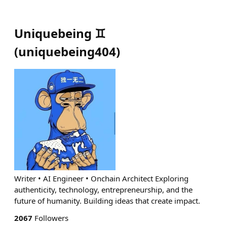
Uniquebeing ♊️
(
uniquebeing404
)
Writer • AI Engineer • Onchain Architect Exploring
authenticity, technology, entrepreneurship, and the
future of humanity. Building ideas that create impact.
2067
Followers