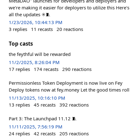
MetaDAO" launches for developers and deployers and
we're making it easier for deployers to utilize this Here's
all the updates ✳️🧵
1/23/2026, 10:44:13 PM
3
replies
11
recasts
20
reactions
Top casts
the feythful will be rewarded
11/2/2025, 8:26:04 PM
17
replies
174
recasts
290
reactions
Permissionless Token Deployment is now live on Fey
Deploy tokens now at fey.money Let the good times roll
11/13/2025, 10:16:10 PM
13
replies
45
recasts
392
reactions
Part 3: The Launchpad 11.12 🧵
11/11/2025, 7:56:19 PM
24
replies
42
recasts
205
reactions