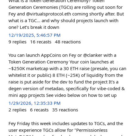
What is a Token Generation Ceremony? Token
Generation Ceremonies (TGCs) are rolling out soon for
Fey and @virtualsprotocol.eth coming shortly after. But
what is a TGC… and why should projects launch with
one? Let’s break it down
12/19/2025, 5:46:57 PM
9
replies
16
recasts
48
reactions
You can launch AppCoins on Fey or @clanker with a
Token Generation Ceremony Your coin launches at
~$250K marketcap with a 30 ETH raise (presale, you can
whitelist it or public) 8 ETH (~25K) of liquidity from the
raise is put aside for the dev to fund the project It's a
degen version of metadao, specifically for vibe-coded &
mini app projects See video below on how to set up
1/29/2026, 12:35:33 PM
2
replies
6
recasts
35
reactions
Fey Friday this week includes updates to TGCs, and the
user experience TGCs allow for "Permissionless