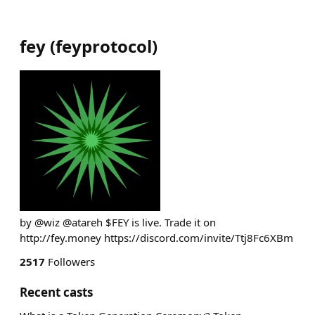
fey
(
feyprotocol
)
by @wiz @atareh $FEY is live. Trade it on
http://fey.money https://discord.com/invite/Ttj8Fc6XBm
2517
Followers
Recent casts