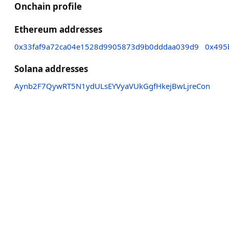
Onchain profile
Ethereum addresses
0x33faf9a72ca04e1528d9905873d9b0dddaa039d9
0x495
Solana addresses
Aynb2F7QywRT5N1ydULsEYVyaVUkGgfHkejBwLjreCon