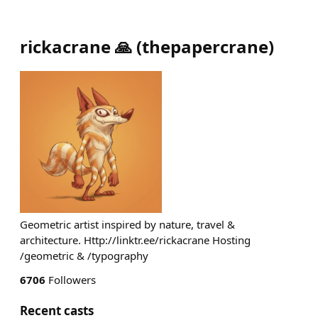
rickacrane 🙏
(
thepapercrane
)
Geometric artist inspired by nature, travel &
architecture. Http://linktr.ee/rickacrane Hosting
/geometric & /typography
6706
Followers
Recent casts