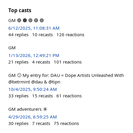
Top casts
GM 🔴 🟠 🟢 🔵 🟣
6/12/2025, 11:08:31 AM
44
replies
10
recasts
126
reactions
GM
1/13/2026, 12:49:21 PM
21
replies
4
recasts
101
reactions
GM 🙂 My entry for: DAU = Dope Artists Unleashed With
@betrmint @dau & @tipn
10/4/2025, 9:50:24 AM
33
replies
15
recasts
61
reactions
GM adventurers ☀️
4/29/2026, 6:59:25 AM
30
replies
7
recasts
75
reactions