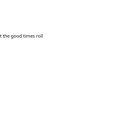
 the good times roll