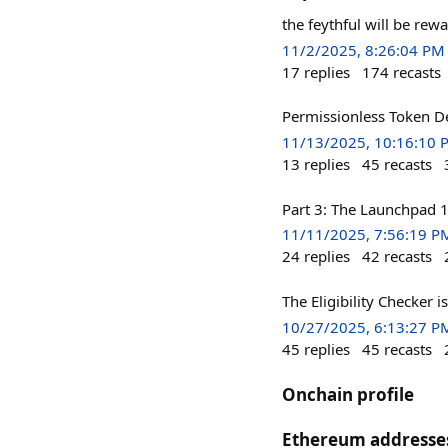
the feythful will be rew
11/2/2025, 8:26:04 PM
17
replies
174
recasts
Permissionless Token De
11/13/2025, 10:16:10 
13
replies
45
recasts
Part 3: The Launchpad 
11/11/2025, 7:56:19 P
24
replies
42
recasts
The Eligibility Checker 
10/27/2025, 6:13:27 P
45
replies
45
recasts
Onchain profile
Ethereum addresse