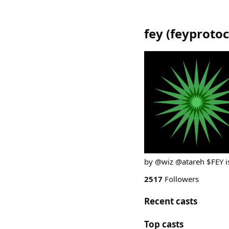
fey
(
feyprotoc
by @wiz @atareh $FEY is
2517
Followers
Recent casts
Top casts