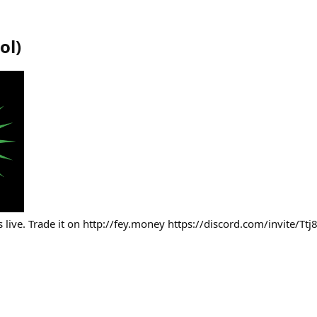
ol
)
 live. Trade it on http://fey.money https://discord.com/invite/T