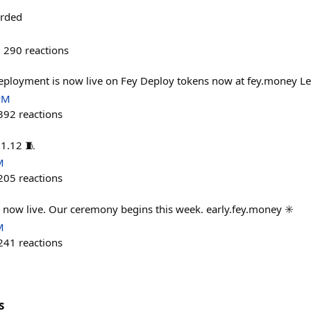
arded
290
reactions
ployment is now live on Fey Deploy tokens now at fey.money Let
PM
392
reactions
11.12 🧵
M
205
reactions
is now live. Our ceremony begins this week. early.fey.money ✳️
M
241
reactions
s