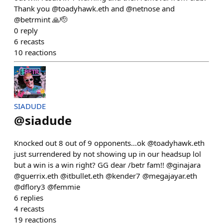
Thank you @toadyhawk.eth and @netnose and
@betrmint 🙏🫡
0
reply
6
recasts
10
reactions
SIADUDE
@
siadude
Knocked out 8 out of 9 opponents...ok @toadyhawk.eth
just surrendered by not showing up in our headsup lol
but a win is a win right? GG dear /betr fam!! @ginajara
@guerrix.eth @itbullet.eth @kender7 @megajayar.eth
@dflory3 @femmie
6
replies
4
recasts
19
reactions