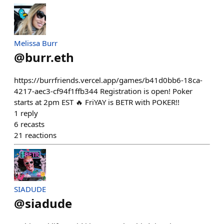
Melissa Burr
@
burr.eth
https://burrfriends.vercel.app/games/b41d0bb6-18ca-
4217-aec3-cf94f1ffb344 Registration is open! Poker
starts at 2pm EST 🔥 FriYAY is BETR with POKER!!
1
reply
6
recasts
21
reactions
SIADUDE
@
siadude