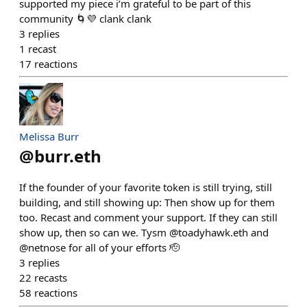
supported my piece i’m grateful to be part of this
community 🌀💜 clank clank
3
replies
1
recast
17
reactions
Melissa Burr
@
burr.eth
If the founder of your favorite token is still trying, still
building, and still showing up: Then show up for them
too. Recast and comment your support. If they can still
show up, then so can we. Tysm @toadyhawk.eth and
@netnose for all of your efforts 🫡
3
replies
22
recasts
58
reactions