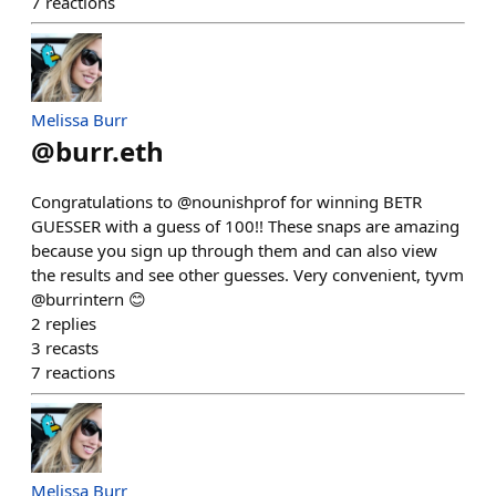
7
reactions
Melissa Burr
@
burr.eth
Congratulations to @nounishprof for winning BETR
GUESSER with a guess of 100!! These snaps are amazing
because you sign up through them and can also view
the results and see other guesses. Very convenient, tyvm
@burrintern 😊
2
replies
3
recasts
7
reactions
Melissa Burr