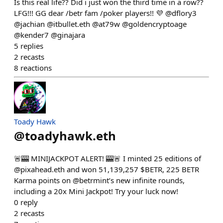
Is this real life?? Did i just won the third time in a row??
LFG!!! GG dear /betr fam /poker players!! 💜 @dflory3
@jachian @itbullet.eth @at79w @goldencryptoage
@kender7 @ginajara
5
replies
2
recasts
8
reactions
Toady Hawk
@
toadyhawk.eth
🚨🎰 MINIJACKPOT ALERT! 🎰🚨 I minted 25 editions of
@pixahead.eth and won 51,139,257 $BETR, 225 BETR
Karma points on @betrmint’s new infinite rounds,
including a 20x Mini Jackpot! Try your luck now!
0
reply
2
recasts