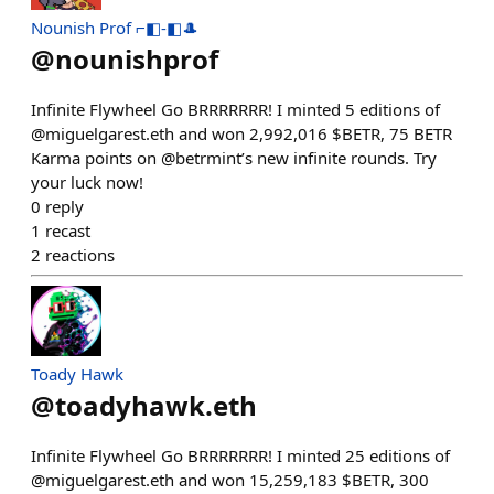
Nounish Prof ⌐◧-◧🎩
@
nounishprof
Infinite Flywheel Go BRRRRRRR! I minted 5 editions of
@miguelgarest.eth and won 2,992,016 $BETR, 75 BETR
Karma points on @betrmint’s new infinite rounds. Try
your luck now!
0
reply
1
recast
2
reactions
Toady Hawk
@
toadyhawk.eth
Infinite Flywheel Go BRRRRRRR! I minted 25 editions of
@miguelgarest.eth and won 15,259,183 $BETR, 300