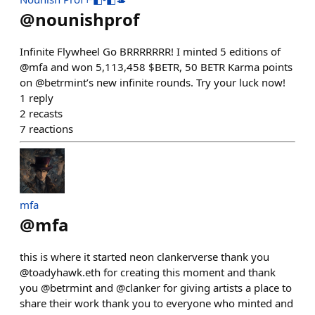
@
nounishprof
Infinite Flywheel Go BRRRRRRR! I minted 5 editions of
@mfa and won 5,113,458 $BETR, 50 BETR Karma points
on @betrmint’s new infinite rounds. Try your luck now!
1
reply
2
recasts
7
reactions
mfa
@
mfa
this is where it started neon clankerverse thank you
@toadyhawk.eth for creating this moment and thank
you @betrmint and @clanker for giving artists a place to
share their work thank you to everyone who minted and