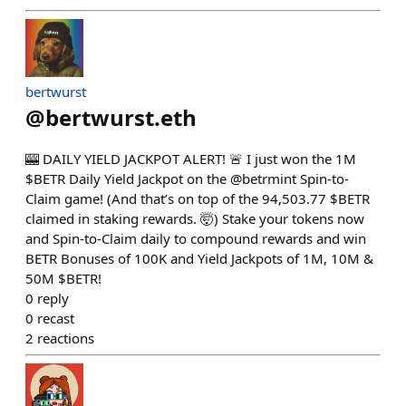
bertwurst
@
bertwurst.eth
🎰 DAILY YIELD JACKPOT ALERT! 🚨 I just won the 1M
$BETR Daily Yield Jackpot on the @betrmint Spin-to-
Claim game! (And that’s on top of the 94,503.77 $BETR
claimed in staking rewards. 🤯) Stake your tokens now
and Spin-to-Claim daily to compound rewards and win
BETR Bonuses of 100K and Yield Jackpots of 1M, 10M &
50M $BETR!
0
reply
0
recast
2
reactions