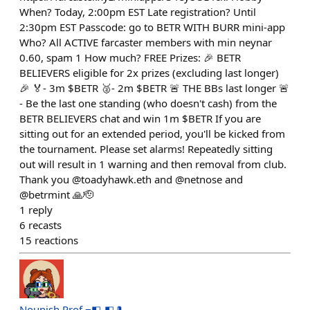
When? Today, 2:00pm EST Late registration? Until
2:30pm EST Passcode: go to BETR WITH BURR mini-app
Who? All ACTIVE farcaster members with min neynar
0.60, spam 1 How much? FREE Prizes: 🎉 BETR
BELIEVERS eligible for 2x prizes (excluding last longer)
🎉 🏅- 3m $BETR 🥈- 2m $BETR 🚨 THE BBs last longer 🚨
- Be the last one standing (who doesn't cash) from the
BETR BELIEVERS chat and win 1m $BETR If you are
sitting out for an extended period, you'll be kicked from
the tournament. Please set alarms! Repeatedly sitting
out will result in 1 warning and then removal from club.
Thank you @toadyhawk.eth and @netnose and
@betrmint 🙏🫡
1
reply
6
recasts
15
reactions
Nounish Prof ⌐◧-◧🎩