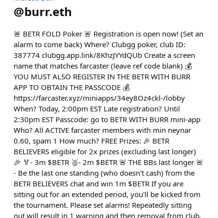
@
burr.eth
🚨 BETR FOLD Poker 🚨 Registration is open now! (Set an
alarm to come back) Where? Clubgg poker, club ID:
387774 clubgg.app.link/8KhzJYYdQUb Create a screen
name that matches farcaster (leave ref code blank) 💰
YOU MUST ALSO REGISTER IN THE BETR WITH BURR
APP TO OBTAIN THE PASSCODE 💰
https://farcaster.xyz/miniapps/34ey8Oz4ckl-/lobby
When? Today, 2:00pm EST Late registration? Until
2:30pm EST Passcode: go to BETR WITH BURR mini-app
Who? All ACTIVE farcaster members with min neynar
0.60, spam 1 How much? FREE Prizes: 🎉 BETR
BELIEVERS eligible for 2x prizes (excluding last longer)
🎉 🏅- 3m $BETR 🥈- 2m $BETR 🚨 THE BBs last longer 🚨
- Be the last one standing (who doesn't cash) from the
BETR BELIEVERS chat and win 1m $BETR If you are
sitting out for an extended period, you'll be kicked from
the tournament. Please set alarms! Repeatedly sitting
out will result in 1 warning and then removal from club.