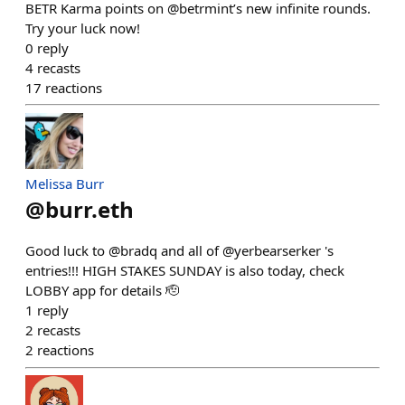
BETR Karma points on @betrmint’s new infinite rounds.
Try your luck now!
0
reply
4
recasts
17
reactions
Melissa Burr
@
burr.eth
Good luck to @bradq and all of @yerbearserker 's
entries!!! HIGH STAKES SUNDAY is also today, check
LOBBY app for details 🫡
1
reply
2
recasts
2
reactions