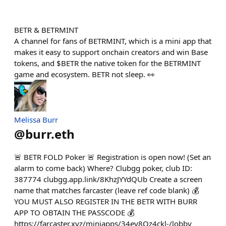
BETR & BETRMINT
A channel for fans of BETRMINT, which is a mini app that
makes it easy to support onchain creators and win Base
tokens, and $BETR the native token for the BETRMINT
game and ecosystem. BETR not sleep. 👀
Melissa Burr
@
burr.eth
🚨 BETR FOLD Poker 🚨 Registration is open now! (Set an
alarm to come back) Where? Clubgg poker, club ID:
387774 clubgg.app.link/8KhzJYYdQUb Create a screen
name that matches farcaster (leave ref code blank) 💰
YOU MUST ALSO REGISTER IN THE BETR WITH BURR
APP TO OBTAIN THE PASSCODE 💰
https://farcaster.xyz/miniapps/34ey8Oz4ckl-/lobby