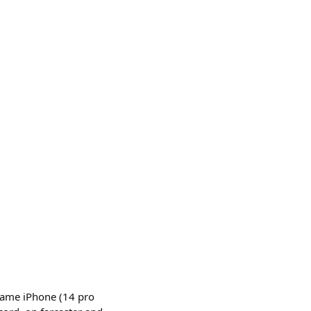
same iPhone (14 pro