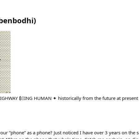
benbodhi
)
WAY ₿ΞING HUMAN ✦ historically from the future at present
r “phone” as a phone? Just noticed I have over 3 years on the 