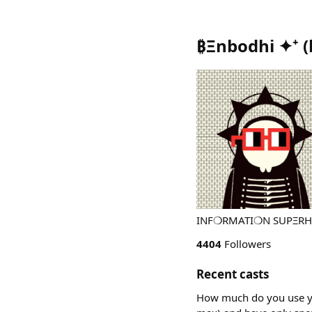
₿Ξnbodhi ✦⁺
(
INF❍RMATI❍N SUPΞRHIGH
4404
Followers
Recent casts
How much do you use you