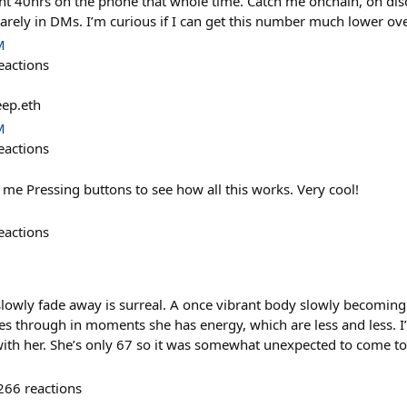
t 40hrs on the phone that whole time. Catch me onchain, on disc
rely in DMs. I’m curious if I can get this number much lower ove
M
eactions
eep.eth
M
eactions
me Pressing buttons to see how all this works. Very cool!
eactions
owly fade away is surreal. A once vibrant body slowly becoming a
nes through in moments she has energy, which are less and less. 
ith her. She’s only 67 so it was somewhat unexpected to come to 
266
reactions