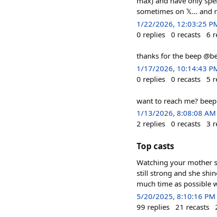
max) and have only spen
sometimes on 𝕏… and ra
1/22/2026, 12:03:25 P
0
replies
0
recasts
6
r
thanks for the beep @b
1/17/2026, 10:14:43 P
0
replies
0
recasts
5
r
want to reach me? beep 
1/13/2026, 8:08:08 AM
2
replies
0
recasts
3
r
Top casts
Watching your mother sl
still strong and she shi
much time as possible w
5/20/2025, 8:10:16 PM
99
replies
21
recasts