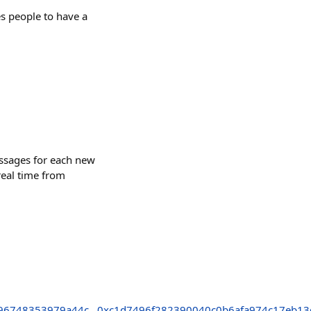
es people to have a
essages for each new
real time from
96748353979a44c
0xc1d7496f282390040c0b6afa974c17eb1