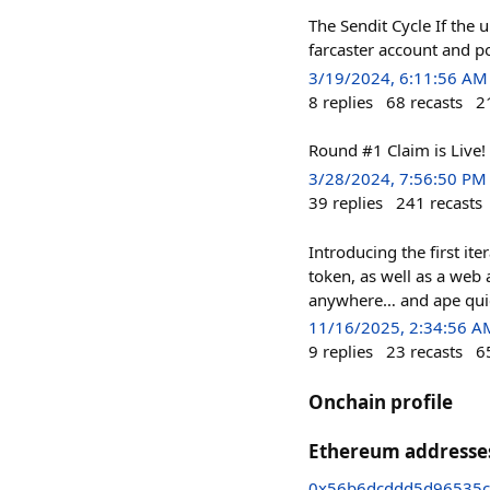
The Sendit Cycle If the 
farcaster account and po
3/19/2024, 6:11:56 AM
8
replies
68
recasts
2
Round #1 Claim is Live!
3/28/2024, 7:56:50 PM
39
replies
241
recasts
Introducing the first i
token, as well as a web
anywhere… and ape quickl
11/16/2025, 2:34:56 A
9
replies
23
recasts
6
Onchain profile
Ethereum addresse
0x56b6dcddd5d96535