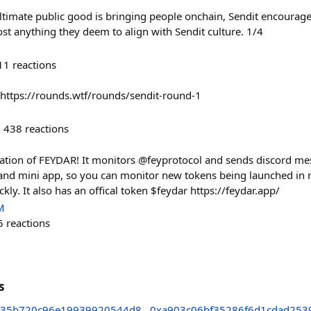
ultimate public good is bringing people onchain, Sendit encourag
st anything they deem to align with Sendit culture. 1/4
11
reactions
 https://rounds.wtf/rounds/sendit-round-1
438
reactions
teration of FEYDAR! It monitors @feyprotocol and sends discord m
 and mini app, so you can monitor new tokens being launched in 
y. It also has an offical token $feydar https://feydar.app/
M
5
reactions
s
c35b720c96e19939920544d8
0xa903c06bf35286f6d1cdad253