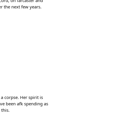
ord, on farcaster and
r the next few years.
 corpse. Her spirit is
I’ve been afk spending as
this.