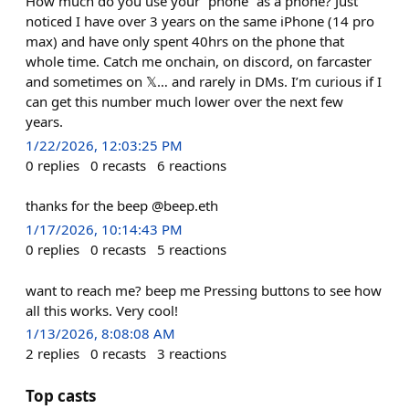
How much do you use your “phone” as a phone? Just
noticed I have over 3 years on the same iPhone (14 pro
max) and have only spent 40hrs on the phone that
whole time. Catch me onchain, on discord, on farcaster
and sometimes on 𝕏… and rarely in DMs. I’m curious if I
can get this number much lower over the next few
years.
1/22/2026, 12:03:25 PM
0
replies
0
recasts
6
reactions
thanks for the beep @beep.eth
1/17/2026, 10:14:43 PM
0
replies
0
recasts
5
reactions
want to reach me? beep me Pressing buttons to see how
all this works. Very cool!
1/13/2026, 8:08:08 AM
2
replies
0
recasts
3
reactions
Top casts