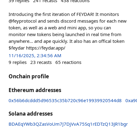
39
replies
241
recasts
438
reactions
Introducing the first iteration of FEYDAR! It monitors
@feyprotocol and sends discord messages for each new
token, as well as a web and mini app, so you can
monitor new tokens being launched in real time from
anywhere… and ape quickly. It also has an offical token
$feydar https://feydar.app/
11/16/2025, 2:34:56 AM
9
replies
23
recasts
65
reactions
Onchain profile
Ethereum addresses
0x56b6dcddd5d96535c35b720c96e19939920544d8
0xa9
Solana addresses
BDAEqYWb3QZasVoUm7J7DjVvA75Sq1rEDTzQ13JR1bgr