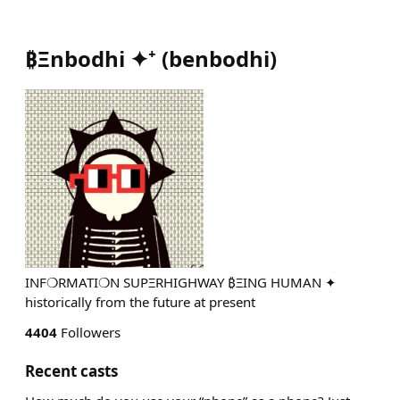
₿Ξnbodhi ✦⁺
(
benbodhi
)
INF❍RMATI❍N SUPΞRHIGHWAY ₿ΞING HUMAN ✦
historically from the future at present
4404
Followers
Recent casts