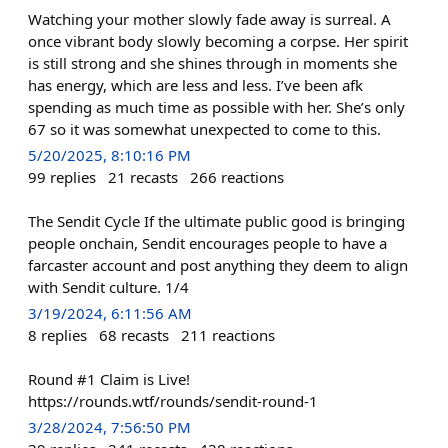
Watching your mother slowly fade away is surreal. A
once vibrant body slowly becoming a corpse. Her spirit
is still strong and she shines through in moments she
has energy, which are less and less. I’ve been afk
spending as much time as possible with her. She’s only
67 so it was somewhat unexpected to come to this.
5/20/2025, 8:10:16 PM
99
replies
21
recasts
266
reactions
The Sendit Cycle If the ultimate public good is bringing
people onchain, Sendit encourages people to have a
farcaster account and post anything they deem to align
with Sendit culture. 1/4
3/19/2024, 6:11:56 AM
8
replies
68
recasts
211
reactions
Round #1 Claim is Live!
https://rounds.wtf/rounds/sendit-round-1
3/28/2024, 7:56:50 PM