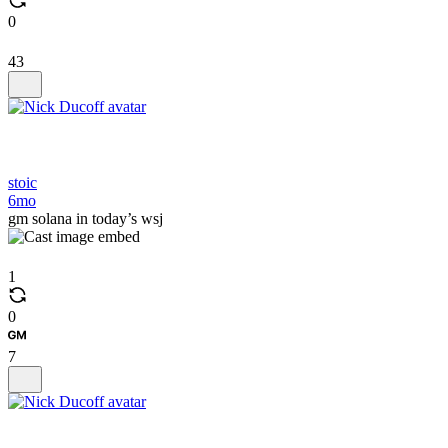
0
43
stoic
6mo
gm solana in today’s wsj
1
0
7