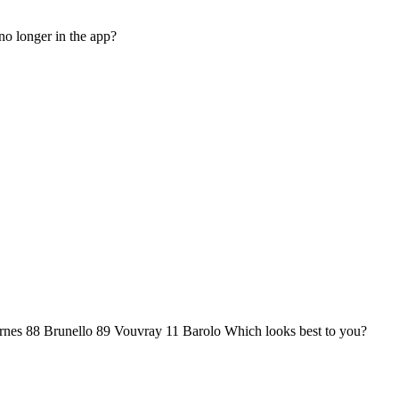
no longer in the app?
ernes 88 Brunello 89 Vouvray 11 Barolo Which looks best to you?