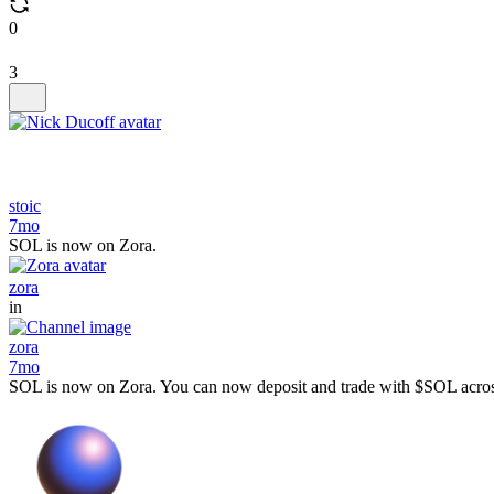
0
3
stoic
7mo
SOL is now on Zora.
zora
in
zora
7mo
SOL is now on Zora. You can now deposit and trade with $SOL across