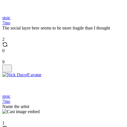
stoic
7mo
The social layer here seems to be more fragile than I thought
2
0
9
stoic
7mo
Name the artist
1