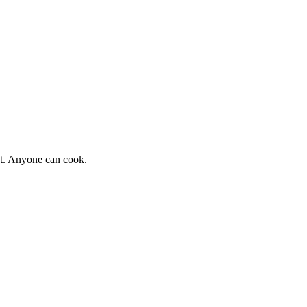
st. Anyone can cook.