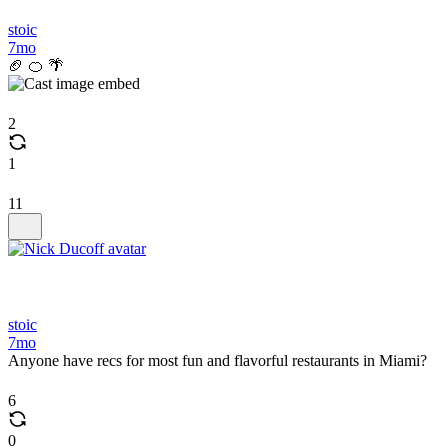
stoic
7mo
🏈 🍊 🌴
2
1
11
stoic
7mo
Anyone have recs for most fun and flavorful restaurants in Miami?
6
0