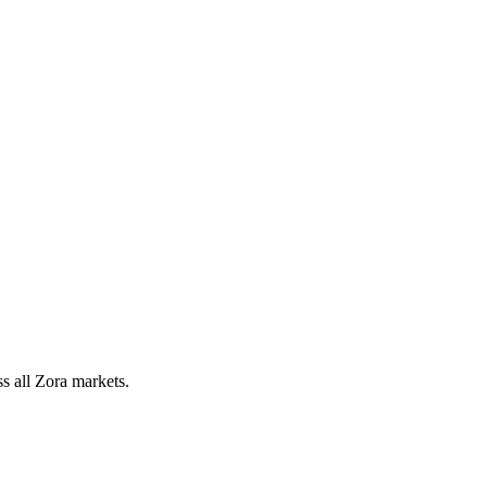
 all Zora markets.