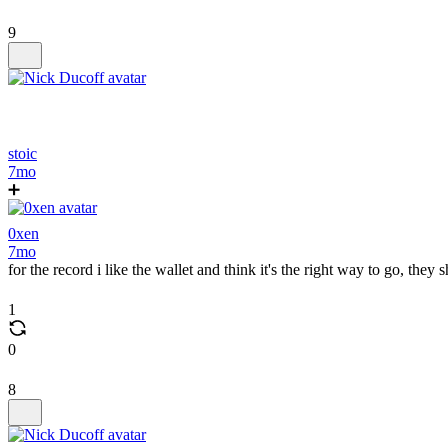
9
stoic
7mo
➕
0xen
7mo
for the record i like the wallet and think it's the right way to go, they 
1
0
8