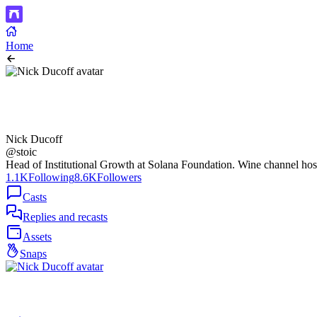
Home
Nick Ducoff
@stoic
Head of Institutional Growth at Solana Foundation. Wine channel ho
1.1K
Following
8.6K
Followers
Casts
Replies and recasts
Assets
Snaps