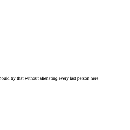
should try that without alienating every last person here.