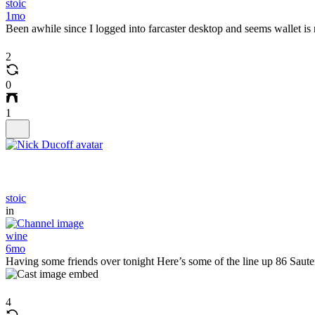
stoic
1mo
Been awhile since I logged into farcaster desktop and seems wallet is 
2
0
1
stoic
in
wine
6mo
Having some friends over tonight Here’s some of the line up 86 Saut
4