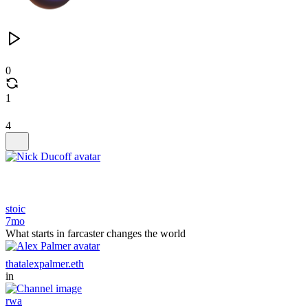
0
1
4
stoic
7mo
What starts in farcaster changes the world
thatalexpalmer.eth
in
rwa