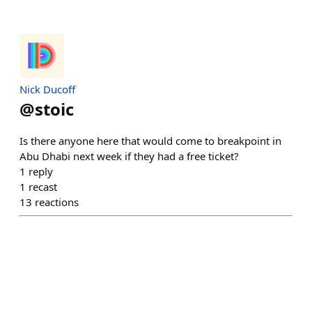
Nick Ducoff
@
stoic
Is there anyone here that would come to breakpoint in
Abu Dhabi next week if they had a free ticket?
1
reply
1
recast
13
reactions