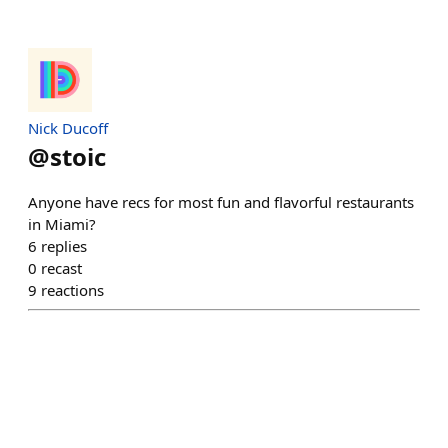
Nick Ducoff
@
stoic
Anyone have recs for most fun and flavorful restaurants
in Miami?
6
replies
0
recast
9
reactions