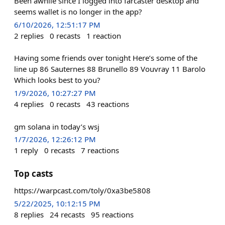
Been awhile since I logged into farcaster desktop and
seems wallet is no longer in the app?
6/10/2026, 12:51:17 PM
2
replies
0
recasts
1
reaction
Having some friends over tonight Here’s some of the
line up 86 Sauternes 88 Brunello 89 Vouvray 11 Barolo
Which looks best to you?
1/9/2026, 10:27:27 PM
4
replies
0
recasts
43
reactions
gm solana in today’s wsj
1/7/2026, 12:26:12 PM
1
reply
0
recasts
7
reactions
Top casts
https://warpcast.com/toly/0xa3be5808
5/22/2025, 10:12:15 PM
8
replies
24
recasts
95
reactions