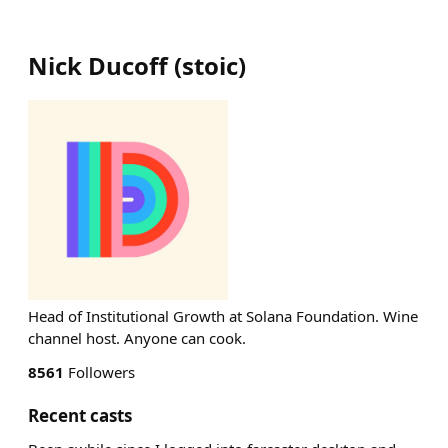
Nick Ducoff
(
stoic
)
Head of Institutional Growth at Solana Foundation. Wine
channel host. Anyone can cook.
8561
Followers
Recent casts