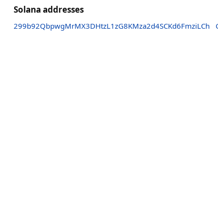
Solana addresses
299b92QbpwgMrMX3DHtzL1zG8KMza2d4SCKd6FmziLCh