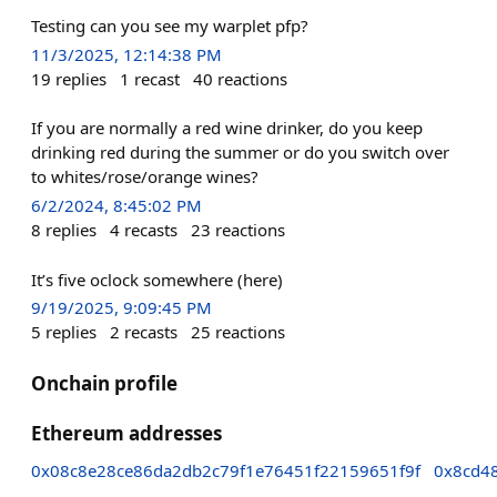
Testing can you see my warplet pfp?
11/3/2025, 12:14:38 PM
19
replies
1
recast
40
reactions
If you are normally a red wine drinker, do you keep
drinking red during the summer or do you switch over
to whites/rose/orange wines?
6/2/2024, 8:45:02 PM
8
replies
4
recasts
23
reactions
It’s five oclock somewhere (here)
9/19/2025, 9:09:45 PM
5
replies
2
recasts
25
reactions
Onchain profile
Ethereum addresses
0x08c8e28ce86da2db2c79f1e76451f22159651f9f
0x8cd4