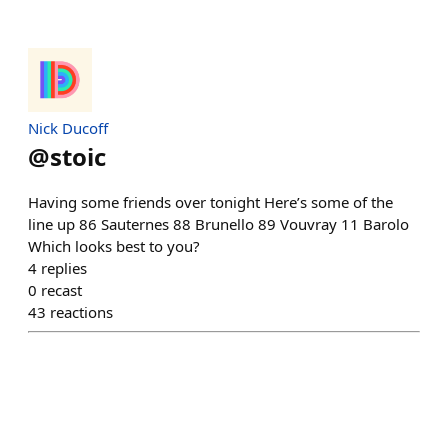
Nick Ducoff
@
stoic
Having some friends over tonight Here’s some of the
line up 86 Sauternes 88 Brunello 89 Vouvray 11 Barolo
Which looks best to you?
4
replies
0
recast
43
reactions