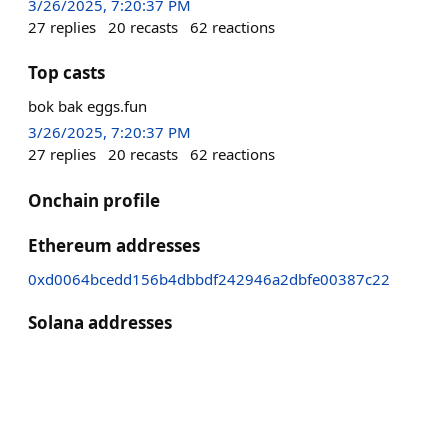
3/26/2025, 7:20:37 PM
27
replies
20
recasts
62
reactions
Top casts
bok bak eggs.fun
3/26/2025, 7:20:37 PM
27
replies
20
recasts
62
reactions
Onchain profile
Ethereum addresses
0xd0064bcedd156b4dbbdf242946a2dbfe00387c22
Solana addresses