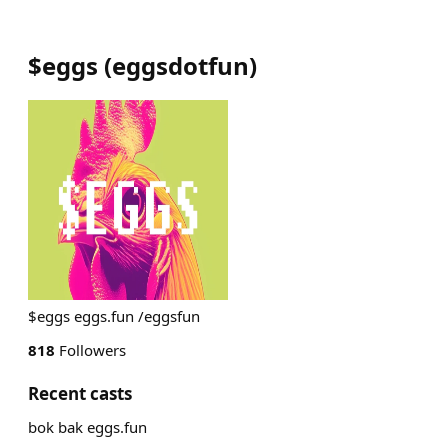
$eggs
(
eggsdotfun
)
$eggs eggs.fun /eggsfun
818
Followers
Recent casts
bok bak eggs.fun