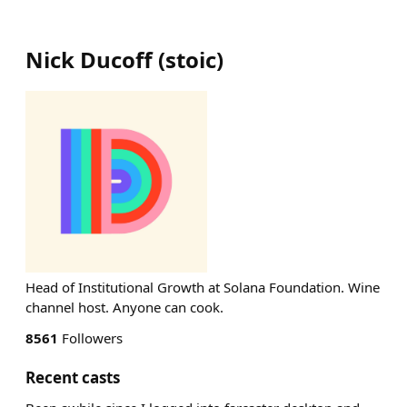
Nick Ducoff
(
stoic
)
Head of Institutional Growth at Solana Foundation. Wine
channel host. Anyone can cook.
8561
Followers
Recent casts