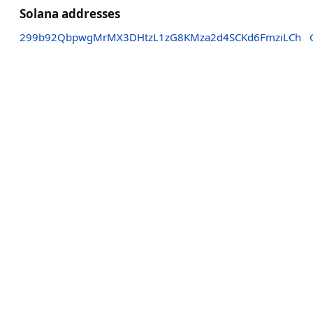
Solana addresses
299b92QbpwgMrMX3DHtzL1zG8KMza2d4SCKd6FmziLCh