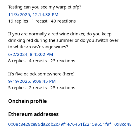
Testing can you see my warplet pfp?
11/3/2025, 12:14:38 PM
19
replies
1
recast
40
reactions
If you are normally a red wine drinker, do you keep
drinking red during the summer or do you switch over
to whites/rose/orange wines?
6/2/2024, 8:45:02 PM
8
replies
4
recasts
23
reactions
It’s five oclock somewhere (here)
9/19/2025, 9:09:45 PM
5
replies
2
recasts
25
reactions
Onchain profile
Ethereum addresses
0x08c8e28ce86da2db2c79f1e76451f22159651f9f
0x8cd4