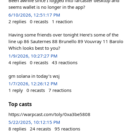
Been awhile since I logged into farcaster desktop and
seems wallet is no longer in the app?
6/10/2026, 12:51:17 PM
2
replies
0
recasts
1
reaction
Having some friends over tonight Here’s some of the
line up 86 Sauternes 88 Brunello 89 Vouvray 11 Barolo
Which looks best to you?
1/9/2026, 10:27:27 PM
4
replies
0
recasts
43
reactions
gm solana in today’s wsj
1/7/2026, 12:26:12 PM
1
reply
0
recasts
7
reactions
Top casts
https://warpcast.com/toly/0xa3be5808
5/22/2025, 10:12:15 PM
8
replies
24
recasts
95
reactions