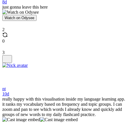
8d
just gonna leave this here
Watch on Odysee
2
0
3
nt
10d
really happy with this visualisation inside my language learning app.
it ranks my vocabulary based on frequency and topic groups. I can
zoom and pan to see which words I already know and quickly add
groups of new words to my daily flashcard practice.