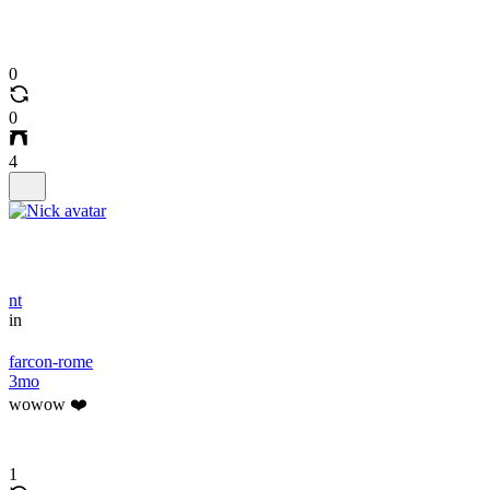
0
0
4
nt
in
farcon-rome
3mo
wowow ❤️
1