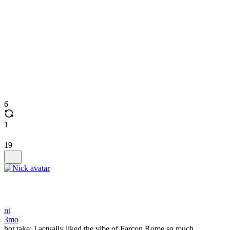
6
1
19
nt
3mo
hot take: I actually liked the vibe of Farcon Rome so much