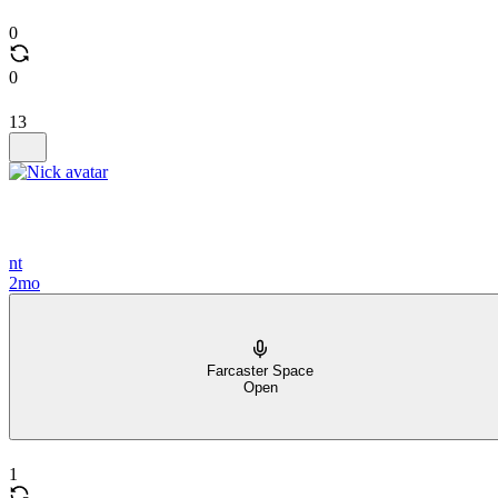
0
0
13
nt
2mo
Farcaster Space
Open
1