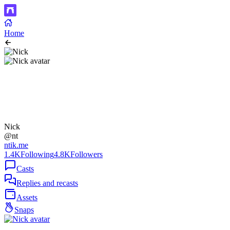
Home
Nick
@nt
ntik.me
1.4K
Following
4.8K
Followers
Casts
Replies and recasts
Assets
Snaps