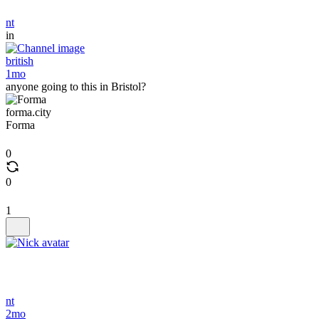
nt
in
british
1mo
anyone going to this in Bristol?
forma.city
Forma
0
0
1
nt
2mo