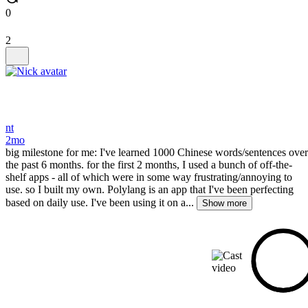
0
2
nt
2mo
big milestone for me: I've learned 1000 Chinese words/sentences over
the past 6 months. for the first 2 months, I used a bunch of off-the-
shelf apps - all of which were in some way frustrating/annoying to
use. so I built my own. Polylang is an app that I've been perfecting
based on daily use. I've been using it on a...
Show more