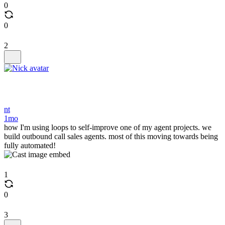
0
0
2
nt
1mo
how I'm using loops to self-improve one of my agent projects. we
build outbound call sales agents. most of this moving towards being
fully automated!
1
0
3