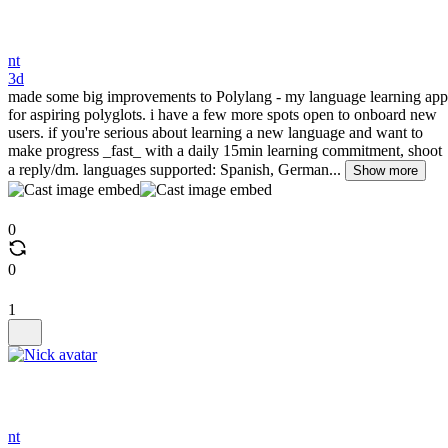
nt
3d
made some big improvements to Polylang - my language learning app
for aspiring polyglots. i have a few more spots open to onboard new
users. if you're serious about learning a new language and want to
make progress _fast_ with a daily 15min learning commitment, shoot
a reply/dm. languages supported: Spanish, German...
Show more
0
0
1
nt