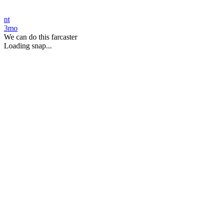
nt
3mo
We can do this farcaster
Loading snap...