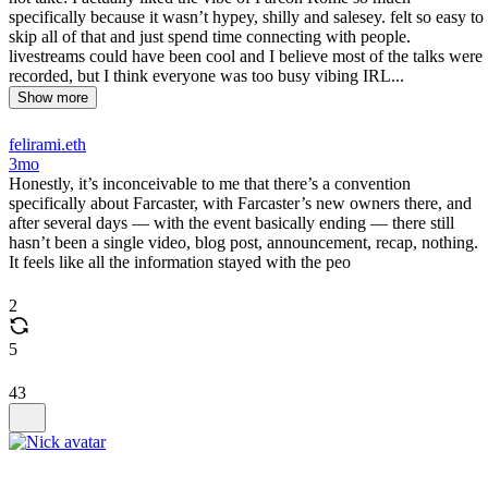
specifically because it wasn’t hypey, shilly and salesey. felt so easy to
skip all of that and just spend time connecting with people.
livestreams could have been cool and I believe most of the talks were
recorded, but I think everyone was too busy vibing IRL...
Show more
felirami.eth
3mo
Honestly, it’s inconceivable to me that there’s a convention
specifically about Farcaster, with Farcaster’s new owners there, and
after several days — with the event basically ending — there still
hasn’t been a single video, blog post, announcement, recap, nothing.
It feels like all the information stayed with the peo
2
5
43