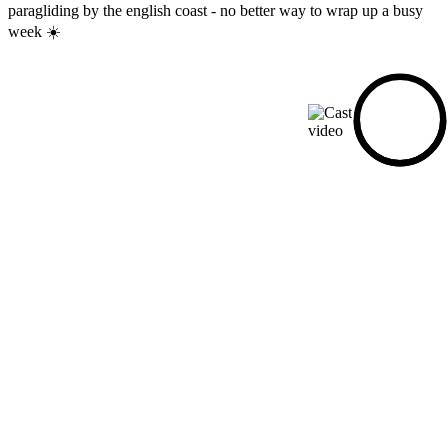
paragliding by the english coast - no better way to wrap up a busy
week ☀️