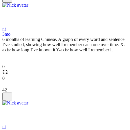
nt
3mo
6 months of learning Chinese. A graph of every word and sentence
I’ve studied, showing how well I remember each one over time. X-
axis: how long I’ve known it Y-axis: how well I remember it
0
0
42
nt