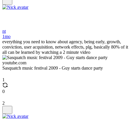
nt
1mo
everything you need to know about agency, being early, growth,
conviction, user acquisition, network effects, plg, basically 80% of it
all can be learned by watching a 2 minute video
youtube.com
Sasquatch music festival 2009 - Guy starts dance party
1
0
2