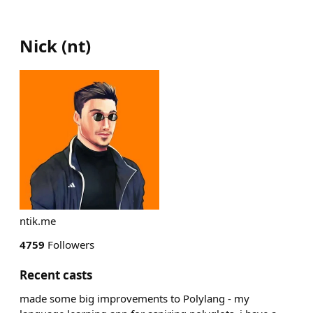
Nick
(
nt
)
ntik.me
4759
Followers
Recent casts
made some big improvements to Polylang - my