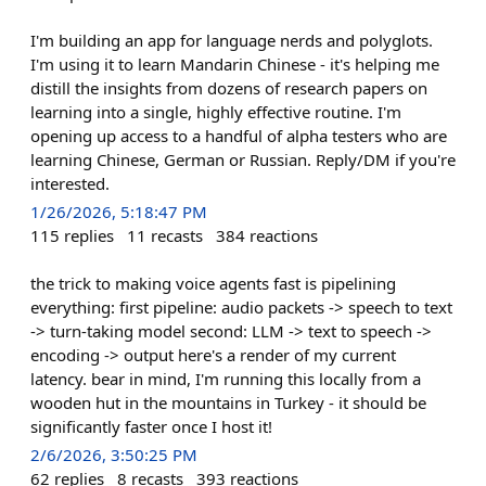
I'm building an app for language nerds and polyglots.
I'm using it to learn Mandarin Chinese - it's helping me
distill the insights from dozens of research papers on
learning into a single, highly effective routine. I'm
opening up access to a handful of alpha testers who are
learning Chinese, German or Russian. Reply/DM if you're
interested.
1/26/2026, 5:18:47 PM
115
replies
11
recasts
384
reactions
the trick to making voice agents fast is pipelining
everything: first pipeline: audio packets -> speech to text
-> turn-taking model second: LLM -> text to speech ->
encoding -> output here's a render of my current
latency. bear in mind, I'm running this locally from a
wooden hut in the mountains in Turkey - it should be
significantly faster once I host it!
2/6/2026, 3:50:25 PM
62
replies
8
recasts
393
reactions