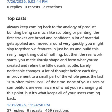
7/26/2026, 6:02:44 PM
0
replies
0
recasts
2
reactions
Top casts
always keep coming back to the analogy of product
building being so much like sculpting or painting. the
first strokes are broad and confident. a lot of material
gets applied and moved around very quickly. you might
slap together 5-6 features in just hours and build this
really huge thing out of nothing. but then the real work
starts. you meticulously shape and form what you've
created and refine the little details. subtle, barely
noticeable changes. a lot of thought before each tiny
improvement to a small part of the whole piece. the last
10% often takes 95%+ of the time. none of your users or
competitors are even aware of what you're changing at
this point. but it's what keeps all of your users coming
back.
1/31/2026, 11:24:56 PM
57
replies
9
recasts
469
reactions