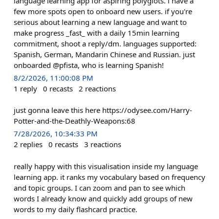
language learning app for aspiring polyglots. i have a
few more spots open to onboard new users. if you're
serious about learning a new language and want to
make progress _fast_ with a daily 15min learning
commitment, shoot a reply/dm. languages supported:
Spanish, German, Mandarin Chinese and Russian. just
onboarded @pfista, who is learning Spanish!
8/2/2026, 11:00:08 PM
1
reply
0
recasts
2
reactions
just gonna leave this here https://odysee.com/Harry-
Potter-and-the-Deathly-Weapons:68
7/28/2026, 10:34:33 PM
2
replies
0
recasts
3
reactions
really happy with this visualisation inside my language
learning app. it ranks my vocabulary based on frequency
and topic groups. I can zoom and pan to see which
words I already know and quickly add groups of new
words to my daily flashcard practice.