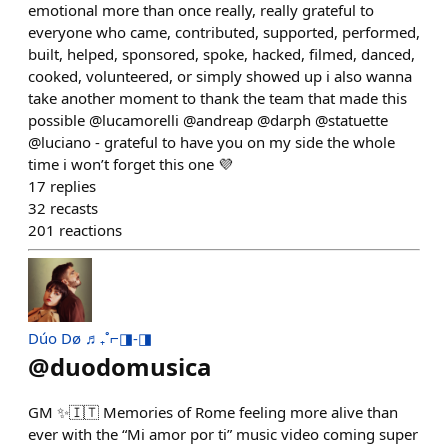
emotional more than once really, really grateful to
everyone who came, contributed, supported, performed,
built, helped, sponsored, spoke, hacked, filmed, danced,
cooked, volunteered, or simply showed up i also wanna
take another moment to thank the team that made this
possible @lucamorelli @andreap @darph @statuette
@luciano - grateful to have you on my side the whole
time i won’t forget this one 💜
17
replies
32
recasts
201
reactions
Dúo Dø ♬₊˚⌐◨-◨
@
duodomusica
GM ✨🇮🇹 Memories of Rome feeling more alive than
ever with the “Mi amor por ti” music video coming super