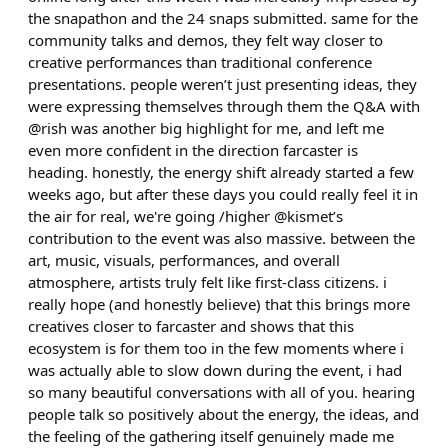
the snapathon and the 24 snaps submitted. same for the
community talks and demos, they felt way closer to
creative performances than traditional conference
presentations. people weren’t just presenting ideas, they
were expressing themselves through them the Q&A with
@rish was another big highlight for me, and left me
even more confident in the direction farcaster is
heading. honestly, the energy shift already started a few
weeks ago, but after these days you could really feel it in
the air for real, we're going /higher @kismet’s
contribution to the event was also massive. between the
art, music, visuals, performances, and overall
atmosphere, artists truly felt like first-class citizens. i
really hope (and honestly believe) that this brings more
creatives closer to farcaster and shows that this
ecosystem is for them too in the few moments where i
was actually able to slow down during the event, i had
so many beautiful conversations with all of you. hearing
people talk so positively about the energy, the ideas, and
the feeling of the gathering itself genuinely made me