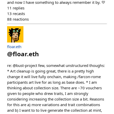
and now I have something to always remember it by. 💛
11
replies
13
recasts
88
reactions
floar.eth
@
floar.eth
re: @bust-project few, somewhat unstructured thoughs:
* Art cleanup is going great, there is a pretty high
change it will live fully onchain, making /farcon-rome
participants art live for as long as base does. * I am
thinking about collection size. There are ~70 vouchers
given to people who drew traits, I am strongly
considering increasing the collection size a bit. Reasons
for this are a) more variations and trait combinations
and b) I want to to live generate the collection at mint,