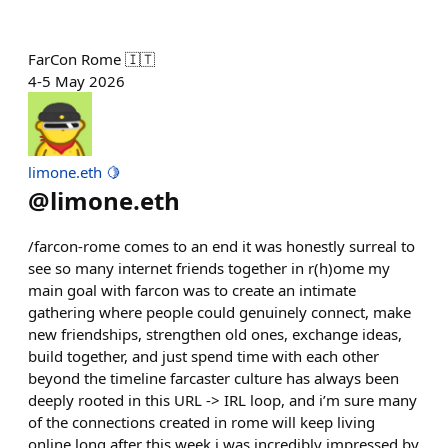
FarCon Rome 🇮🇹
4-5 May 2026
limone.eth 🍋
@
limone.eth
/farcon-rome comes to an end it was honestly surreal to
see so many internet friends together in r(h)ome my
main goal with farcon was to create an intimate
gathering where people could genuinely connect, make
new friendships, strengthen old ones, exchange ideas,
build together, and just spend time with each other
beyond the timeline farcaster culture has always been
deeply rooted in this URL -> IRL loop, and i’m sure many
of the connections created in rome will keep living
online long after this week i was incredibly impressed by