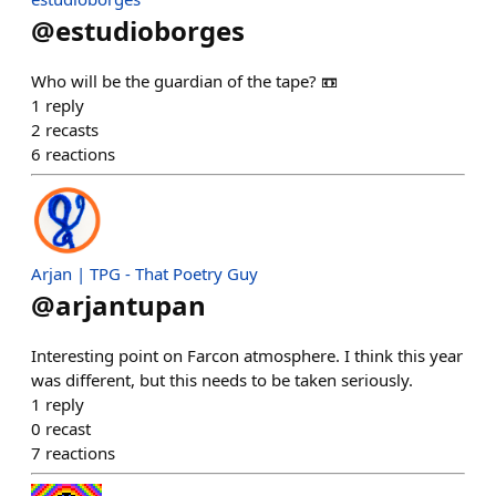
@
estudioborges
Who will be the guardian of the tape? 📼
1
reply
2
recasts
6
reactions
Arjan | TPG - That Poetry Guy
@
arjantupan
Interesting point on Farcon atmosphere. I think this year
was different, but this needs to be taken seriously.
1
reply
0
recast
7
reactions