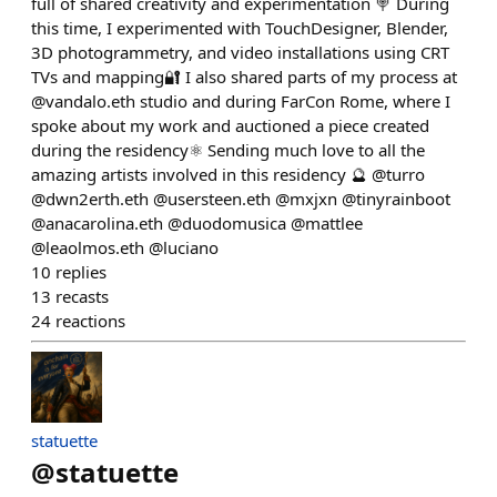
full of shared creativity and experimentation 🍭 During
this time, I experimented with TouchDesigner, Blender,
3D photogrammetry, and video installations using CRT
TVs and mapping🔐 I also shared parts of my process at
@vandalo.eth studio and during FarCon Rome, where I
spoke about my work and auctioned a piece created
during the residency⚛️ Sending much love to all the
amazing artists involved in this residency 🔮 @turro
@dwn2erth.eth @usersteen.eth @mxjxn @tinyrainboot
@anacarolina.eth @duodomusica @mattlee
@leaolmos.eth @luciano
10
replies
13
recasts
24
reactions
statuette
@
statuette