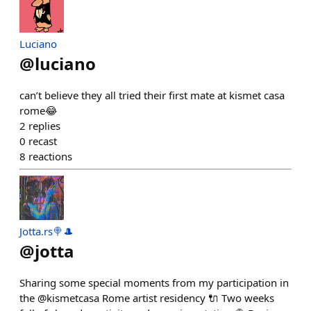
Luciano
@
luciano
can’t believe they all tried their first mate at kismet casa
rome😂
2
replies
0
recast
8
reactions
Jotta.rs🍭🎩
@
jotta
Sharing some special moments from my participation in
the @kismetcasa Rome artist residency 🔌 Two weeks