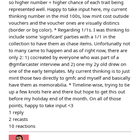
so higher number = higher chance of each trait being
represented well. Happy to take input here, my current
thinking number in the mid 100s, low mint cost outside
vouchers and the voucher ones are visually distincs
(border or bg color). * Regarding 1/1s. I was thinking to
include some 'significant' parties with a 1/1 in the
collection to have them as chase items. Unfortunatly not
to many came to happen and as of right now, there are
only 2: 1) cocreated by everyone who was part of a
@gmfarcaster interview and 2) one my 2y old drew on
one of the early templates. My current thinking is to just
mint those two directly to gmfc and myself and basically
have them as memorabilia. * Timeline-wise, trying to tie
up a few knots here and there but hope to get this out
before my holiday end of the month. On all of those
points, happy to take input <3
1
reply
2
recasts
10
reactions