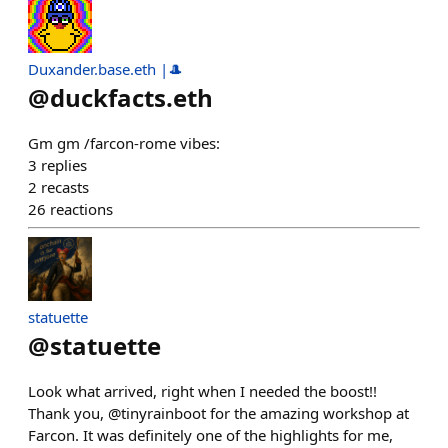
Duxander.base.eth |🎩
@
duckfacts.eth
Gm gm /farcon-rome vibes:
3
replies
2
recasts
26
reactions
statuette
@
statuette
Look what arrived, right when I needed the boost!!
Thank you, @tinyrainboot for the amazing workshop at
Farcon. It was definitely one of the highlights for me,