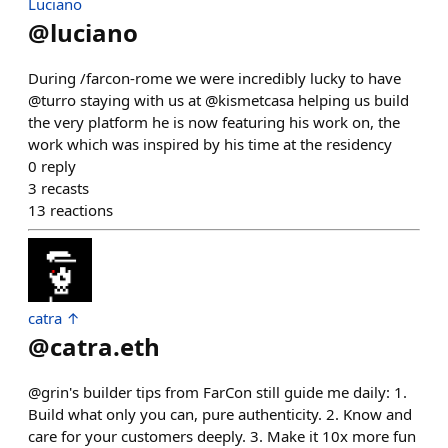
Luciano
@
luciano
During /farcon-rome we were incredibly lucky to have
@turro staying with us at @kismetcasa helping us build
the very platform he is now featuring his work on, the
work which was inspired by his time at the residency
0
reply
3
recasts
13
reactions
catra ↑
@
catra.eth
@grin's builder tips from FarCon still guide me daily: 1.
Build what only you can, pure authenticity. 2. Know and
care for your customers deeply. 3. Make it 10x more fun