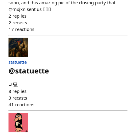
soon, and this amazing pic of the closing party that
@mxjxn sent us 😮‍💨💖
2
replies
2
recasts
17
reactions
statuette
@
statuette
🚬💻
8
replies
3
recasts
41
reactions