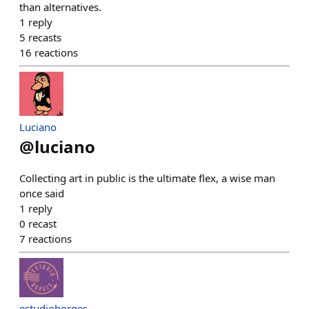
than alternatives.
1
reply
5
recasts
16
reactions
Luciano
@
luciano
Collecting art in public is the ultimate flex, a wise man
once said
1
reply
0
recast
7
reactions
estudioborges