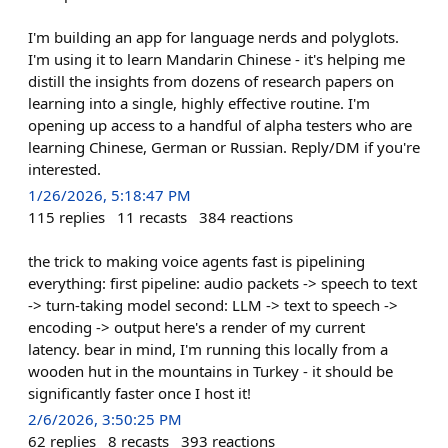
I'm building an app for language nerds and polyglots.
I'm using it to learn Mandarin Chinese - it's helping me
distill the insights from dozens of research papers on
learning into a single, highly effective routine. I'm
opening up access to a handful of alpha testers who are
learning Chinese, German or Russian. Reply/DM if you're
interested.
1/26/2026, 5:18:47 PM
115
replies
11
recasts
384
reactions
the trick to making voice agents fast is pipelining
everything: first pipeline: audio packets -> speech to text
-> turn-taking model second: LLM -> text to speech ->
encoding -> output here's a render of my current
latency. bear in mind, I'm running this locally from a
wooden hut in the mountains in Turkey - it should be
significantly faster once I host it!
2/6/2026, 3:50:25 PM
62
replies
8
recasts
393
reactions