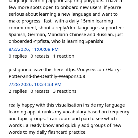
language learning app for aspiring polyglots. i have a
few more spots open to onboard new users. if you're
serious about learning a new language and want to
make progress _fast_ with a daily 15min learning
commitment, shoot a reply/dm. languages supported:
Spanish, German, Mandarin Chinese and Russian. just
onboarded @pfista, who is learning Spanish!
8/2/2026, 11:00:08 PM
0
replies
0
recasts
1
reaction
just gonna leave this here https://odysee.com/Harry-
Potter-and-the-Deathly-Weapons:68
7/28/2026, 10:34:33 PM
2
replies
0
recasts
3
reactions
really happy with this visualisation inside my language
learning app. it ranks my vocabulary based on frequency
and topic groups. I can zoom and pan to see which
words I already know and quickly add groups of new
words to my daily flashcard practice.