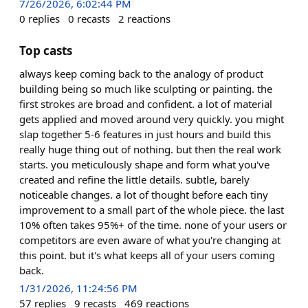
7/26/2026, 6:02:44 PM
0
replies
0
recasts
2
reactions
Top casts
always keep coming back to the analogy of product
building being so much like sculpting or painting. the
first strokes are broad and confident. a lot of material
gets applied and moved around very quickly. you might
slap together 5-6 features in just hours and build this
really huge thing out of nothing. but then the real work
starts. you meticulously shape and form what you've
created and refine the little details. subtle, barely
noticeable changes. a lot of thought before each tiny
improvement to a small part of the whole piece. the last
10% often takes 95%+ of the time. none of your users or
competitors are even aware of what you're changing at
this point. but it's what keeps all of your users coming
back.
1/31/2026, 11:24:56 PM
57
replies
9
recasts
469
reactions