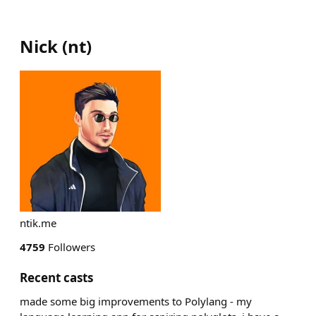
Nick
(
nt
)
ntik.me
4759
Followers
Recent casts
made some big improvements to Polylang - my