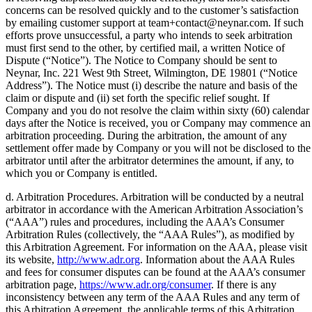
concerns can be resolved quickly and to the customer’s satisfaction
by emailing customer support at team+contact@neynar.com. If such
efforts prove unsuccessful, a party who intends to seek arbitration
must first send to the other, by certified mail, a written Notice of
Dispute (“Notice”). The Notice to Company should be sent to
Neynar, Inc. 221 West 9th Street, Wilmington, DE 19801 (“Notice
Address”). The Notice must (i) describe the nature and basis of the
claim or dispute and (ii) set forth the specific relief sought. If
Company and you do not resolve the claim within sixty (60) calendar
days after the Notice is received, you or Company may commence an
arbitration proceeding. During the arbitration, the amount of any
settlement offer made by Company or you will not be disclosed to the
arbitrator until after the arbitrator determines the amount, if any, to
which you or Company is entitled.
d. Arbitration Procedures. Arbitration will be conducted by a neutral
arbitrator in accordance with the American Arbitration Association’s
(“AAA”) rules and procedures, including the AAA’s Consumer
Arbitration Rules (collectively, the “AAA Rules”), as modified by
this Arbitration Agreement. For information on the AAA, please visit
its website,
http://www.adr.org
. Information about the AAA Rules
and fees for consumer disputes can be found at the AAA’s consumer
arbitration page,
https://www.adr.org/consumer
. If there is any
inconsistency between any term of the AAA Rules and any term of
this Arbitration Agreement, the applicable terms of this Arbitration