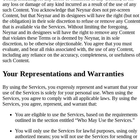
any loss or damage of any kind incurred as a result of the use of any
such Content. You acknowledge that Neynar does not pre-screen
Content, but that Neynar and its designees will have the right (but not
the obligation) in their sole discretion to refuse or remove any Content
that is available via the Services. Without limiting the foregoing,
Neynar and its designees will have the right to remove any Content
that violates these Terms or is deemed by Neynar, in its sole
discretion, to be otherwise objectionable. You agree that you must
evaluate, and bear all risks associated with, the use of any Content,
including any reliance on the accuracy, completeness, or usefulness of
such Content.
Your Representations and Warranties
By using the Services, you expressly represent and warrant that your
use of the Services is solely for your personal use. When using the
Services, you agree to comply with all applicable laws. By using the
Services, you agree, represent, and warrant that:
You are eligible to use the Services, based on the requirements
outlined in the section entitled “Who May Use the Services.”
You will only use the Services for lawful purposes, using only
authorized means; you will not use the Services for sending or