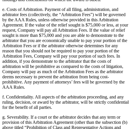
e. Costs of Arbitration. Payment of all filing, administration, and
arbitrator fees (collectively, the “Arbitration Fees”) will be governed
by the AAA Rules, unless otherwise provided in this Arbitration
Agreement. If the value of the relief sought is $75,000 or less, at your
request, Company will pay all Arbitration Fees. If the value of relief
sought is more than $75,000 and you are able to demonstrate to the
arbitrator that you are economically unable to pay your portion of the
Arbitration Fees or if the arbitrator otherwise determines for any
reason that you should not be required to pay your portion of the
Arbitration Fees, Company will pay your portion of such fees. In
addition, if you demonstrate to the arbitrator that the costs of
arbitration will be prohibitive as compared to the costs of litigation,
Company will pay as much of the Arbitration Fees as the arbitrator
deems necessary to prevent the arbitration from being cost-
prohibitive. Any payment of attorneys’ fees will be governed by the
AAA Rules.
f. Confidentiality. All aspects of the arbitration proceeding, and any
ruling, decision, or award by the arbitrator, will be strictly confidential
for the benefit of all parties.
g. Severability. If a court or the arbitrator decides that any term or
provision of this Arbitration Agreement (other than the subsection (b)
above titled “Prohibition of Class and Representative Actions and