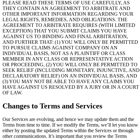
PLEASE READ THESE TERMS OF USE CAREFULLY, AS
THEY CONTAIN AN AGREEMENT TO ARBITRATE AND
OTHER IMPORTANT INFORMATION REGARDING YOUR
LEGAL RIGHTS, REMEDIES, AND OBLIGATIONS. THE
AGREEMENT TO ARBITRATE REQUIRES (WITH LIMITED
EXCEPTION) THAT YOU SUBMIT CLAIMS YOU HAVE
AGAINST US TO BINDING AND FINAL ARBITRATION,
AND FURTHER THAT: (1) YOU WILL ONLY BE PERMITTED
TO PURSUE CLAIMS AGAINST COMPANY ON AN
INDIVIDUAL BASIS, NOT AS A PLAINTIFF OR CLASS
MEMBER IN ANY CLASS OR REPRESENTATIVE ACTION
OR PROCEEDING, (2) YOU WILL ONLY BE PERMITTED TO
SEEK RELIEF (INCLUDING MONETARY, INJUNCTIVE, AND
DECLARATORY RELIEF) ON AN INDIVIDUAL BASIS, AND
(3) YOU MAY NOT BE ABLE TO HAVE ANY CLAIMS YOU
HAVE AGAINST US RESOLVED BY A JURY OR IN A COURT
OF LAW.
Changes to Terms and Services
Our Services are evolving, and hence we may update them and the
Terms from time to time. If we modify the Terms, we’ll let you know
either by posting the updated Terms within the Services or through
other communications. It’s important that you review the Terms