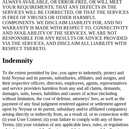
ALWAYS AVAILABLE, OR ERROR-FREE, OR WILL MEET
YOUR REQUIREMENTS, THAT ANY DEFECTS IN THE
SERVICES WILL BE CORRECTED, OR THAT THE SERVICES
IS FREE OF VIRUSES OR OTHER HARMFUL
COMPONENTS. WE DISCLAIM LIABILITY FOR, AND NO
WARRANTY IS MADE WITH RESPECT TO, CONNECTIVITY
AND AVAILABILITY OF THE SERVICES. WE ARE NOT
RESPONSIBLE FOR ANY RESULTS OR ADVICE PROVIDED
VIA THE SERVICES, AND DISCLAIM ALL LIABILITY WITH
RESPECT THERETO.
Indemnity
To the extent permitted by law, you agree to indemnify, protect and
hold Neynar and its parents, subsidiaries, affiliates, and assigns, and
their respective officers, directors, employees, agents, representatives
and service providers harmless from any and all claims, demands,
damages, suits, losses, liabilities and causes of action (including
without limitation, the cost of defense, attorneys' fees, as well as the
payment of any final judgment rendered against or settlement agreed
upon by Neynar or its parent, subsidiary and/or affiliated companies)
arising directly or indirectly from, as a result of, or in connection with:
(i) your User Content; (ii) your failure to comply with any of these
Terms; (iii) your violation of any applicable laws, rules, or regulations