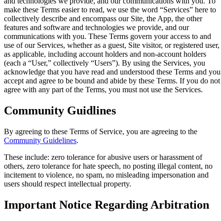
and technologies we provide, and our communications with you. To
make these Terms easier to read, we use the word “Services” here to
collectively describe and encompass our Site, the App, the other
features and software and technologies we provide, and our
communications with you. These Terms govern your access to and
use of our Services, whether as a guest, Site visitor, or registered user,
as applicable, including account holders and non-account holders
(each a “User,” collectively “Users”). By using the Services, you
acknowledge that you have read and understood these Terms and you
accept and agree to be bound and abide by these Terms. If you do not
agree with any part of the Terms, you must not use the Services.
Community Guidlines
By agreeing to these Terms of Service, you are agreeing to the
Community Guidelines
.
These include: zero tolerance for abusive users or harassment of
others, zero tolerance for hate speech, no posting illegal content, no
incitement to violence, no spam, no misleading impersonation and
users should respect intellectual property.
Important Notice Regarding Arbitration