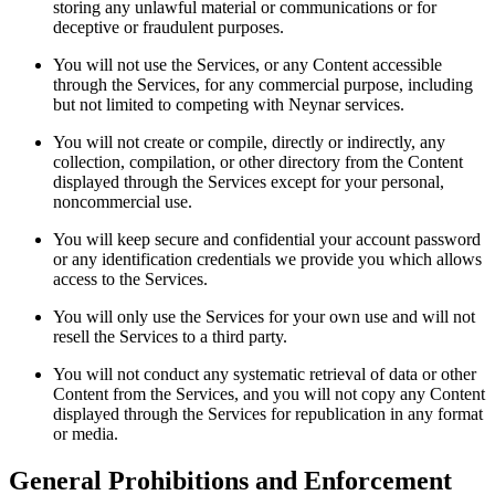
storing any unlawful material or communications or for
deceptive or fraudulent purposes.
You will not use the Services, or any Content accessible
through the Services, for any commercial purpose, including
but not limited to competing with Neynar services.
You will not create or compile, directly or indirectly, any
collection, compilation, or other directory from the Content
displayed through the Services except for your personal,
noncommercial use.
You will keep secure and confidential your account password
or any identification credentials we provide you which allows
access to the Services.
You will only use the Services for your own use and will not
resell the Services to a third party.
You will not conduct any systematic retrieval of data or other
Content from the Services, and you will not copy any Content
displayed through the Services for republication in any format
or media.
General Prohibitions and Enforcement