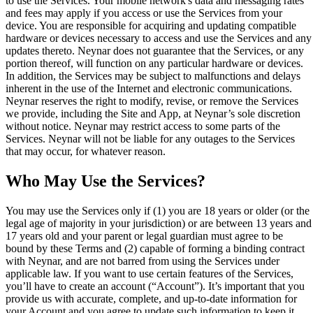
to use the Services. Your mobile network's data and messaging rates
and fees may apply if you access or use the Services from your
device. You are responsible for acquiring and updating compatible
hardware or devices necessary to access and use the Services and any
updates thereto. Neynar does not guarantee that the Services, or any
portion thereof, will function on any particular hardware or devices.
In addition, the Services may be subject to malfunctions and delays
inherent in the use of the Internet and electronic communications.
Neynar reserves the right to modify, revise, or remove the Services
we provide, including the Site and App, at Neynar’s sole discretion
without notice. Neynar may restrict access to some parts of the
Services. Neynar will not be liable for any outages to the Services
that may occur, for whatever reason.
Who May Use the Services?
You may use the Services only if (1) you are 18 years or older (or the
legal age of majority in your jurisdiction) or are between 13 years and
17 years old and your parent or legal guardian must agree to be
bound by these Terms and (2) capable of forming a binding contract
with Neynar, and are not barred from using the Services under
applicable law. If you want to use certain features of the Services,
you’ll have to create an account (“Account”). It’s important that you
provide us with accurate, complete, and up-to-date information for
your Account and you agree to update such information to keep it