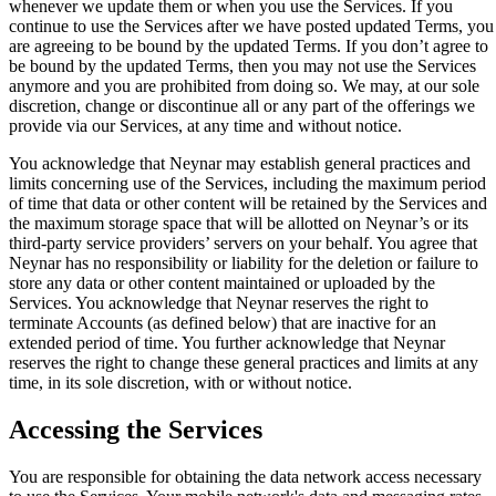
whenever we update them or when you use the Services. If you
continue to use the Services after we have posted updated Terms, you
are agreeing to be bound by the updated Terms. If you don’t agree to
be bound by the updated Terms, then you may not use the Services
anymore and you are prohibited from doing so. We may, at our sole
discretion, change or discontinue all or any part of the offerings we
provide via our Services, at any time and without notice.
You acknowledge that Neynar may establish general practices and
limits concerning use of the Services, including the maximum period
of time that data or other content will be retained by the Services and
the maximum storage space that will be allotted on Neynar’s or its
third-party service providers’ servers on your behalf. You agree that
Neynar has no responsibility or liability for the deletion or failure to
store any data or other content maintained or uploaded by the
Services. You acknowledge that Neynar reserves the right to
terminate Accounts (as defined below) that are inactive for an
extended period of time. You further acknowledge that Neynar
reserves the right to change these general practices and limits at any
time, in its sole discretion, with or without notice.
Accessing the Services
You are responsible for obtaining the data network access necessary