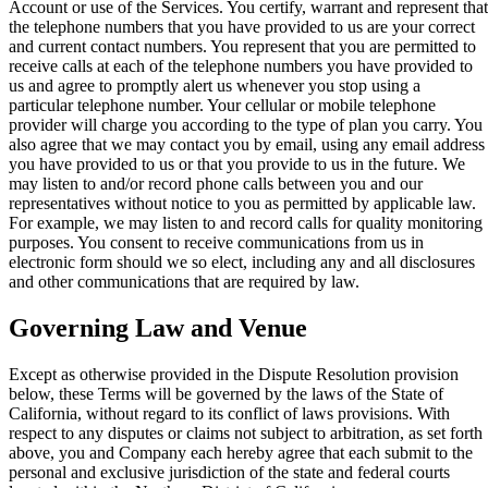
Account or use of the Services. You certify, warrant and represent that
the telephone numbers that you have provided to us are your correct
and current contact numbers. You represent that you are permitted to
receive calls at each of the telephone numbers you have provided to
us and agree to promptly alert us whenever you stop using a
particular telephone number. Your cellular or mobile telephone
provider will charge you according to the type of plan you carry. You
also agree that we may contact you by email, using any email address
you have provided to us or that you provide to us in the future. We
may listen to and/or record phone calls between you and our
representatives without notice to you as permitted by applicable law.
For example, we may listen to and record calls for quality monitoring
purposes. You consent to receive communications from us in
electronic form should we so elect, including any and all disclosures
and other communications that are required by law.
Governing Law and Venue
Except as otherwise provided in the Dispute Resolution provision
below, these Terms will be governed by the laws of the State of
California, without regard to its conflict of laws provisions. With
respect to any disputes or claims not subject to arbitration, as set forth
above, you and Company each hereby agree that each submit to the
personal and exclusive jurisdiction of the state and federal courts