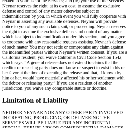
related to your use of the Services; and (iv) your use of the Services.
Neynar reserves the right, at its own cost, to assume the exclusive
defense and control of any matter otherwise subject to
indemnification by you, in which event you will fully cooperate with
Neynar in asserting any available defenses. Neynar will provide
notice to you of any such claim, suit, or proceeding. Neynar reserves
the right to assume the exclusive defense and control of any matter
which is subject to indemnification under this section, and you agree
to cooperate with any reasonable requests assisting Neynar’s defense
of such matter. You may not settle or compromise any claim against
the indemnified parties without Neynar’s written consent. If you are a
California resident, you waive California Civil Code Section 1542,
which says: “A general release does not extend to claims that the
creditor or releasing party does not know or suspect to exist in his or
her favor at the time of executing the release and that, if known by
him or her, would have materially affected his or her settlement with
the debtor or releasing party.” If you are a resident of another
jurisdiction, you waive any comparable statute or doctrine.
Limitation of Liability
NEITHER NEYNAR NOR ANY OTHER PARTY INVOLVED
IN CREATING, PRODUCING, OR DELIVERING THE
SERVICES WILL BE LIABLE FOR ANY INCIDENTAL,
SPECIAL, EXEMPLARY OR CONSEQUENTIAL DAMAGES,