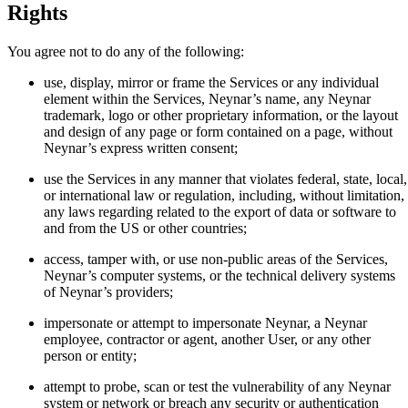
Rights
You agree not to do any of the following:
use, display, mirror or frame the Services or any individual
element within the Services, Neynar’s name, any Neynar
trademark, logo or other proprietary information, or the layout
and design of any page or form contained on a page, without
Neynar’s express written consent;
use the Services in any manner that violates federal, state, local,
or international law or regulation, including, without limitation,
any laws regarding related to the export of data or software to
and from the US or other countries;
access, tamper with, or use non-public areas of the Services,
Neynar’s computer systems, or the technical delivery systems
of Neynar’s providers;
impersonate or attempt to impersonate Neynar, a Neynar
employee, contractor or agent, another User, or any other
person or entity;
attempt to probe, scan or test the vulnerability of any Neynar
system or network or breach any security or authentication