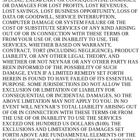
OR DAMAGES FOR LOST PROFITS, LOST REVENUES,
LOST SAVINGS, LOST BUSINESS OPPORTUNITY, LOSS OF
DATA OR GOODWILL, SERVICE INTERRUPTION,
COMPUTER DAMAGE OR SYSTEM FAILURE OR THE
COST OF SUBSTITUTE SERVICES OF ANY KIND ARISING
OUT OF OR IN CONNECTION WITH THESE TERMS OR
FROM YOUR USE OF, OR INABILITY TO USE, THE
SERVICES, WHETHER BASED ON WARRANTY,
CONTRACT, TORT (INCLUDING NEGLIGENCE), PRODUCT
LIABILITY, OR ANY OTHER LEGAL THEORY, AND
WHETHER OR NOT NEYNAR OR ANY OTHER PARTY HAS
BEEN INFORMED OF THE POSSIBILITY OF SUCH
DAMAGE, EVEN IF A LIMITED REMEDY SET FORTH
HEREIN IS FOUND TO HAVE FAILED OF ITS ESSENTIAL
PURPOSE. SOME JURISDICTIONS DO NOT ALLOW THE
EXCLUSION OR LIMITATION OF LIABILITY FOR
CONSEQUENTIAL OR INCIDENTAL DAMAGES, SO THE
ABOVE LIMITATION MAY NOT APPLY TO YOU. IN NO
EVENT WILL NEYNAR’S TOTAL LIABILITY ARISING OUT
OF OR IN CONNECTION WITH THESE TERMS OR FROM
THE USE OF OR INABILITY TO USE THE SERVICES
EXCEED ONE HUNDRED US DOLLARS ($100). THE
EXCLUSIONS AND LIMITATIONS OF DAMAGES SET
FORTH ABOVE ARE FUNDAMENTAL ELEMENTS OF THE