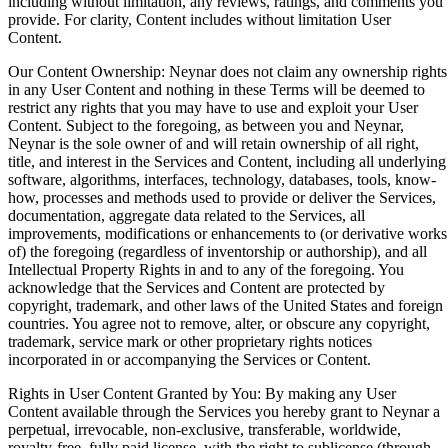
including without limitation, any reviews, ratings, and comments you
provide. For clarity, Content includes without limitation User
Content.
Our Content Ownership: Neynar does not claim any ownership rights
in any User Content and nothing in these Terms will be deemed to
restrict any rights that you may have to use and exploit your User
Content. Subject to the foregoing, as between you and Neynar,
Neynar is the sole owner of and will retain ownership of all right,
title, and interest in the Services and Content, including all underlying
software, algorithms, interfaces, technology, databases, tools, know-
how, processes and methods used to provide or deliver the Services,
documentation, aggregate data related to the Services, all
improvements, modifications or enhancements to (or derivative works
of) the foregoing (regardless of inventorship or authorship), and all
Intellectual Property Rights in and to any of the foregoing. You
acknowledge that the Services and Content are protected by
copyright, trademark, and other laws of the United States and foreign
countries. You agree not to remove, alter, or obscure any copyright,
trademark, service mark or other proprietary rights notices
incorporated in or accompanying the Services or Content.
Rights in User Content Granted by You: By making any User
Content available through the Services you hereby grant to Neynar a
perpetual, irrevocable, non-exclusive, transferable, worldwide,
royalty-free, fully paid license, with the right to sublicense (through