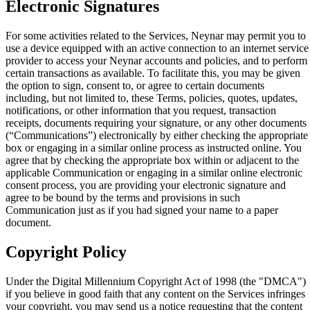
Electronic Signatures
For some activities related to the Services, Neynar may permit you to
use a device equipped with an active connection to an internet service
provider to access your Neynar accounts and policies, and to perform
certain transactions as available. To facilitate this, you may be given
the option to sign, consent to, or agree to certain documents
including, but not limited to, these Terms, policies, quotes, updates,
notifications, or other information that you request, transaction
receipts, documents requiring your signature, or any other documents
(“Communications”) electronically by either checking the appropriate
box or engaging in a similar online process as instructed online. You
agree that by checking the appropriate box within or adjacent to the
applicable Communication or engaging in a similar online electronic
consent process, you are providing your electronic signature and
agree to be bound by the terms and provisions in such
Communication just as if you had signed your name to a paper
document.
Copyright Policy
Under the Digital Millennium Copyright Act of 1998 (the "DMCA")
if you believe in good faith that any content on the Services infringes
your copyright, you may send us a notice requesting that the content