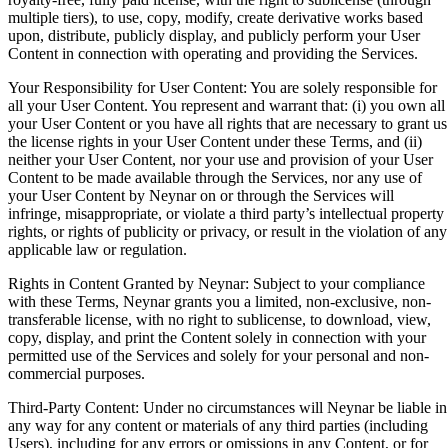
multiple tiers), to use, copy, modify, create derivative works based
upon, distribute, publicly display, and publicly perform your User
Content in connection with operating and providing the Services.
Your Responsibility for User Content: You are solely responsible for
all your User Content. You represent and warrant that: (i) you own all
your User Content or you have all rights that are necessary to grant us
the license rights in your User Content under these Terms, and (ii)
neither your User Content, nor your use and provision of your User
Content to be made available through the Services, nor any use of
your User Content by Neynar on or through the Services will
infringe, misappropriate, or violate a third party’s intellectual property
rights, or rights of publicity or privacy, or result in the violation of any
applicable law or regulation.
Rights in Content Granted by Neynar: Subject to your compliance
with these Terms, Neynar grants you a limited, non-exclusive, non-
transferable license, with no right to sublicense, to download, view,
copy, display, and print the Content solely in connection with your
permitted use of the Services and solely for your personal and non-
commercial purposes.
Third-Party Content: Under no circumstances will Neynar be liable in
any way for any content or materials of any third parties (including
Users), including for any errors or omissions in any Content, or for