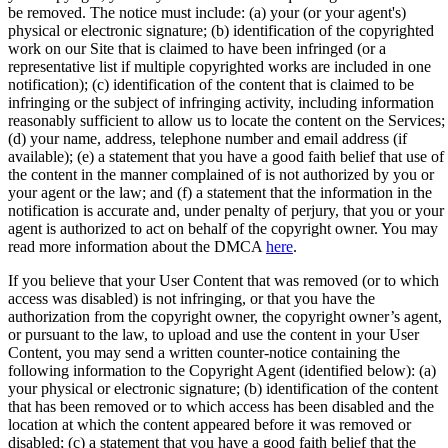
be removed. The notice must include: (a) your (or your agent's)
physical or electronic signature; (b) identification of the copyrighted
work on our Site that is claimed to have been infringed (or a
representative list if multiple copyrighted works are included in one
notification); (c) identification of the content that is claimed to be
infringing or the subject of infringing activity, including information
reasonably sufficient to allow us to locate the content on the Services;
(d) your name, address, telephone number and email address (if
available); (e) a statement that you have a good faith belief that use of
the content in the manner complained of is not authorized by you or
your agent or the law; and (f) a statement that the information in the
notification is accurate and, under penalty of perjury, that you or your
agent is authorized to act on behalf of the copyright owner. You may
read more information about the DMCA
here
.
If you believe that your User Content that was removed (or to which
access was disabled) is not infringing, or that you have the
authorization from the copyright owner, the copyright owner’s agent,
or pursuant to the law, to upload and use the content in your User
Content, you may send a written counter-notice containing the
following information to the Copyright Agent (identified below): (a)
your physical or electronic signature; (b) identification of the content
that has been removed or to which access has been disabled and the
location at which the content appeared before it was removed or
disabled; (c) a statement that you have a good faith belief that the