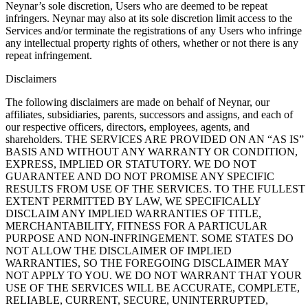
Neynar’s sole discretion, Users who are deemed to be repeat
infringers. Neynar may also at its sole discretion limit access to the
Services and/or terminate the registrations of any Users who infringe
any intellectual property rights of others, whether or not there is any
repeat infringement.
Disclaimers
The following disclaimers are made on behalf of Neynar, our
affiliates, subsidiaries, parents, successors and assigns, and each of
our respective officers, directors, employees, agents, and
shareholders. THE SERVICES ARE PROVIDED ON AN “AS IS”
BASIS AND WITHOUT ANY WARRANTY OR CONDITION,
EXPRESS, IMPLIED OR STATUTORY. WE DO NOT
GUARANTEE AND DO NOT PROMISE ANY SPECIFIC
RESULTS FROM USE OF THE SERVICES. TO THE FULLEST
EXTENT PERMITTED BY LAW, WE SPECIFICALLY
DISCLAIM ANY IMPLIED WARRANTIES OF TITLE,
MERCHANTABILITY, FITNESS FOR A PARTICULAR
PURPOSE AND NON-INFRINGEMENT. SOME STATES DO
NOT ALLOW THE DISCLAIMER OF IMPLIED
WARRANTIES, SO THE FOREGOING DISCLAIMER MAY
NOT APPLY TO YOU. WE DO NOT WARRANT THAT YOUR
USE OF THE SERVICES WILL BE ACCURATE, COMPLETE,
RELIABLE, CURRENT, SECURE, UNINTERRUPTED,