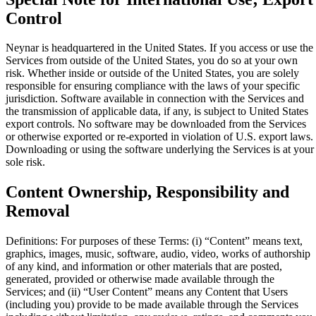
Control
Neynar is headquartered in the United States. If you access or use the
Services from outside of the United States, you do so at your own
risk. Whether inside or outside of the United States, you are solely
responsible for ensuring compliance with the laws of your specific
jurisdiction. Software available in connection with the Services and
the transmission of applicable data, if any, is subject to United States
export controls. No software may be downloaded from the Services
or otherwise exported or re-exported in violation of U.S. export laws.
Downloading or using the software underlying the Services is at your
sole risk.
Content Ownership, Responsibility and
Removal
Definitions: For purposes of these Terms: (i) “Content” means text,
graphics, images, music, software, audio, video, works of authorship
of any kind, and information or other materials that are posted,
generated, provided or otherwise made available through the
Services; and (ii) “User Content” means any Content that Users
(including you) provide to be made available through the Services