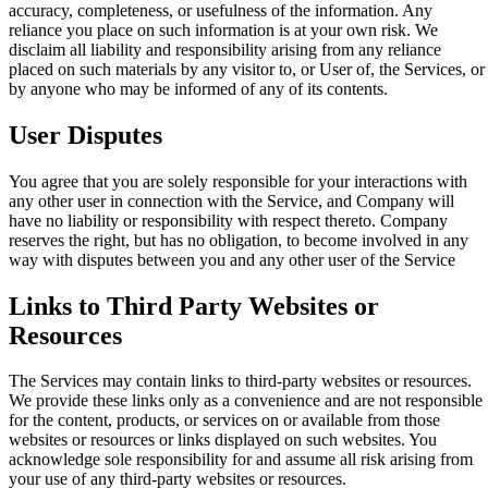
accuracy, completeness, or usefulness of the information. Any
reliance you place on such information is at your own risk. We
disclaim all liability and responsibility arising from any reliance
placed on such materials by any visitor to, or User of, the Services, or
by anyone who may be informed of any of its contents.
User Disputes
You agree that you are solely responsible for your interactions with
any other user in connection with the Service, and Company will
have no liability or responsibility with respect thereto. Company
reserves the right, but has no obligation, to become involved in any
way with disputes between you and any other user of the Service
Links to Third Party Websites or
Resources
The Services may contain links to third-party websites or resources.
We provide these links only as a convenience and are not responsible
for the content, products, or services on or available from those
websites or resources or links displayed on such websites. You
acknowledge sole responsibility for and assume all risk arising from
your use of any third-party websites or resources.