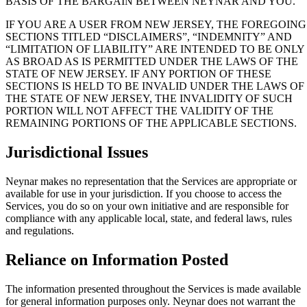
BASIS OF THE BARGAIN BETWEEN NEYNAR AND YOU.
IF YOU ARE A USER FROM NEW JERSEY, THE FOREGOING
SECTIONS TITLED “DISCLAIMERS”, “INDEMNITY” AND
“LIMITATION OF LIABILITY” ARE INTENDED TO BE ONLY
AS BROAD AS IS PERMITTED UNDER THE LAWS OF THE
STATE OF NEW JERSEY. IF ANY PORTION OF THESE
SECTIONS IS HELD TO BE INVALID UNDER THE LAWS OF
THE STATE OF NEW JERSEY, THE INVALIDITY OF SUCH
PORTION WILL NOT AFFECT THE VALIDITY OF THE
REMAINING PORTIONS OF THE APPLICABLE SECTIONS.
Jurisdictional Issues
Neynar makes no representation that the Services are appropriate or
available for use in your jurisdiction. If you choose to access the
Services, you do so on your own initiative and are responsible for
compliance with any applicable local, state, and federal laws, rules
and regulations.
Reliance on Information Posted
The information presented throughout the Services is made available
for general information purposes only. Neynar does not warrant the