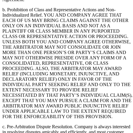
b. Prohibition of Class and Representative Actions and Non-
Individualized Relief. YOU AND COMPANY AGREE THAT
EACH OF US MAY BRING CLAIMS AGAINST THE OTHER
ONLY ON AN INDIVIDUAL BASIS AND NOT AS A
PLAINTIFF OR CLASS MEMBER IN ANY PURPORTED
CLASS OR REPRESENTATIVE ACTION OR PROCEEDING.
UNLESS BOTH YOU AND COMPANY AGREE OTHERWISE,
THE ARBITRATOR MAY NOT CONSOLIDATE OR JOIN
MORE THAN ONE PERSON’S OR PARTY’S CLAIMS AND
MAY NOT OTHERWISE PRESIDE OVER ANY FORM OF A
CONSOLIDATED, REPRESENTATIVE, OR CLASS
PROCEEDING. ALSO, THE ARBITRATOR MAY AWARD
RELIEF (INCLUDING MONETARY, INJUNCTIVE, AND
DECLARATORY RELIEF) ONLY IN FAVOR OF THE
INDIVIDUAL PARTY SEEKING RELIEF AND ONLY TO THE
EXTENT NECESSARY TO PROVIDE RELIEF
NECESSITATED BY THAT PARTY’S INDIVIDUAL CLAIM(S),
EXCEPT THAT YOU MAY PURSUE A CLAIM FOR AND THE
ARBITRATOR MAY AWARD PUBLIC INJUNCTIVE RELIEF
UNDER APPLICABLE LAW TO THE EXTENT REQUIRED
FOR THE ENFORCEABILITY OF THIS PROVISION.
c. Pre-Arbitration Dispute Resolution. Company is always interested
in resolving disputes amicably and efficiently, and most customer