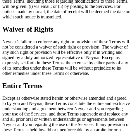
these Terms, including those regarding modifications to these Terms,
will be given: (i) via email; or (ii) by posting to the Services. For
notices made by e-mail, the date of receipt will be deemed the date on
which such notice is transmitted.
Waiver of Rights
Neynar’s failure to enforce any right or provision of these Terms will
not be considered a waiver of such right or provision. The waiver of
any such right or provision will be effective only if in writing and
signed by a duly authorized representative of Neynar. Except as
expressly set forth in these Terms, the exercise by either party of any
of its remedies under these Terms will be without prejudice to its
other remedies under these Terms or otherwise.
Entire Terms
Except as otherwise stated herein or otherwise amended and agreed
to by you and Neynar, these Terms constitute the entire and exclusive
understanding and agreement between Neynar and you regarding
your use of the Services, and these Terms supersede and replace any
and all prior oral or written understandings or agreements between
Neynar and you regarding the use of the Services. If any provision of
these Terms is held invalid or unenforceable by an arbitrator or a