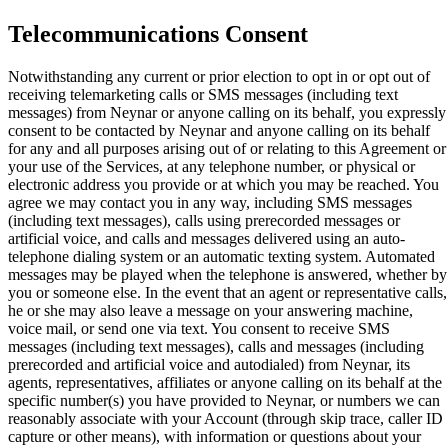
Telecommunications Consent
Notwithstanding any current or prior election to opt in or opt out of
receiving telemarketing calls or SMS messages (including text
messages) from Neynar or anyone calling on its behalf, you expressly
consent to be contacted by Neynar and anyone calling on its behalf
for any and all purposes arising out of or relating to this Agreement or
your use of the Services, at any telephone number, or physical or
electronic address you provide or at which you may be reached. You
agree we may contact you in any way, including SMS messages
(including text messages), calls using prerecorded messages or
artificial voice, and calls and messages delivered using an auto-
telephone dialing system or an automatic texting system. Automated
messages may be played when the telephone is answered, whether by
you or someone else. In the event that an agent or representative calls,
he or she may also leave a message on your answering machine,
voice mail, or send one via text. You consent to receive SMS
messages (including text messages), calls and messages (including
prerecorded and artificial voice and autodialed) from Neynar, its
agents, representatives, affiliates or anyone calling on its behalf at the
specific number(s) you have provided to Neynar, or numbers we can
reasonably associate with your Account (through skip trace, caller ID
capture or other means), with information or questions about your