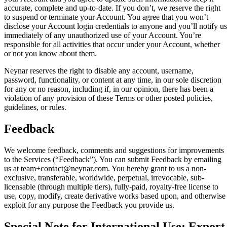
accurate, complete and up-to-date. If you don’t, we reserve the right
to suspend or terminate your Account. You agree that you won’t
disclose your Account login credentials to anyone and you’ll notify us
immediately of any unauthorized use of your Account. You’re
responsible for all activities that occur under your Account, whether
or not you know about them.
Neynar reserves the right to disable any account, username,
password, functionality, or content at any time, in our sole discretion
for any or no reason, including if, in our opinion, there has been a
violation of any provision of these Terms or other posted policies,
guidelines, or rules.
Feedback
We welcome feedback, comments and suggestions for improvements
to the Services (“Feedback”). You can submit Feedback by emailing
us at team+contact@neynar.com. You hereby grant to us a non-
exclusive, transferable, worldwide, perpetual, irrevocable, sub-
licensable (through multiple tiers), fully-paid, royalty-free license to
use, copy, modify, create derivative works based upon, and otherwise
exploit for any purpose the Feedback you provide us.
Special Note for International Use; Export