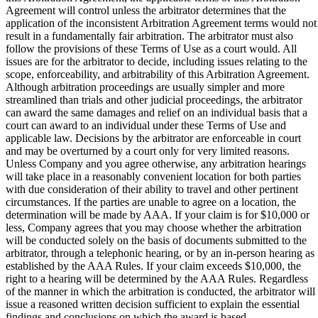
Agreement will control unless the arbitrator determines that the
application of the inconsistent Arbitration Agreement terms would not
result in a fundamentally fair arbitration. The arbitrator must also
follow the provisions of these Terms of Use as a court would. All
issues are for the arbitrator to decide, including issues relating to the
scope, enforceability, and arbitrability of this Arbitration Agreement.
Although arbitration proceedings are usually simpler and more
streamlined than trials and other judicial proceedings, the arbitrator
can award the same damages and relief on an individual basis that a
court can award to an individual under these Terms of Use and
applicable law. Decisions by the arbitrator are enforceable in court
and may be overturned by a court only for very limited reasons.
Unless Company and you agree otherwise, any arbitration hearings
will take place in a reasonably convenient location for both parties
with due consideration of their ability to travel and other pertinent
circumstances. If the parties are unable to agree on a location, the
determination will be made by AAA. If your claim is for $10,000 or
less, Company agrees that you may choose whether the arbitration
will be conducted solely on the basis of documents submitted to the
arbitrator, through a telephonic hearing, or by an in-person hearing as
established by the AAA Rules. If your claim exceeds $10,000, the
right to a hearing will be determined by the AAA Rules. Regardless
of the manner in which the arbitration is conducted, the arbitrator will
issue a reasoned written decision sufficient to explain the essential
findings and conclusions on which the award is based.