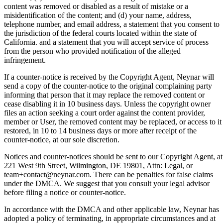
content was removed or disabled as a result of mistake or a
misidentification of the content; and (d) your name, address,
telephone number, and email address, a statement that you consent to
the jurisdiction of the federal courts located within the state of
California. and a statement that you will accept service of process
from the person who provided notification of the alleged
infringement.
If a counter-notice is received by the Copyright Agent, Neynar will
send a copy of the counter-notice to the original complaining party
informing that person that it may replace the removed content or
cease disabling it in 10 business days. Unless the copyright owner
files an action seeking a court order against the content provider,
member or User, the removed content may be replaced, or access to it
restored, in 10 to 14 business days or more after receipt of the
counter-notice, at our sole discretion.
Notices and counter-notices should be sent to our Copyright Agent, at
221 West 9th Street, Wilmington, DE 19801, Attn: Legal, or
team+contact@neynar.com. There can be penalties for false claims
under the DMCA. We suggest that you consult your legal advisor
before filing a notice or counter-notice.
In accordance with the DMCA and other applicable law, Neynar has
adopted a policy of terminating, in appropriate circumstances and at