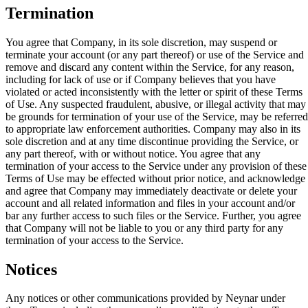
Termination
You agree that Company, in its sole discretion, may suspend or
terminate your account (or any part thereof) or use of the Service and
remove and discard any content within the Service, for any reason,
including for lack of use or if Company believes that you have
violated or acted inconsistently with the letter or spirit of these Terms
of Use. Any suspected fraudulent, abusive, or illegal activity that may
be grounds for termination of your use of the Service, may be referred
to appropriate law enforcement authorities. Company may also in its
sole discretion and at any time discontinue providing the Service, or
any part thereof, with or without notice. You agree that any
termination of your access to the Service under any provision of these
Terms of Use may be effected without prior notice, and acknowledge
and agree that Company may immediately deactivate or delete your
account and all related information and files in your account and/or
bar any further access to such files or the Service. Further, you agree
that Company will not be liable to you or any third party for any
termination of your access to the Service.
Notices
Any notices or other communications provided by Neynar under