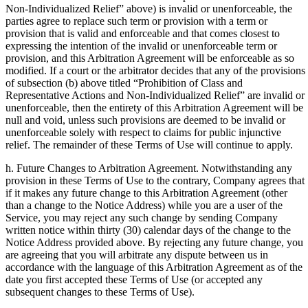
Non-Individualized Relief” above) is invalid or unenforceable, the
parties agree to replace such term or provision with a term or
provision that is valid and enforceable and that comes closest to
expressing the intention of the invalid or unenforceable term or
provision, and this Arbitration Agreement will be enforceable as so
modified. If a court or the arbitrator decides that any of the provisions
of subsection (b) above titled “Prohibition of Class and
Representative Actions and Non-Individualized Relief” are invalid or
unenforceable, then the entirety of this Arbitration Agreement will be
null and void, unless such provisions are deemed to be invalid or
unenforceable solely with respect to claims for public injunctive
relief. The remainder of these Terms of Use will continue to apply.
h. Future Changes to Arbitration Agreement. Notwithstanding any
provision in these Terms of Use to the contrary, Company agrees that
if it makes any future change to this Arbitration Agreement (other
than a change to the Notice Address) while you are a user of the
Service, you may reject any such change by sending Company
written notice within thirty (30) calendar days of the change to the
Notice Address provided above. By rejecting any future change, you
are agreeing that you will arbitrate any dispute between us in
accordance with the language of this Arbitration Agreement as of the
date you first accepted these Terms of Use (or accepted any
subsequent changes to these Terms of Use).