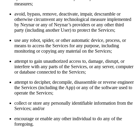
measures;
avoid, bypass, remove, deactivate, impair, descramble or
otherwise circumvent any technological measure implemented
by Neynar or any of Neynar’s providers or any other third
party (including another User) to protect the Services;
use any robot, spider, or other automatic device, process, or
means to access the Services for any purpose, including
monitoring or copying any material on the Services;
attempt to gain unauthorized access to, damage, disrupt, or
interfere with any parts of the Services, or any server, computer
or database connected to the Services;
attempt to decipher, decompile, disassemble or reverse engineer
the Services (including the App) or any of the software used to
operate the Services;
collect or store any personally identifiable information from the
Services; and/or
encourage or enable any other individual to do any of the
foregoing.