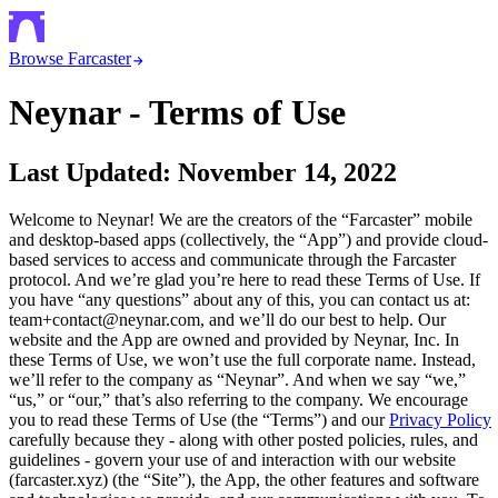
Browse Farcaster
Neynar - Terms of Use
Last Updated: November 14, 2022
Welcome to Neynar! We are the creators of the “Farcaster” mobile
and desktop-based apps (collectively, the “App”) and provide cloud-
based services to access and communicate through the Farcaster
protocol. And we’re glad you’re here to read these Terms of Use. If
you have “any questions” about any of this, you can contact us at:
team+contact@neynar.com, and we’ll do our best to help. Our
website and the App are owned and provided by Neynar, Inc. In
these Terms of Use, we won’t use the full corporate name. Instead,
we’ll refer to the company as “Neynar”. And when we say “we,”
“us,” or “our,” that’s also referring to the company. We encourage
you to read these Terms of Use (the “Terms”) and our
Privacy Policy
carefully because they - along with other posted policies, rules, and
guidelines - govern your use of and interaction with our website
(farcaster.xyz) (the “Site”), the App, the other features and software