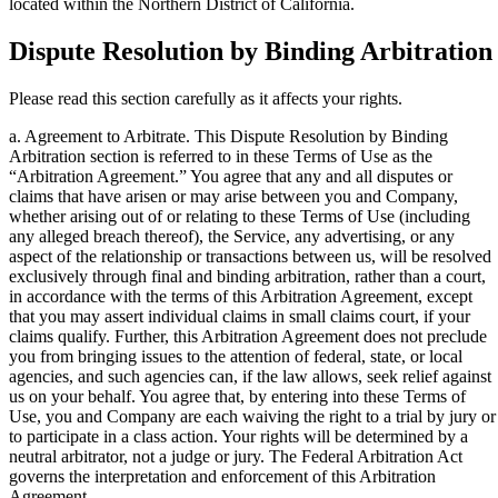
located within the Northern District of California.
Dispute Resolution by Binding Arbitration
Please read this section carefully as it affects your rights.
a. Agreement to Arbitrate. This Dispute Resolution by Binding
Arbitration section is referred to in these Terms of Use as the
“Arbitration Agreement.” You agree that any and all disputes or
claims that have arisen or may arise between you and Company,
whether arising out of or relating to these Terms of Use (including
any alleged breach thereof), the Service, any advertising, or any
aspect of the relationship or transactions between us, will be resolved
exclusively through final and binding arbitration, rather than a court,
in accordance with the terms of this Arbitration Agreement, except
that you may assert individual claims in small claims court, if your
claims qualify. Further, this Arbitration Agreement does not preclude
you from bringing issues to the attention of federal, state, or local
agencies, and such agencies can, if the law allows, seek relief against
us on your behalf. You agree that, by entering into these Terms of
Use, you and Company are each waiving the right to a trial by jury or
to participate in a class action. Your rights will be determined by a
neutral arbitrator, not a judge or jury. The Federal Arbitration Act
governs the interpretation and enforcement of this Arbitration
Agreement.