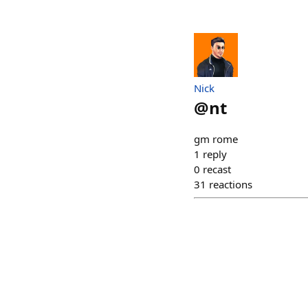
Nick
@
nt
gm rome
1
reply
0
recast
31
reactions