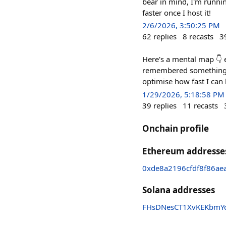
bear in mind, I'm runnin
faster once I host it!
2/6/2026, 3:50:25 PM
62
replies
8
recasts
3
Here's a mental map 👇 e
remembered something. i'
optimise how fast I can
1/29/2026, 5:18:58 PM
39
replies
11
recasts
Onchain profile
Ethereum addresse
0xde8a2196cfdf8f86a
Solana addresses
FHsDNesCT1XvKEKbmY