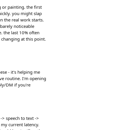
r painting. the first
ickly. you might slap
n the real work starts.
 barely noticeable
. the last 10% often
changing at this point.
ese - it's helping me
ive routine. I'm opening
ply/DM if you're
 -> speech to text ->
 my current latency.