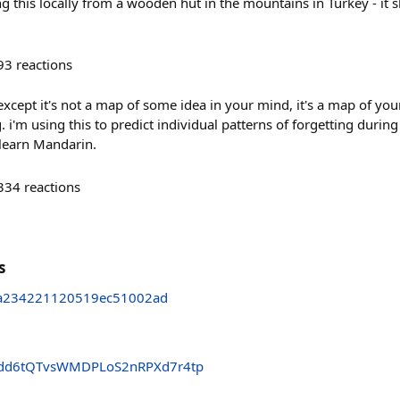
g this locally from a wooden hut in the mountains in Turkey - it s
93
reactions
xcept it's not a map of some idea in your mind, it's a map of yo
m using this to predict individual patterns of forgetting during 
 learn Mandarin.
334
reactions
s
ea234221120519ec51002ad
dd6tQTvsWMDPLoS2nRPXd7r4tp