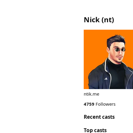
Nick
(
nt
)
ntik.me
4759
Followers
Recent casts
Top casts