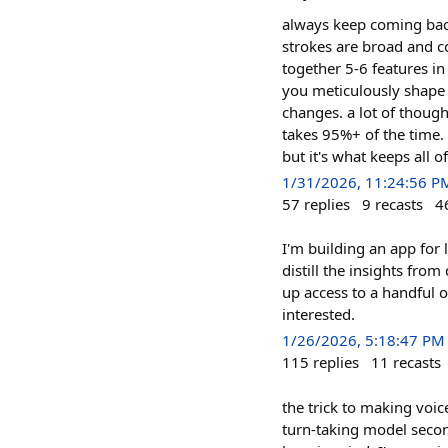
always keep coming back 
strokes are broad and c
together 5-6 features in
you meticulously shape a
changes. a lot of though
takes 95%+ of the time.
but it's what keeps all 
1/31/2026, 11:24:56 P
57
replies
9
recasts
4
I'm building an app for 
distill the insights fro
up access to a handful 
interested.
1/26/2026, 5:18:47 PM
115
replies
11
recasts
the trick to making voice
turn-taking model secon