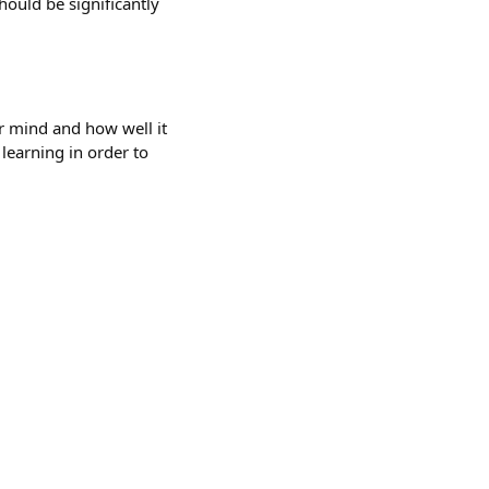
hould be significantly
ur mind and how well it
learning in order to