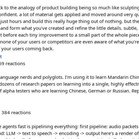
to the analogy of product building being so much like sculpting o
onfident. a lot of material gets applied and moved around very qu
 just hours and build this really huge thing out of nothing. but the
nd form what you've created and refine the little details. subtle,
t before each tiny improvement to a small part of the whole piece
 none of your users or competitors are even aware of what you're 
of your users coming back.
M
69
reactions
language nerds and polyglots. I'm using it to learn Mandarin Chin
m dozens of research papers on learning into a single, highly effect
of alpha testers who are learning Chinese, German or Russian. Re
384
reactions
 agents fast is pipelining everything: first pipeline: audio packets
d: LLM -> text to speech -> encoding -> output here's a render of