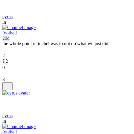
cyrus
in
football
20d
the whole point of tuchel was to not do what we just did.
2
0
3
cyrus
in
football