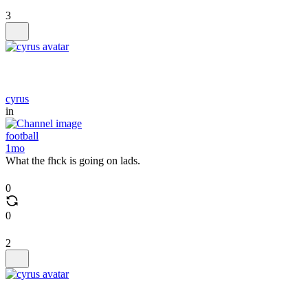
3
cyrus
in
football
1mo
What the fhck is going on lads.
0
0
2