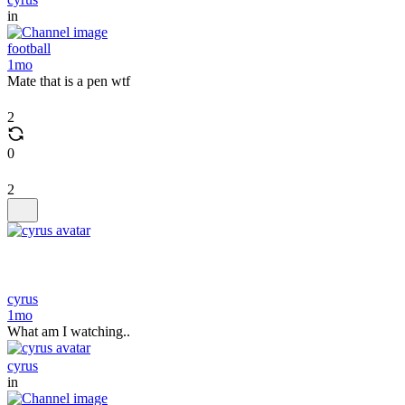
in
football
1mo
Mate that is a pen wtf
2
0
2
cyrus
1mo
What am I watching..
cyrus
in