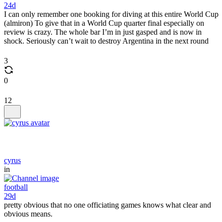
24d
I can only remember one booking for diving at this entire World Cup
(almiron) To give that in a World Cup quarter final especially on
review is crazy. The whole bar I’m in just gasped and is now in
shock. Seriously can’t wait to destroy Argentina in the next round
3
0
12
cyrus
in
football
29d
pretty obvious that no one officiating games knows what clear and
obvious means.