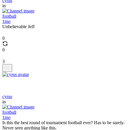
cyrus
in
football
1mo
Unbelievable Jeff
0
0
3
cyrus
in
football
1mo
Is this the best round of tournament football ever? Has to be surely.
Never seen anything like this.