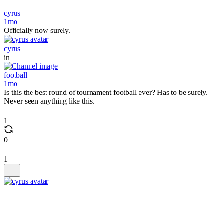
cyrus
1mo
Officially now surely.
cyrus
in
football
1mo
Is this the best round of tournament football ever? Has to be surely.
Never seen anything like this.
1
0
1