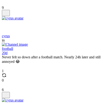
9
cyrus
in
football
20d
Never felt so down after a football match. Nearly 24h later and still
annoyed 😂
1
0
6