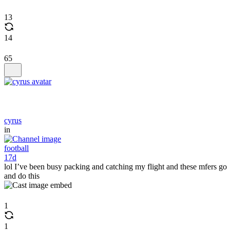
13
14
65
cyrus
in
football
17d
lol I’ve been busy packing and catching my flight and these mfers go
and do this
1
1