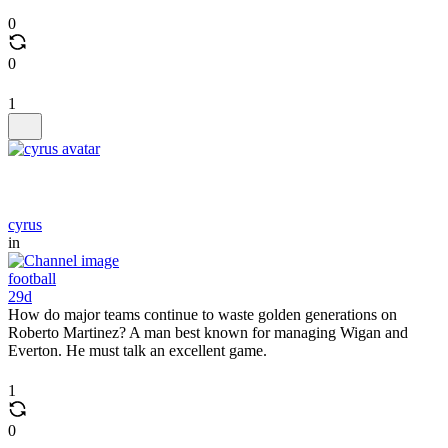
0
0
1
cyrus
in
football
29d
How do major teams continue to waste golden generations on
Roberto Martinez? A man best known for managing Wigan and
Everton. He must talk an excellent game.
1
0