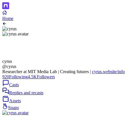
Home
cyrus
@cyrus
Researcher at MIT Media Lab | Creating futures |
cyrus.website/info
920
Following
4.5K
Followers
Casts
Replies and recasts
Assets
Snaps