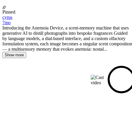
Pinned
cyrus
7mo
Introducing the Anemoia Device, a scent-memory machine that uses
generative AI to distill photographs into bespoke fragrances Guided
by language models, a dial-based interface, and a custom olfactory
formulation system, each image becomes a singular scent composition
— a multisensory memory that evokes anemoia: nostal...
Show more