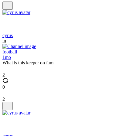
cyrus
in
football
1mo
What is this keeper on fam
2
0
2
cyrus