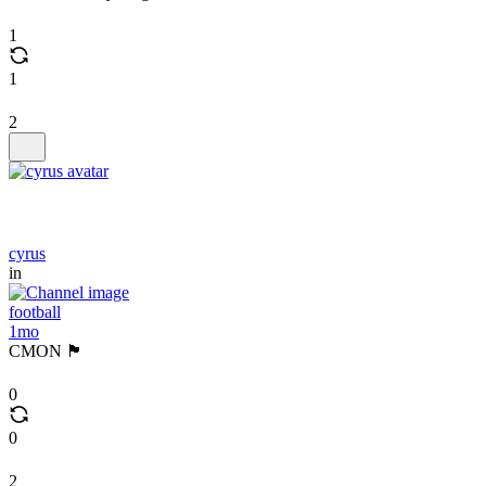
1
1
2
cyrus
in
football
1mo
CMON 🏴󠁧󠁢󠁥󠁮󠁧󠁿
0
0
2