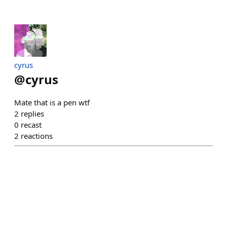
cyrus
@
cyrus
Mate that is a pen wtf
2
replies
0
recast
2
reactions