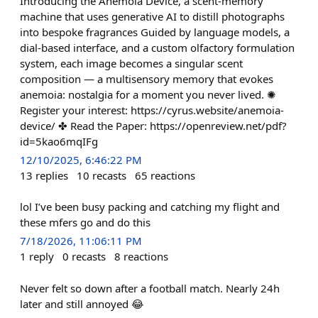
Introducing the Anemoia Device, a scent-memory
machine that uses generative AI to distill photographs
into bespoke fragrances Guided by language models, a
dial-based interface, and a custom olfactory formulation
system, each image becomes a singular scent
composition — a multisensory memory that evokes
anemoia: nostalgia for a moment you never lived. ✺
Register your interest: https://cyrus.website/anemoia-
device/ ✤ Read the Paper: https://openreview.net/pdf?
id=5kao6mqIFg
12/10/2025, 6:46:22 PM
13
replies
10
recasts
65
reactions
lol I’ve been busy packing and catching my flight and
these mfers go and do this
7/18/2026, 11:06:11 PM
1
reply
0
recasts
8
reactions
Never felt so down after a football match. Nearly 24h
later and still annoyed 😂