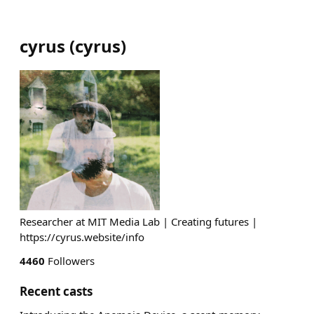
cyrus
(
cyrus
)
Researcher at MIT Media Lab | Creating futures |
https://cyrus.website/info
4460
Followers
Recent casts