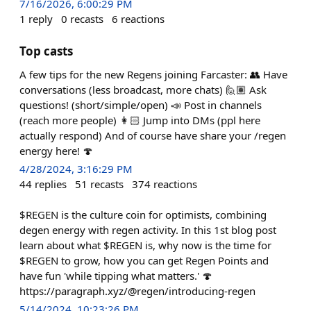
7/16/2026, 6:00:29 PM
1
reply
0
recasts
6
reactions
Top casts
A few tips for the new Regens joining Farcaster: 👥 Have
conversations (less broadcast, more chats) 🙋🏽 Ask
questions! (short/simple/open) 📣 Post in channels
(reach more people) 👩🏻 Jump into DMs (ppl here
actually respond) And of course have share your /regen
energy here! 🍄
4/28/2024, 3:16:29 PM
44
replies
51
recasts
374
reactions
$REGEN is the culture coin for optimists, combining
degen energy with regen activity. In this 1st blog post
learn about what $REGEN is, why now is the time for
$REGEN to grow, how you can get Regen Points and
have fun 'while tipping what matters.' 🍄
https://paragraph.xyz/@regen/introducing-regen
5/14/2024, 10:23:26 PM