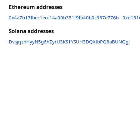
Ethereum addresses
0x4a7b17fbec1ecc14a00b351f9fb40b0c957e776b
0xd131
Solana addresses
DvsjrjzhHyyN5g6hZyrU3KS1YSUH3DQXtbPQ8aBUNQgJ