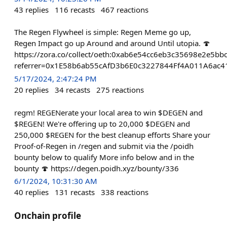
43
replies
116
recasts
467
reactions
The Regen Flywheel is simple: Regen Meme go up,
Regen Impact go up Around and around Until utopia. 🍄
https://zora.co/collect/oeth:0xab6e54cc6eb3c35698e2e5b
referrer=0x1E58b6ab55cAfD3b6E0c3227844Ff4A011A6ac4
5/17/2024, 2:47:24 PM
20
replies
34
recasts
275
reactions
regm! REGENerate your local area to win $DEGEN and
$REGEN! We're offering up to 20,000 $DEGEN and
250,000 $REGEN for the best cleanup efforts Share your
Proof-of-Regen in /regen and submit via the /poidh
bounty below to qualify More info below and in the
bounty 🍄 https://degen.poidh.xyz/bounty/336
6/1/2024, 10:31:30 AM
40
replies
131
recasts
338
reactions
Onchain profile