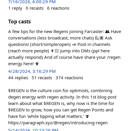
7/16/2026, 6:00:29 PM
1
reply
0
recasts
6
reactions
Top casts
A few tips for the new Regens joining Farcaster: 👥 Have
conversations (less broadcast, more chats) 🙋🏽 Ask
questions! (short/simple/open) 📣 Post in channels
(reach more people) 👩🏻 Jump into DMs (ppl here
actually respond) And of course have share your /regen
energy here! 🍄
4/28/2024, 3:16:29 PM
44
replies
51
recasts
374
reactions
$REGEN is the culture coin for optimists, combining
degen energy with regen activity. In this 1st blog post
learn about what $REGEN is, why now is the time for
$REGEN to grow, how you can get Regen Points and
have fun 'while tipping what matters.' 🍄
https://paragraph.xyz/@regen/introducing-regen
5/14/2024, 10:23:26 PM