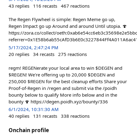
43
replies
116
recasts
467
reactions
The Regen Flywheel is simple: Regen Meme go up,
Regen Impact go up Around and around Until utopia. 🍄
https://zora.co/collect/oeth:0xab6e54cc6eb3c35698e2e5b
referrer=0x1E58b6ab55cAfD3b6E0c3227844Ff4A011A6ac4
5/17/2024, 2:47:24 PM
20
replies
34
recasts
275
reactions
regm! REGENerate your local area to win $DEGEN and
$REGEN! We're offering up to 20,000 $DEGEN and
250,000 $REGEN for the best cleanup efforts Share your
Proof-of-Regen in /regen and submit via the /poidh
bounty below to qualify More info below and in the
bounty 🍄 https://degen.poidh.xyz/bounty/336
6/1/2024, 10:31:30 AM
40
replies
131
recasts
338
reactions
Onchain profile