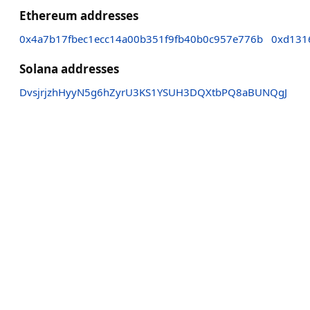
Ethereum addresses
0x4a7b17fbec1ecc14a00b351f9fb40b0c957e776b
0xd131
Solana addresses
DvsjrjzhHyyN5g6hZyrU3KS1YSUH3DQXtbPQ8aBUNQgJ