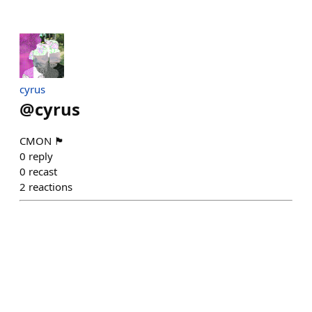
cyrus
@
cyrus
CMON 🏴󠁧󠁢󠁥󠁮󠁧󠁿
0
reply
0
recast
2
reactions