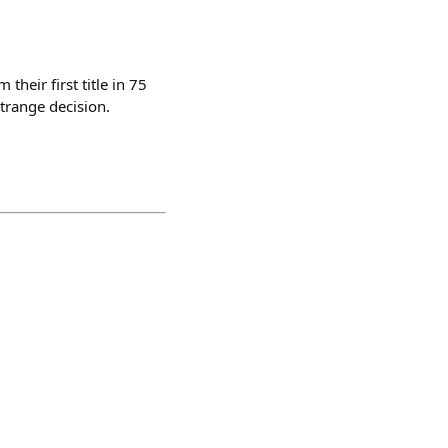
heir first title in 75
trange decision.