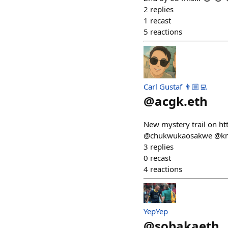
2
replies
1
recast
5
reactions
Carl Gustaf 👨🏼‍💻
@
acgk.eth
New mystery trail on ht
@chukwukaosakwe @km
3
replies
0
recast
4
reactions
YepYep
@
sobakaeth