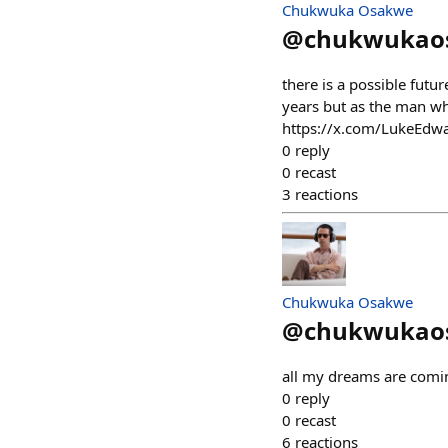
Chukwuka Osakwe
@
chukwukao
there is a possible fut
years but as the man who
https://x.com/LukeEd
0
reply
0
recast
3
reactions
Chukwuka Osakwe
@
chukwukao
all my dreams are comin
0
reply
0
recast
6
reactions