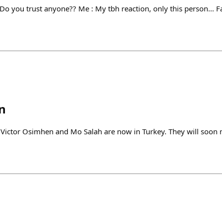
 Do you trust anyone?? Me : My tbh reaction, only this person...
n
tor Osimhen and Mo Salah are now in Turkey. They will soon 