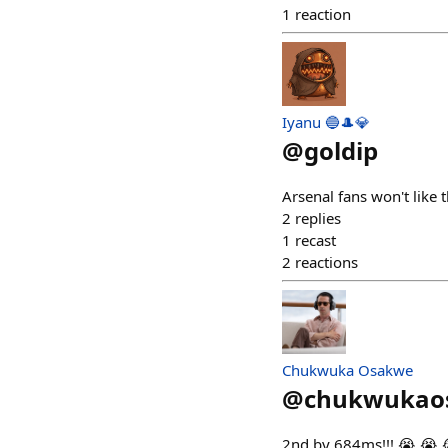
1
reaction
Iyanu 🔵🎩💎
@
goldip
Arsenal fans won't like 
2
replies
1
recast
2
reactions
Chukwuka Osakwe
@
chukwukao
2nd by 684ms!!! 😭 😭 