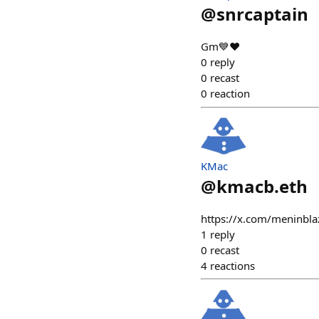
@
snrcaptain
Gm💙❤️
0
reply
0
recast
0
reaction
KMac
@
kmacb.eth
https://x.com/meninb
1
reply
0
recast
4
reactions