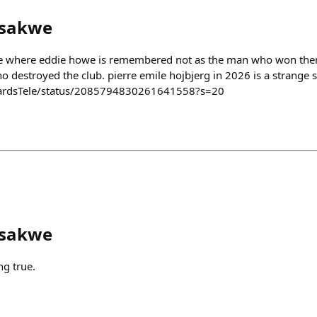
sakwe
ure where eddie howe is remembered not as the man who won them t
 destroyed the club. pierre emile hojbjerg in 2026 is a strange s
wardsTele/status/2085794830261641558?s=20
sakwe
g true.