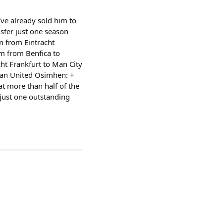
ve already sold him to
sfer just one season
 from Eintracht
m from Benfica to
t Frankfurt to Man City
Man United Osimhen: +
at more than half of the
r just one outstanding