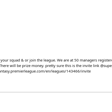
your squad & or join the league. We are at 50 managers registere
There will be prize money. pretty sure this is the invite link @sup
/fantasy.premierleague.com/en/leagues/143466/invite