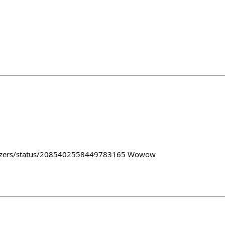
lazers/status/2085402558449783165 Wowow