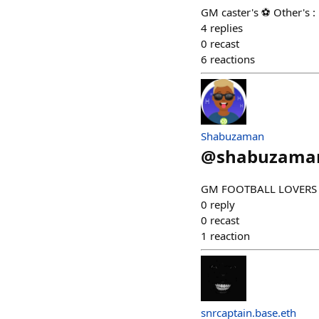
GM caster's ⚽ Other's :
4
replies
0
recast
6
reactions
Shabuzaman
@
shabuzama
GM FOOTBALL LOVERS Vic
0
reply
0
recast
1
reaction
snrcaptain.base.eth