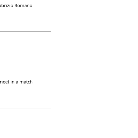
 Fabrizio Romano
meet in a match