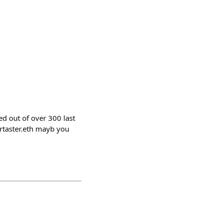
d out of over 300 last
ertaster.eth mayb you