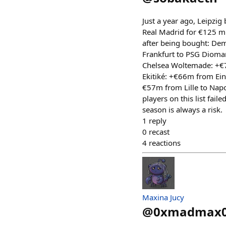
Just a year ago, Leipzi
Real Madrid for €125 mi
after being bought: De
Frankfurt to PSG Dioma
Chelsea Woltemade: +€7
Ekitiké: +€66m from Ein
€57m from Lille to Napol
players on this list fail
season is always a risk.
1
reply
0
recast
4
reactions
Maxina Jucy
@
0xmadmax