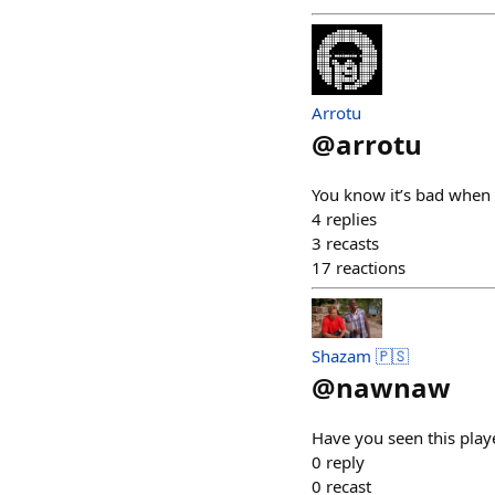
Arrotu
@
arrotu
You know it’s bad when a
4
replies
3
recasts
17
reactions
Shazam 🇵🇸
@
nawnaw
Have you seen this play
0
reply
0
recast