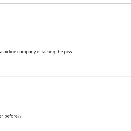
 airline company is talking the piss
er before??