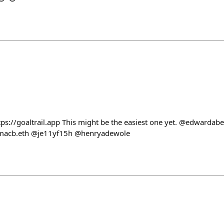
tps://goaltrail.app This might be the easiest one yet. @edwarda
acb.eth @je11yf15h @henryadewole