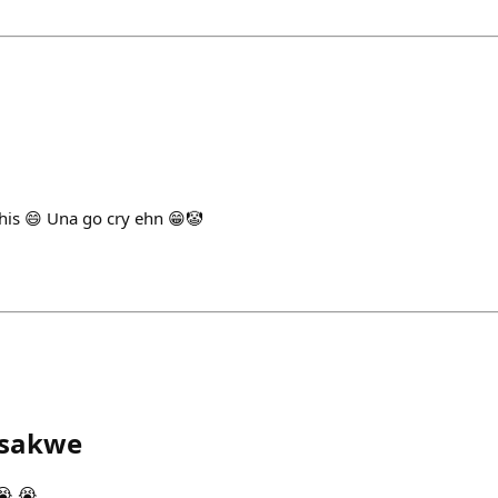
this 😄 Una go cry ehn 😁🤡
sakwe
😭 😭