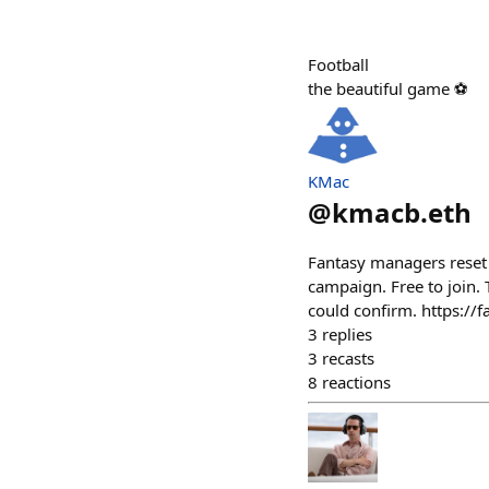
Football
the beautiful game ⚽
KMac
@
kmacb.eth
Fantasy managers reset 
campaign. Free to join. 
could confirm. https:/
3
replies
3
recasts
8
reactions