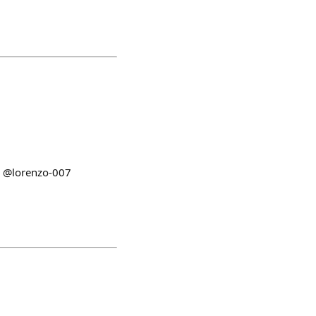
be @lorenzo-007