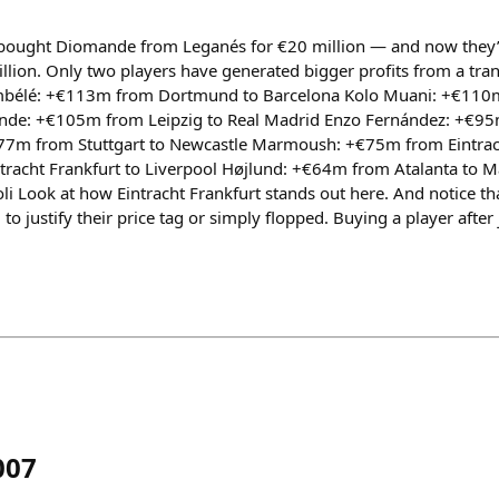
g bought Diomande from Leganés for €20 million — and now they’
llion. Only two players have generated bigger profits from a tran
mbélé: +€113m from Dortmund to Barcelona Kolo Muani: +€110m
nde: +€105m from Leipzig to Real Madrid Enzo Fernández: +€95
7m from Stuttgart to Newcastle Marmoush: +€75m from Eintrach
tracht Frankfurt to Liverpool Højlund: +€64m from Atalanta to 
i Look at how Eintracht Frankfurt stands out here. And notice th
ed to justify their price tag or simply flopped. Buying a player afte
007