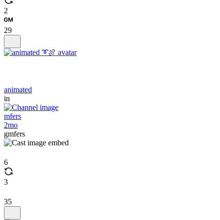
2
29
animated
in
mfers
2mo
gmfers
6
3
35