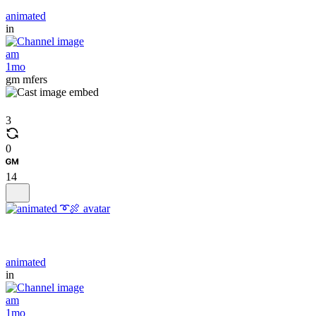
animated
in
am
1mo
gm mfers
3
0
14
animated
in
am
1mo