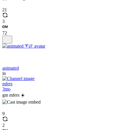
21
3
72
animated
in
mfers
3mo
gm mfers ☀️
9
2