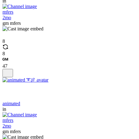
in
mfers
2mo
gm mfers
8
8
47
animated
in
mfers
2mo
gm mfers