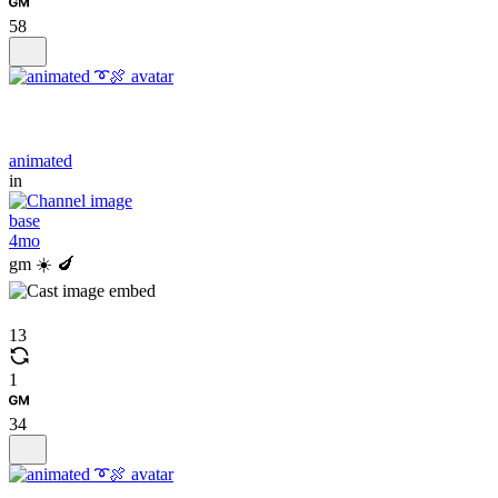
58
animated
in
base
4mo
gm ☀️ 🍆
13
1
34