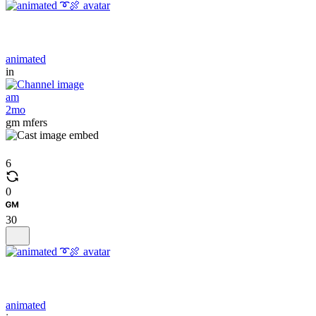
animated
in
am
2mo
gm mfers
6
0
30
animated