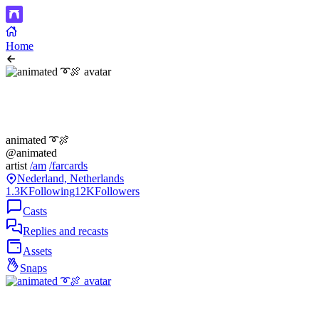
Home
animated ➰🍖
@animated
artist
/am
/farcards
Nederland, Netherlands
1.3K
Following
12K
Followers
Casts
Replies and recasts
Assets
Snaps