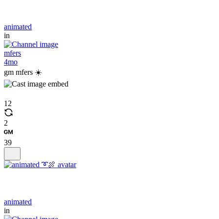
animated
in
mfers
4mo
gm mfers ☀️
12
2
39
animated
in