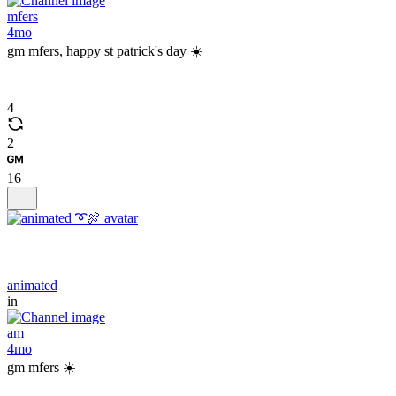
mfers
4mo
gm mfers, happy st patrick's day ☀️
4
2
16
animated
in
am
4mo
gm mfers ☀️