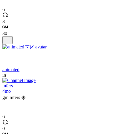
6
3
30
animated
in
mfers
4mo
gm mfers ☀️
6
0