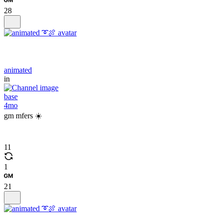
28
animated
in
base
4mo
gm mfers ☀️
11
1
21