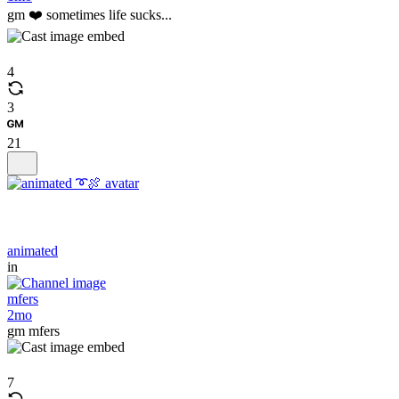
gm ❤️ sometimes life sucks...
4
3
21
animated
in
mfers
2mo
gm mfers
7