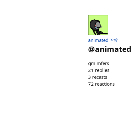
animated ➰🍖
@
animated
gm mfers
21
replies
3
recasts
72
reactions