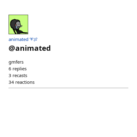
animated ➰🍖
@
animated
gmfers
6
replies
3
recasts
34
reactions