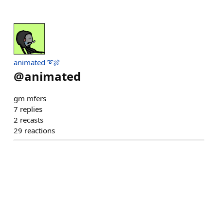
animated ➰🍖
@
animated
gm mfers
7
replies
2
recasts
29
reactions