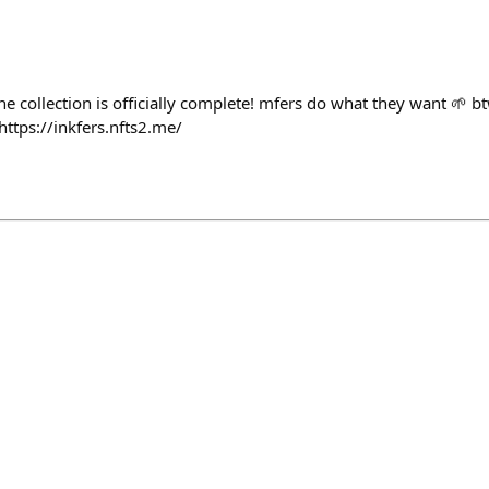
 the collection is officially complete! mfers do what they want 🌱 b
ttps://inkfers.nfts2.me/