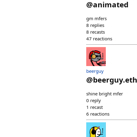
@
animated
gm mfers
8
replies
8
recasts
47
reactions
beerguy
@
beerguy.et
shine bright mfer
0
reply
1
recast
6
reactions