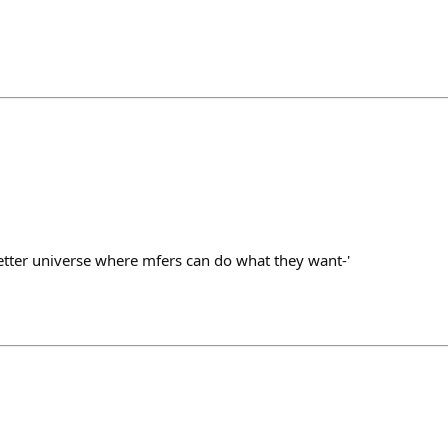
better universe where mfers can do what they want-'