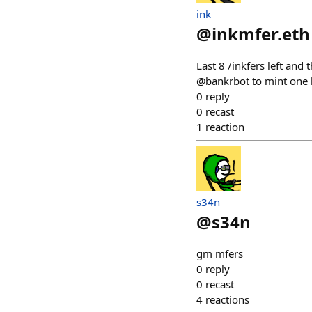
ink
@
inkmfer.eth
Last 8 /inkfers left and
@bankrbot to mint one h
0
reply
0
recast
1
reaction
s34n
@
s34n
gm mfers
0
reply
0
recast
4
reactions