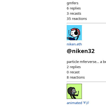
gmfers
6
replies
3
recasts
35
reactions
niken.eth
@
niken32
particle mferverse... a 
2
replies
0
recast
8
reactions
animated ➰🍖