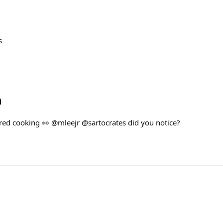
s
h
ared cooking 👀 @mleejr @sartocrates did you notice?