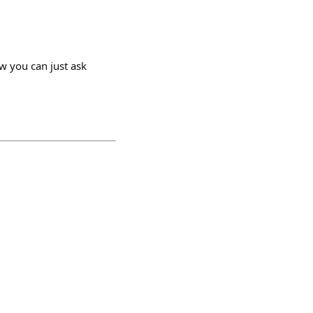
tw you can just ask