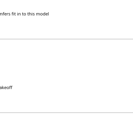
ers fit in to this model
akeoff