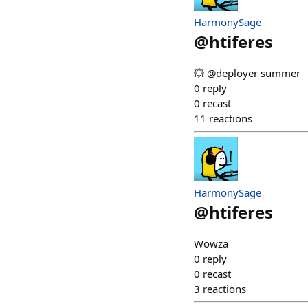
HarmonySage
@
htiferes
💥 @deployer summer
0
reply
0
recast
11
reactions
HarmonySage
@
htiferes
Wowza
0
reply
0
recast
3
reactions