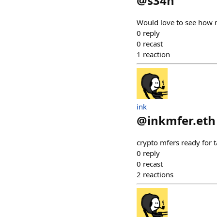
@
s34n
Would love to see how mf
0
reply
0
recast
1
reaction
ink
@
inkmfer.eth
crypto mfers ready for t
0
reply
0
recast
2
reactions