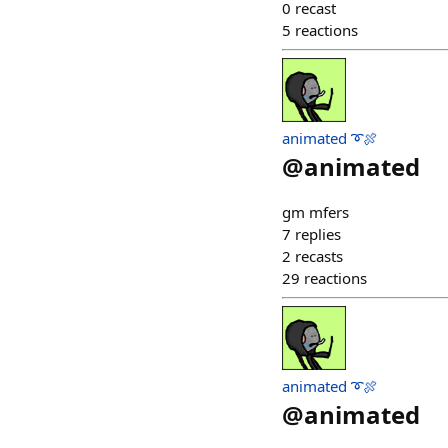
0
recast
5
reactions
animated ➰🍖
@
animated
gm mfers
7
replies
2
recasts
29
reactions
animated ➰🍖
@
animated