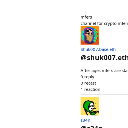
mfers
channel for crypto mfer
Shuk007.base.eth
@
shuk007.et
After ages mfers are st
0
reply
0
recast
1
reaction
s34n