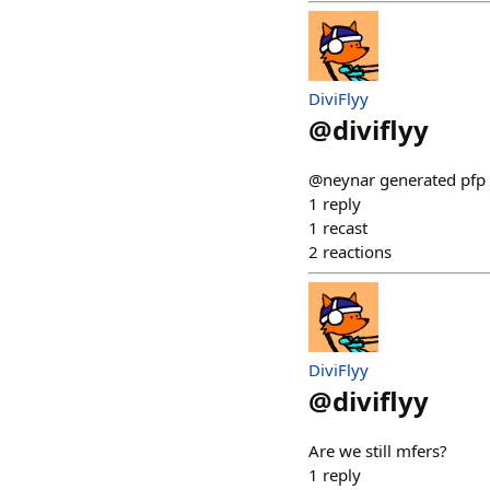
DiviFlyy
@
diviflyy
@neynar generated pfp m
1
reply
1
recast
2
reactions
DiviFlyy
@
diviflyy
Are we still mfers?
1
reply