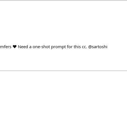
fers ❤️ Need a one-shot prompt for this cc. @sartoshi