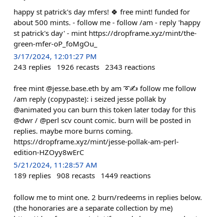
happy st patrick's day mfers! 🍀 free mint! funded for
about 500 mints. - follow me - follow /am - reply 'happy
st patrick's day' - mint https://dropframe.xyz/mint/the-
green-mfer-oP_foMgOu_
3/17/2024, 12:01:27 PM
243
replies
1926
recasts
2343
reactions
free mint @jesse.base.eth by am ➰✍️ follow me follow
/am reply (copypaste): i seized jesse pollak by
@animated you can burn this token later today for this
@dwr / @perl scv count comic. burn will be posted in
replies. maybe more burns coming.
https://dropframe.xyz/mint/jesse-pollak-am-perl-
edition-HZOyy8wErC
5/21/2024, 11:28:57 AM
189
replies
908
recasts
1449
reactions
follow me to mint one. 2 burn/redeems in replies below.
(the honoraries are a separate collection by me)