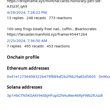
https://dropframe.xyz/mint/far.cards-honorary-perl-set-
A3Sz3f_qA9
4/29/2024, 7:28:22 PM
13
replies
248
recasts
773
reactions
100 sexy frogs totally free! nail.. coffin.. @sartocrates
https://farcaster.manifold.xyz/frame/45441264
2/25/2024, 7:36:50 AM
7
replies
495
recasts
453
reactions
Onchain profile
Ethereum addresses
0x41e12756498322b479f889af2b2f4b29a85d5605
0x96c
Solana addresses
3p1HbCTN5KGAKr9eSbjHFupSZN4uRwi46RyFWb2fUuz8