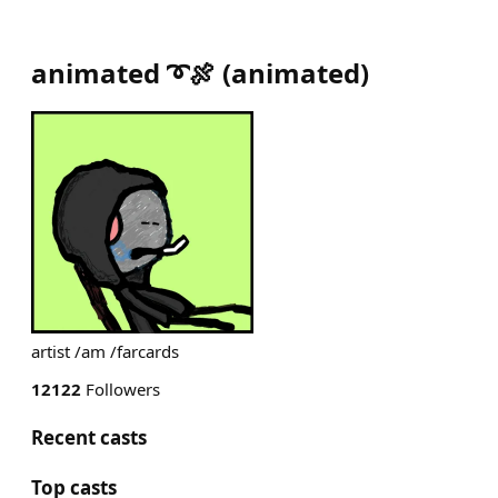
animated ➰🍖
(
animated
)
artist /am /farcards
12122
Followers
Recent casts
Top casts