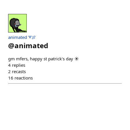
animated ➰🍖
@
animated
gm mfers, happy st patrick's day ☀️
4
replies
2
recasts
16
reactions