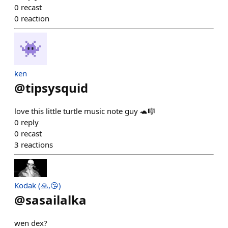
0
recast
0
reaction
ken
@
tipsysquid
love this little turtle music note guy 🐢🎼
0
reply
0
recast
3
reactions
Kodak (🙏,😘)
@
sasailalka
wen dex?