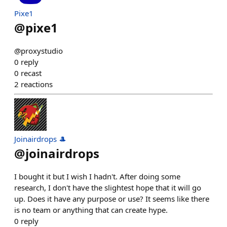
Pixe1
@
pixe1
@proxystudio
0
reply
0
recast
2
reactions
Joinairdrops 🎩
@
joinairdrops
I bought it but I wish I hadn't. After doing some
research, I don't have the slightest hope that it will go
up. Does it have any purpose or use? It seems like there
is no team or anything that can create hype.
0
reply