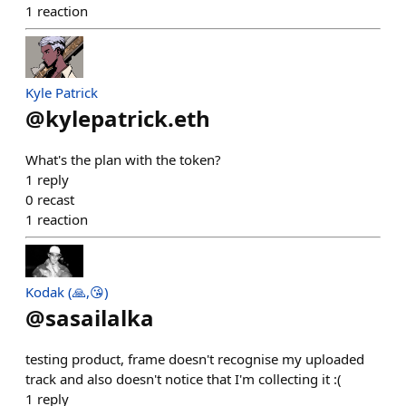
1
reaction
Kyle Patrick
@
kylepatrick.eth
What's the plan with the token?
1
reply
0
recast
1
reaction
Kodak (🙏,😘)
@
sasailalka
testing product, frame doesn't recognise my uploaded
track and also doesn't notice that I'm collecting it :(
1
reply