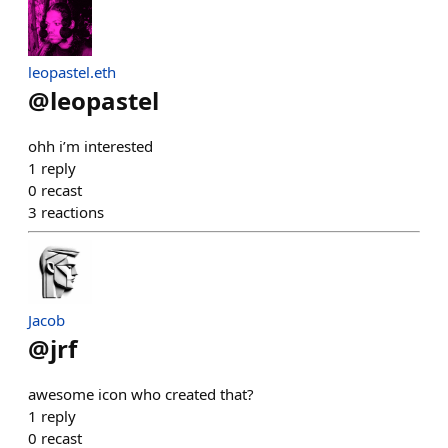
leopastel.eth
@
leopastel
ohh i’m interested
1
reply
0
recast
3
reactions
Jacob
@
jrf
awesome icon who created that?
1
reply
0
recast