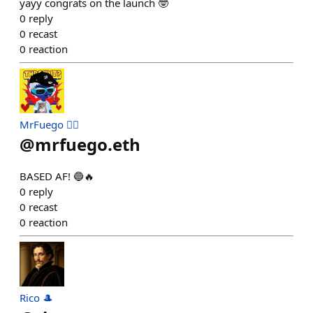
yayy congrats on the launch 🤓
0
reply
0
recast
0
reaction
MrFuego ❤️‍🔥
@
mrfuego.eth
BASED AF! 🔵🔥
0
reply
0
recast
0
reaction
Rico 🎩