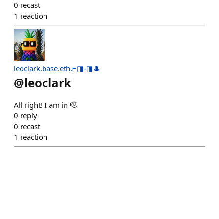
0
recast
1
reaction
leoclark.base.eth.⌐◨-◨🎩
@
leoclark
All right! I am in 🫡
0
reply
0
recast
1
reaction