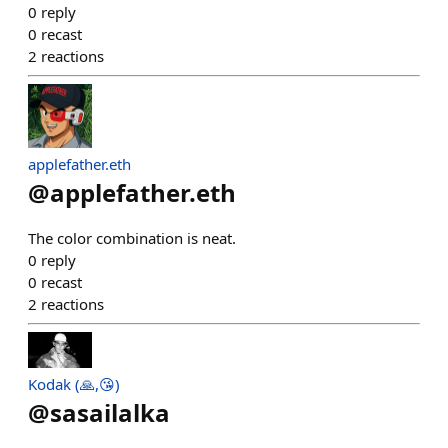
0
reply
0
recast
2
reactions
applefather.eth
@
applefather.eth
The color combination is neat.
0
reply
0
recast
2
reactions
Kodak (🙏,😘)
@
sasailalka