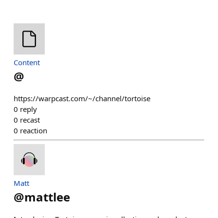
Content
@
https://warpcast.com/~/channel/tortoise
0
reply
0
recast
0
reaction
Matt
@
mattlee