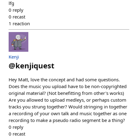
lfg
0
reply
0
recast
1
reaction
Kenji
@
kenjiquest
Hey Matt, love the concept and had some questions.
Does the music you upload have to be non-copyrighted
original material? (Not benefitting from other's works)
Are you allowed to upload medleys, or perhaps custom
tracks you strung together? Would stringing in together
a recording of your own talk and music together as one
recording to make a pseudo radio segment be a thing?
0
reply
0
recast