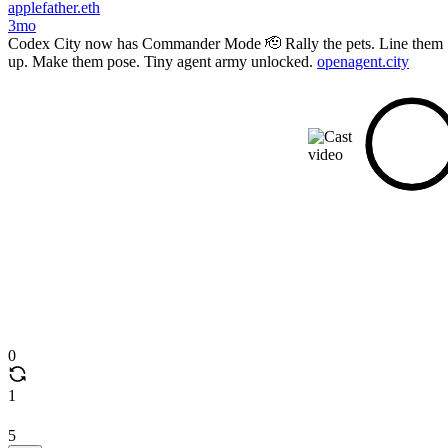
applefather.eth
3mo
Codex City now has Commander Mode 🫡 Rally the pets. Line them
up. Make them pose. Tiny agent army unlocked.
openagent.city
0
1
5