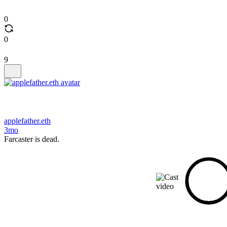
0
0
9
applefather.eth
3mo
Farcaster is dead.