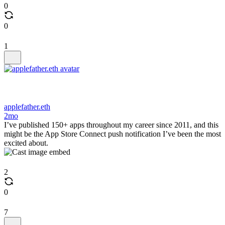
0
0
1
applefather.eth
2mo
I’ve published 150+ apps throughout my career since 2011, and this
might be the App Store Connect push notification I’ve been the most
excited about.
2
0
7