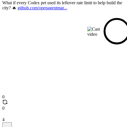
What if every Codex pet used its leftover rate limit to help build the
city? 🔥
github.com/openagentmar...
0
0
4