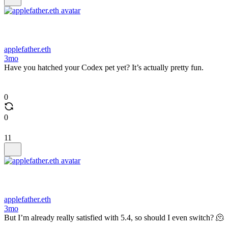
applefather.eth
3mo
Have you hatched your Codex pet yet? It’s actually pretty fun.
0
0
11
applefather.eth
3mo
But I’m already really satisfied with 5.4, so should I even switch? 🫠