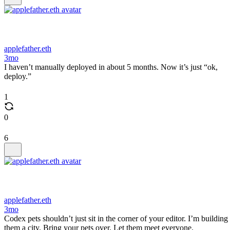
applefather.eth
3mo
I haven’t manually deployed in about 5 months. Now it’s just “ok,
deploy.”
1
0
6
applefather.eth
3mo
Codex pets shouldn’t just sit in the corner of your editor. I’m building
them a city. Bring your pets over. Let them meet everyone.