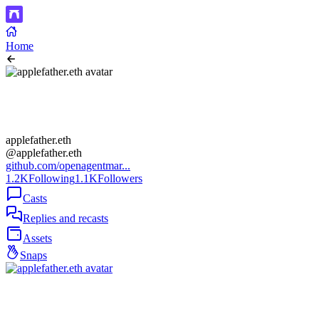
Home
applefather.eth
@applefather.eth
github.com/openagentmar...
1.2K
Following
1.1K
Followers
Casts
Replies and recasts
Assets
Snaps