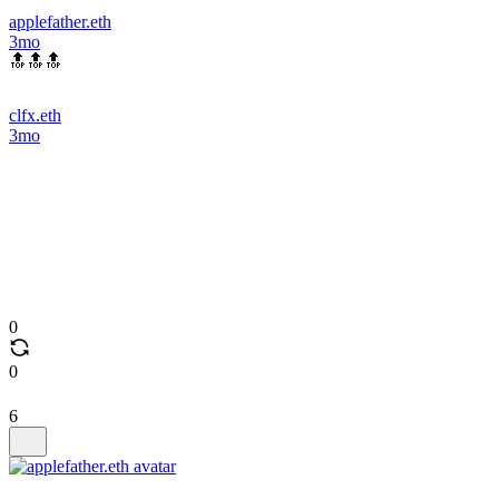
applefather.eth
3mo
🔝🔝🔝
clfx.eth
3mo
0
0
6