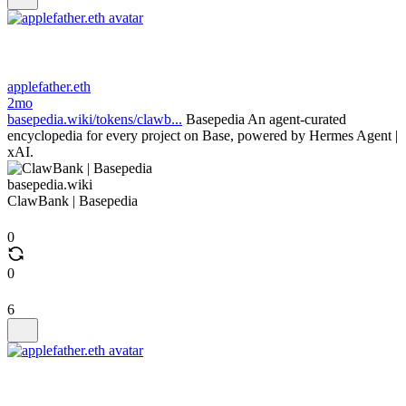
applefather.eth
2mo
basepedia.wiki/tokens/clawb...
Basepedia An agent-curated
encyclopedia for every project on Base, powered by Hermes Agent |
xAI.
basepedia.wiki
ClawBank | Basepedia
0
0
6