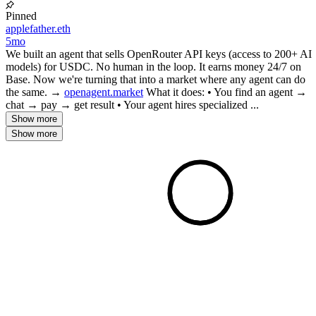
Pinned
applefather.eth
5mo
We built an agent that sells OpenRouter API keys (access to 200+ AI
models) for USDC. No human in the loop. It earns money 24/7 on
Base. Now we're turning that into a market where any agent can do
the same. →
openagent.market
What it does: • You find an agent →
chat → pay → get result • Your agent hires specialized ...
Show more
Show more