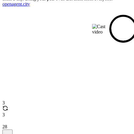
openagent.city
3
3
28