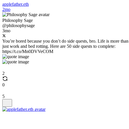
applefather.eth
2mo
Philosophy Sage
@philosophysage
3mo
You’re bored because you don’t do side quests, bro. Life is more than
just work and bed rotting. Here are 50 side quests to complete:
https://t.co/Mn0DVVeCOM
2
0
5