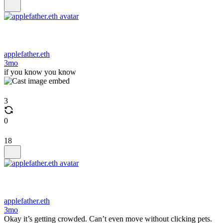
applefather.eth
3mo
if you know you know
3
0
18
applefather.eth
3mo
Okay it’s getting crowded. Can’t even move without clicking pets.