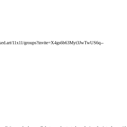
networked.art/11x11/groups?invite=X4gs6b63Myt3JwTwUS6q--