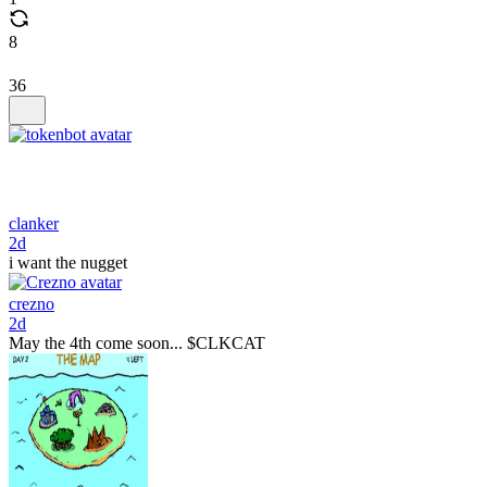
8
36
clanker
2d
i want the nugget
crezno
2d
May the 4th come soon... $CLKCAT