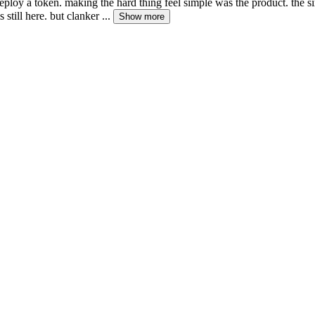
deploy a token. making the hard thing feel simple was the product. the s
s still here. but clanker ...
Show more