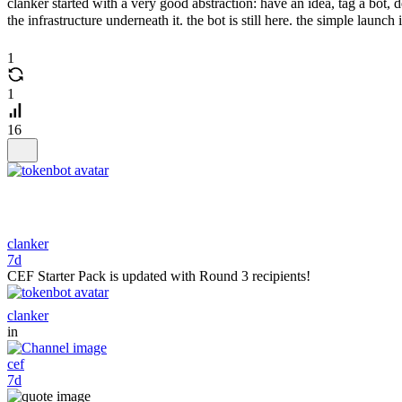
clanker started with a very good abstraction: have an idea, tag a bot, 
the infrastructure underneath it. the bot is still here. the simple launch i
1
1
16
clanker
7d
CEF Starter Pack is updated with Round 3 recipients!
clanker
in
cef
7d