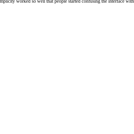
implicity worked so well that people started confusing the interface with