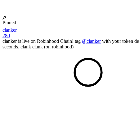
Pinned
clanker
28d
clanker is live on Robinhood Chain! tag
@clanker
with your token det
seconds. clank clank (on robinhood)