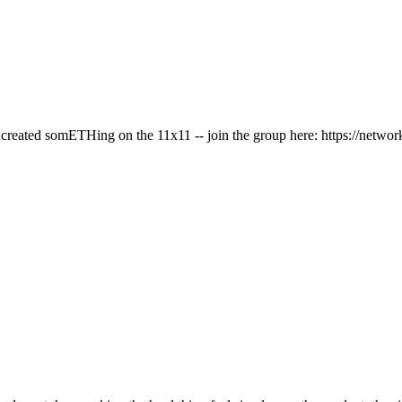
has created somETHing on the 11x11 -- join the group here: https://