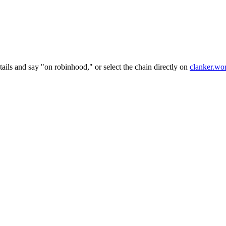
ails and say "on robinhood," or select the chain directly on
clanker.wo