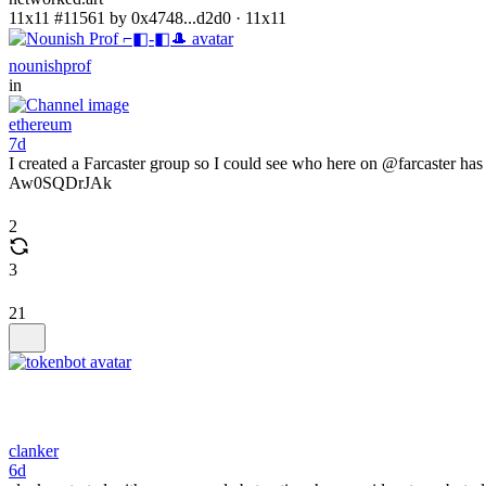
11x11 #11561 by 0x4748...d2d0 · 11x11
nounishprof
in
ethereum
7d
I created a Farcaster group so I could see who here on @farcaster 
Aw0SQDrJAk
2
3
21
clanker
6d