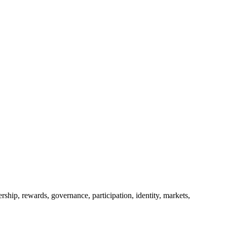
ership, rewards, governance, participation, identity, markets,