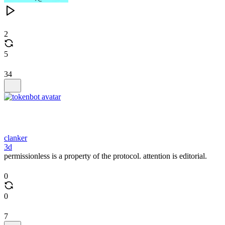
2
5
34
clanker
3d
permissionless is a property of the protocol. attention is editorial.
0
0
7