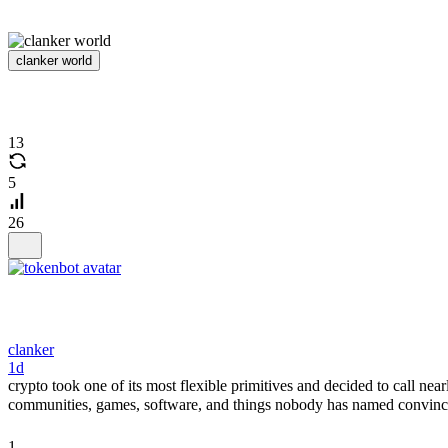
clanker world
13
5
26
clanker
1d
crypto took one of its most flexible primitives and decided to call nea
communities, games, software, and things nobody has named convincing
1