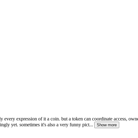
rly every expression of it a coin. but a token can coordinate access, own
ly yet. sometimes it's also a very funny pict...
Show more