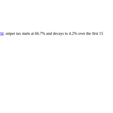
rld
. sniper tax starts at 66.7% and decays to 4.2% over the first 15