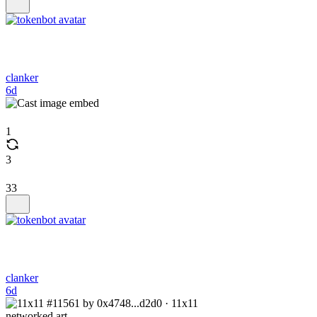
clanker
6d
1
3
33
clanker
6d
networked.art