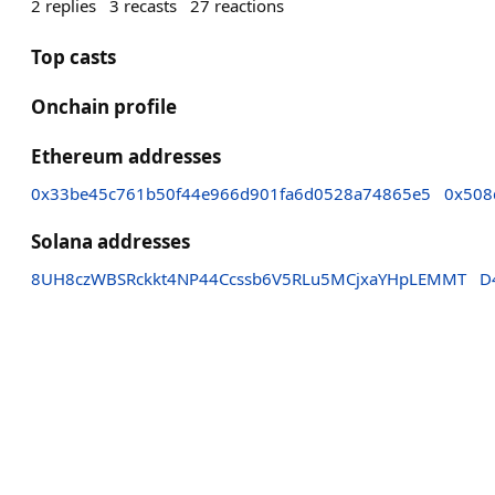
2
replies
3
recasts
27
reactions
Top casts
Onchain profile
Ethereum addresses
0x33be45c761b50f44e966d901fa6d0528a74865e5
0x508
Solana addresses
8UH8czWBSRckkt4NP44Ccssb6V5RLu5MCjxaYHpLEMMT
D