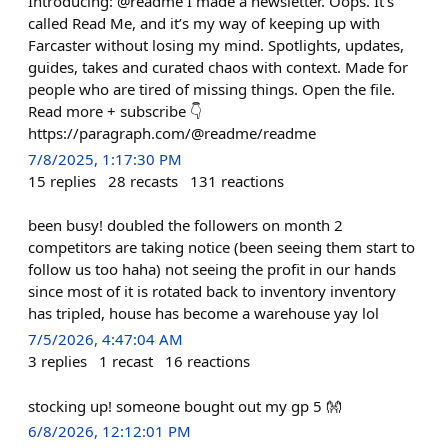
Introducing: @readme I made a newsletter. Oops. It’s
called Read Me, and it’s my way of keeping up with
Farcaster without losing my mind. Spotlights, updates,
guides, takes and curated chaos with context. Made for
people who are tired of missing things. Open the file.
Read more + subscribe 👇
https://paragraph.com/@readme/readme
7/8/2025, 1:17:30 PM
15
replies
28
recasts
131
reactions
been busy! doubled the followers on month 2
competitors are taking notice (been seeing them start to
follow us too haha) not seeing the profit in our hands
since most of it is rotated back to inventory inventory
has tripled, house has become a warehouse yay lol
7/5/2026, 4:47:04 AM
3
replies
1
recast
16
reactions
stocking up! someone bought out my gp 5 👐
6/8/2026, 12:12:01 PM