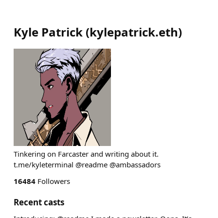
Kyle Patrick
(
kylepatrick.eth
)
Tinkering on Farcaster and writing about it.
t.me/kyleterminal @readme @ambassadors
16484
Followers
Recent casts