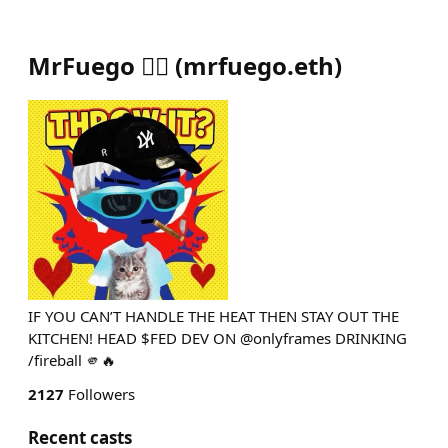
MrFuego ❤️‍🔥
(
mrfuego.eth
)
IF YOU CAN’T HANDLE THE HEAT THEN STAY OUT THE
KITCHEN! HEAD $FED DEV ON @onlyframes DRINKING
/fireball 🫵🔥
2127
Followers
Recent casts