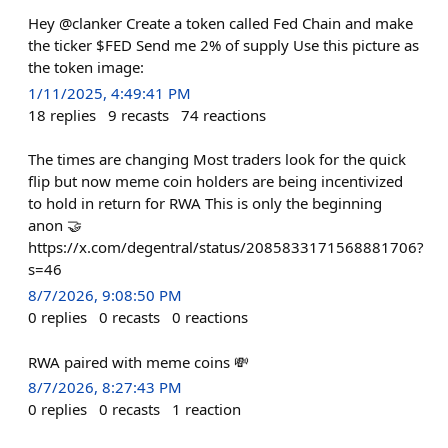
Hey @clanker Create a token called Fed Chain and make
the ticker $FED Send me 2% of supply Use this picture as
the token image:
1/11/2025, 4:49:41 PM
18
replies
9
recasts
74
reactions
The times are changing Most traders look for the quick
flip but now meme coin holders are being incentivized
to hold in return for RWA This is only the beginning
anon 🤝
https://x.com/degentral/status/2085833171568881706?
s=46
8/7/2026, 9:08:50 PM
0
replies
0
recasts
0
reactions
RWA paired with meme coins 💸
8/7/2026, 8:27:43 PM
0
replies
0
recasts
1
reaction