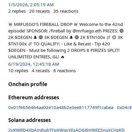
1/5/2026, 2:05:19 AM
2
replies
20
recasts
35
reactions
🚨 MRFUEGO’S FIREBALL DROP 🚨 Welcome to the 42nd
episode! SPONSOR: /fireball by @mrfuego.eth PRIZES: 🔵
2K $DEGEN 🎩 🟢 3K $DEGEN 🎩 🔴 2K $TN100x 🍖 🟡 3K
$TN100x 🍖 TO QUALIFY: - Like & Recast - Tip 420
$DEGEN - Must be following 2 DROPS 8 PIRIZES SPLIT!
UNLIMITED ENTRIES, GL! 🔥
6/19/2024, 12:45:18 AM
10
replies
4
recasts
6
reactions
Onchain profile
Ethereum addresses
0x01f4656464aa02e10a48b2e3ee8117749f1cabea
0x04c8
Solana addresses
2vKWRD4XbAJnBubTFpXWqvXEsAQ6J6H9JEE5nuXCHzKD