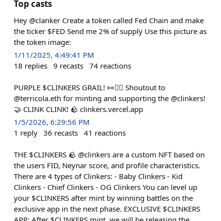
Top casts
Hey @clanker Create a token called Fed Chain and make
the ticker $FED Send me 2% of supply Use this picture as
the token image:
1/11/2025, 4:49:41 PM
18
replies
9
recasts
74
reactions
PURPLE $CLINKERS GRAIL! 👀❤️‍🔥 Shoutout to
@terricola.eth for minting and supporting the @clinkers!
🤝 CLINK CLINK! 🪨 clinkers.vercel.app
1/5/2026, 6:29:56 PM
1
reply
36
recasts
41
reactions
THE $CLINKERS 🪨 @clinkers are a custom NFT based on
the users FID, Neynar score, and profile characteristics.
There are 4 types of Clinkers: - Baby Clinkers - Kid
Clinkers - Chief Clinkers - OG Clinkers You can level up
your $CLINKERS after mint by winning battles on the
exclusive app in the next phase. EXCLUSIVE $CLINKERS
APP: After $CLINKERS mint, we will be releasing the