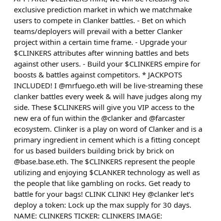
exclusive prediction market in which we matchmake
users to compete in Clanker battles. - Bet on which
teams/deployers will prevail with a better Clanker
project within a certain time frame. - Upgrade your
$CLINKERS attributes after winning battles and bets
against other users. - Build your $CLINKERS empire for
boosts & battles against competitors. * JACKPOTS
INCLUDED! I @mrfuego.eth will be live-streaming these
clanker battles every week & will have judges along my
side. These $CLINKERS will give you VIP access to the
new era of fun within the @clanker and @farcaster
ecosystem. Clinker is a play on word of Clanker and is a
primary ingredient in cement which is a fitting concept
for us based builders building brick by brick on
@base.base.eth. The $CLINKERS represent the people
utilizing and enjoying $CLANKER technology as well as
the people that like gambling on rocks. Get ready to
battle for your bags! CLINK CLINK! Hey @clanker let’s
deploy a token: Lock up the max supply for 30 days.
NAME: CLINKERS TICKER: CLINKERS IMAGE: