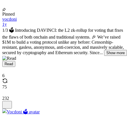
Pinned
vocdoni
1y
1/3 🗳️ Introducing DAVINCI: the L2 zk-rollup for voting that fixes
the flaws of both onchain and traditional systems. 🎉 We’ve raised
$1M to build a voting protocol unlike any before: Censorship-
resistant, gasless, anonymous, anti-coercion, and massively scalable,
secured by cryptography and Ethereum security. Since...
Show more
Read
6
75
232