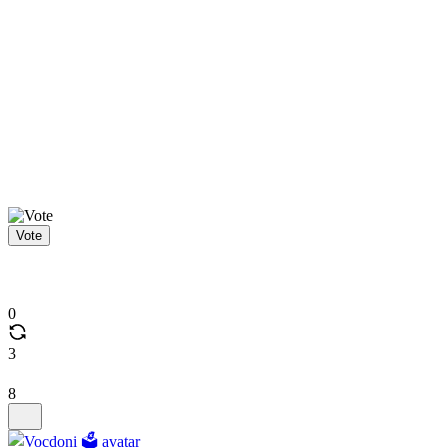
Vote
0
3
8