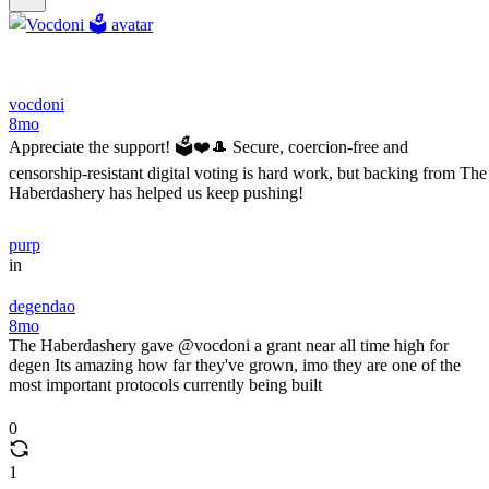
vocdoni
8mo
Appreciate the support! 🗳️❤️🎩 Secure, coercion-free and
censorship-resistant digital voting is hard work, but backing from The
Haberdashery has helped us keep pushing!
purp
in
degendao
8mo
The Haberdashery gave @vocdoni a grant near all time high for
degen Its amazing how far they've grown, imo they are one of the
most important protocols currently being built
0
1