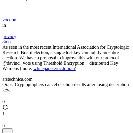
vocdoni
in
privacy
8mo
As seen in the most recent International Association for Cryptologic
Research Board election, a single lost key can nullify an entire
election. We have a proposal to improve this with our protocol
@davinci_vote using Threshold Encryption + distributed Key
Wardens (more:
whitepaper.vocdoni.io
)
arstechnica.com
Oops. Cryptographers cancel election results after losing decryption
key.
0
1
6