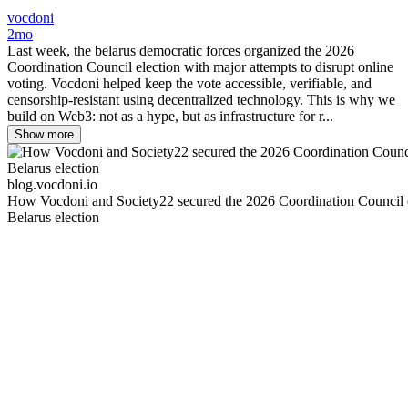
vocdoni
2mo
Last week, the belarus democratic forces organized the 2026
Coordination Council election with major attempts to disrupt online
voting. Vocdoni helped keep the vote accessible, verifiable, and
censorship-resistant using decentralized technology. This is why we
build on Web3: not as a hype, but as infrastructure for r...
Show more
blog.vocdoni.io
How Vocdoni and Society22 secured the 2026 Coordination Council 
Belarus election