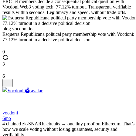
ERC let members decide a consequential political question with
Vocdoni Web3 voting tech. 77.12% turnout. Transparent, verifiable
results within seconds. Legitimacy and speed, without trade-offs.
blog.vocdoni.io
Esquerra Republicana political party membership vote with Vocdoni:
77.12% turnout in a decisive political decision
0
3
6
vocdoni
6mo
4 chained zk‑SNARK circuits → one tiny proof on Ethereum. That’s
how we scale voting without losing guarantees, security and
verifiability.