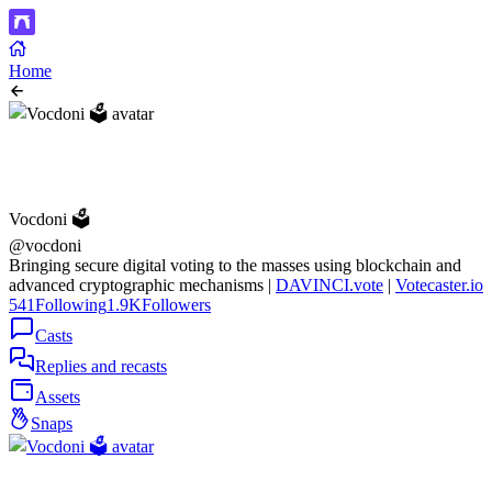
Home
Vocdoni 🗳️
@vocdoni
Bringing secure digital voting to the masses using blockchain and
advanced cryptographic mechanisms |
DAVINCI.vote
|
Votecaster.io
541
Following
1.9K
Followers
Casts
Replies and recasts
Assets
Snaps