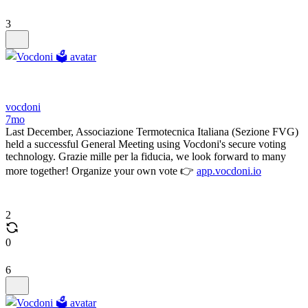
3
vocdoni
7mo
Last December, Associazione Termotecnica Italiana (Sezione FVG)
held a successful General Meeting using Vocdoni's secure voting
technology. Grazie mille per la fiducia, we look forward to many
more together! Organize your own vote 👉
app.vocdoni.io
2
0
6