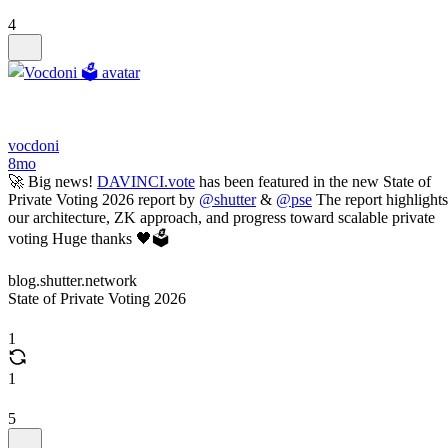
4
vocdoni
8mo
🚀 Big news!
DAVINCI.vote
has been featured in the new State of
Private Voting 2026 report by
@shutter
&
@pse
The report highlights
our architecture, ZK approach, and progress toward scalable private
voting Huge thanks 🖤🗳️
blog.shutter.network
State of Private Voting 2026
1
1
5