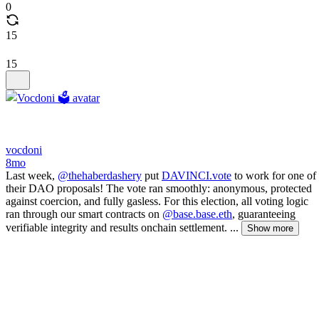
0
15
15
vocdoni
8mo
Last week,
@thehaberdashery
put
DAVINCI.vote
to work for one of
their DAO proposals! The vote ran smoothly: anonymous, protected
against coercion, and fully gasless. For this election, all voting logic
ran through our smart contracts on
@base.base.eth
, guaranteeing
verifiable integrity and results onchain settlement. ...
Show more