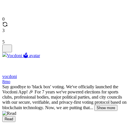
0
3
5
vocdoni
8mo
Say goodbye to 'black box' voting. We've officially launched the
Vocdoni App! 🎉 For 7 years we've powered elections for sports
clubs, professional bodies, major political parties, and city councils
with our secure, verifiable, and privacy-first voting protocol based on
blockchain technology. Now, we are putting that...
Show more
Read