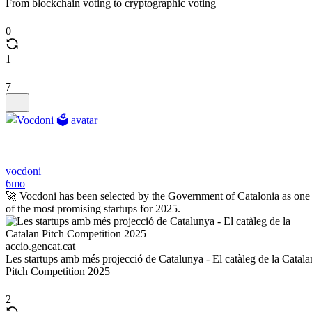
From blockchain voting to cryptographic voting
0
1
7
vocdoni
6mo
🚀 Vocdoni has been selected by the Government of Catalonia as one
of the most promising startups for 2025.
accio.gencat.cat
Les startups amb més projecció de Catalunya - El catàleg de la Catala
Pitch Competition 2025
2