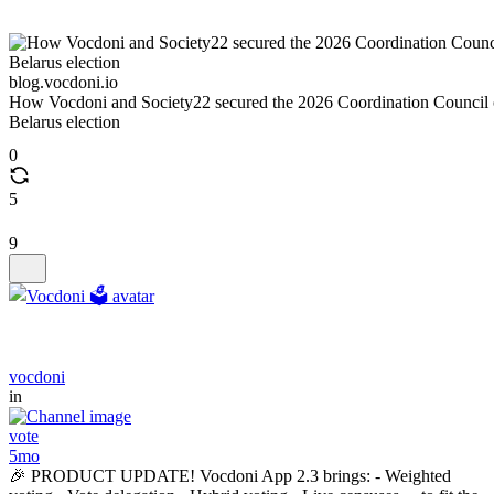
blog.vocdoni.io
How Vocdoni and Society22 secured the 2026 Coordination Council 
Belarus election
0
5
9
vocdoni
in
vote
5mo
🎉 PRODUCT UPDATE! Vocdoni App 2.3 brings: - Weighted