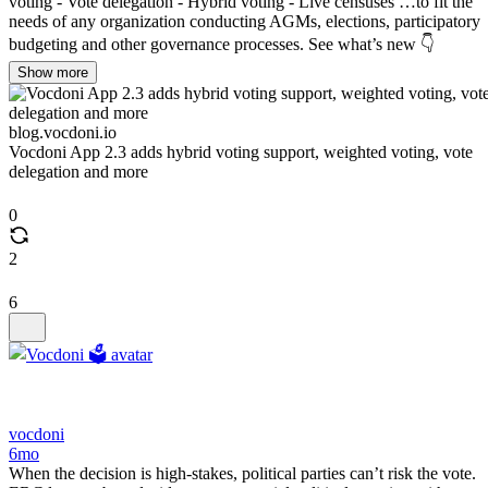
voting - Vote delegation - Hybrid voting - Live censuses …to fit the
needs of any organization conducting AGMs, elections, participatory
budgeting and other governance processes. See what’s new 👇
Show more
blog.vocdoni.io
Vocdoni App 2.3 adds hybrid voting support, weighted voting, vote
delegation and more
0
2
6
vocdoni
6mo
When the decision is high-stakes, political parties can’t risk the vote.