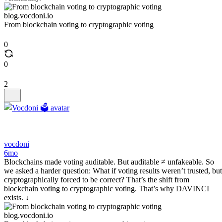
blog.vocdoni.io
From blockchain voting to cryptographic voting
0
0
2
vocdoni
6mo
Blockchains made voting auditable. But auditable ≠ unfakeable. So
we asked a harder question: What if voting results weren’t trusted, but
cryptographically forced to be correct? That’s the shift from
blockchain voting to cryptographic voting. That’s why DAVINCI
exists. ↓
blog.vocdoni.io