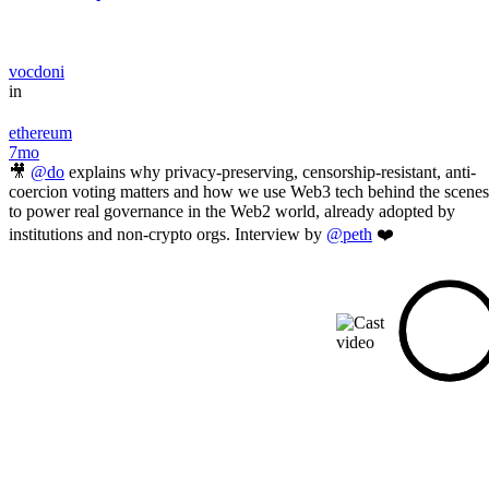
vocdoni
in
ethereum
7mo
🎥
@do
explains why privacy-preserving, censorship-resistant, anti-
coercion voting matters and how we use Web3 tech behind the scenes
to power real governance in the Web2 world, already adopted by
institutions and non-crypto orgs. Interview by
@peth
❤️