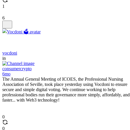
1
6
vocdoni
in
consumercrypto
6mo
The Annual General Meeting of ICOES, the Professional Nursing
Association of Seville, took place yesterday using Vocdoni to ensure
secure and simple digital voting. We continue working to help
professional bodies run their governance more simply, affordably, and
faster... with Web3 technology!
0
0