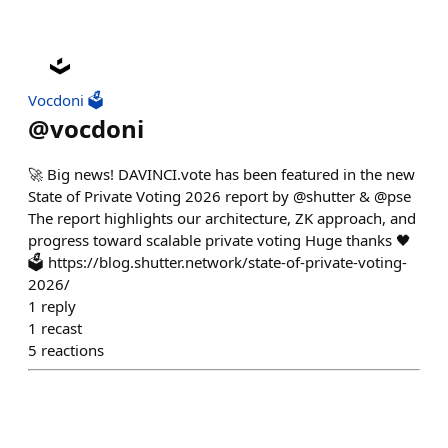
Vocdoni 🗳️
@
vocdoni
🚀 Big news! DAVINCI.vote has been featured in the new
State of Private Voting 2026 report by @shutter & @pse
The report highlights our architecture, ZK approach, and
progress toward scalable private voting Huge thanks 🖤
🗳️ https://blog.shutter.network/state-of-private-voting-
2026/
1
reply
1
recast
5
reactions