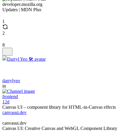
developer.mozilla.org
Updates | MDN Plus
1
2
8
darrylyeo
in
frontend
12d
Canvas UI – component library for HTML-in-Canvas effects
canvasui.dev
canvasui.dev
Canvas UI: Creative Canvas and WebGL Component Library