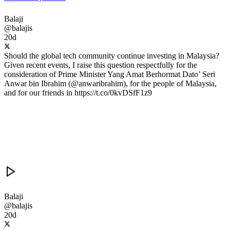
Balaji
@balajis
20d
Should the global tech community continue investing in Malaysia?
Given recent events, I raise this question respectfully for the
consideration of Prime Minister Yang Amat Berhormat Dato’ Seri
Anwar bin Ibrahim (@anwaribrahim), for the people of Malaysia,
and for our friends in https://t.co/0kvDSfF1z9
Balaji
@balajis
20d