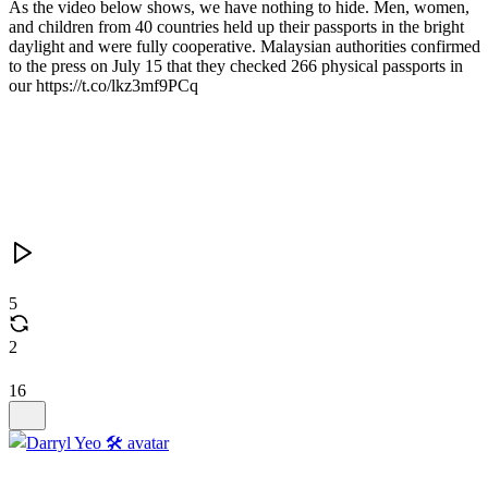
As the video below shows, we have nothing to hide. Men, women,
and children from 40 countries held up their passports in the bright
daylight and were fully cooperative. Malaysian authorities confirmed
to the press on July 15 that they checked 266 physical passports in
our https://t.co/lkz3mf9PCq
5
2
16