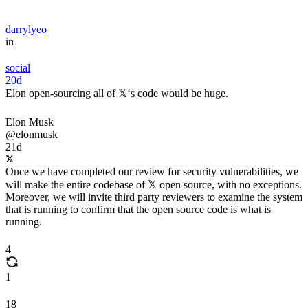
darrylyeo
in
social
20d
Elon open-sourcing all of 𝕏‘s code would be huge.
Elon Musk
@elonmusk
21d
Once we have completed our review for security vulnerabilities, we
will make the entire codebase of 𝕏 open source, with no exceptions.
Moreover, we will invite third party reviewers to examine the system
that is running to confirm that the open source code is what is
running.
4
1
18