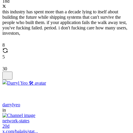
18d
this industry has spent more than a decade lying to itself about
building the future while shipping systems that can't survive the
people who built them. if your application fails the walk away test,
you've fucking failed. period. i don't fucking care how many users,
investors,
8
5
30
darrylyeo
in
network-states
20d
x.com/balajis/stat...