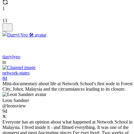
1
13
darrylyeo
in
network-states
8d
Mini-documentary about life at Network School’s first node in Forest
City, Johor, Malaysia and the circumstances leading to its closure.
Leon Sandner
@leonsview
9d
Everyone has an opinion about what happened at Network School in
Malaysia. I lived inside it - and filmed everything. It was one of the
strangest and most fascinating places I've ever lived. Two weeks of