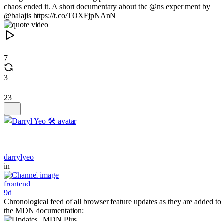
chaos ended it. A short documentary about the @ns experiment by
@balajis https://t.co/TOXFjpNAnN
7
3
23
darrylyeo
in
frontend
9d
Chronological feed of all browser feature updates as they are added to
the MDN documentation: