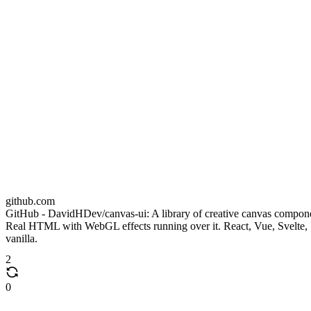
github.com
GitHub - DavidHDev/canvas-ui: A library of creative canvas compon
Real HTML with WebGL effects running over it. React, Vue, Svelte,
vanilla.
2
0