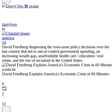
darrylyeo
in
america
1d
David Friedberg diagnosing the root-cause policy decisions over the
last century that led to out-of-control government spending, an
increasing wealth gap, unaffordable health care / education / real
estate, and the rise of socialism in the United States.
youtu.be
David Friedberg Explains America's Economic Crisis in 60 Minutes
0
2
12