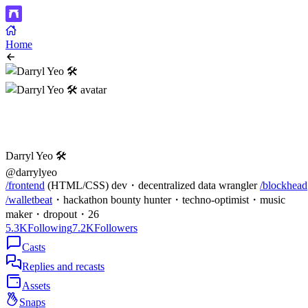
Home
Darryl Yeo 🛠️
@darrylyeo
/frontend
(HTML/CSS) dev・decentralized data wrangler
/blockhead
/walletbeat
・hackathon bounty hunter・techno-optimist・music
maker・dropout・26
5.3K
Following
7.2K
Followers
Casts
Replies and recasts
Assets
Snaps