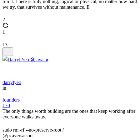
run it. There is truly nothing, logical or physical, no matter how hard
we try, that survives without maintenance. E
2
1
13
darrylyeo
in
founders
17d
The only things worth building are the ones that keep working after
everyone walks away.
sudo rm -rf --no-preserve-root /
@pcaversaccio