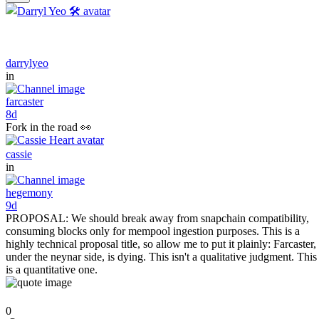
darrylyeo
in
farcaster
8d
Fork in the road 👀
cassie
in
hegemony
9d
PROPOSAL: We should break away from snapchain compatibility,
consuming blocks only for mempool ingestion purposes. This is a
highly technical proposal title, so allow me to put it plainly: Farcaster,
under the neynar side, is dying. This isn't a qualitative judgment. This
is a quantitative one.
0