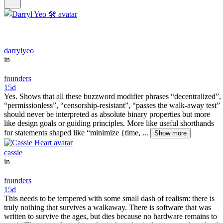
darrylyeo
in
founders
15d
Yes. Shows that all these buzzword modifier phrases “decentralized”,
“permissionless”, “censorship-resistant”, “passes the walk-away test”
should never be interpreted as absolute binary properties but more
like design goals or guiding principles. More like useful shorthands
for statements shaped like “minimize {time, ...
Show more
cassie
in
founders
15d
This needs to be tempered with some small dash of realism: there is
truly nothing that survives a walkaway. There is software that was
written to survive the ages, but dies because no hardware remains to