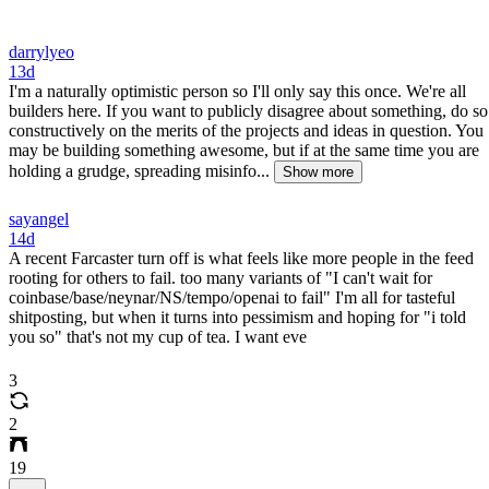
darrylyeo
13d
I'm a naturally optimistic person so I'll only say this once. We're all
builders here. If you want to publicly disagree about something, do so
constructively on the merits of the projects and ideas in question. You
may be building something awesome, but if at the same time you are
holding a grudge, spreading misinfo...
Show more
sayangel
14d
A recent Farcaster turn off is what feels like more people in the feed
rooting for others to fail. too many variants of "I can't wait for
coinbase/base/neynar/NS/tempo/openai to fail" I'm all for tasteful
shitposting, but when it turns into pessimism and hoping for "i told
you so" that's not my cup of tea. I want eve
3
2
19