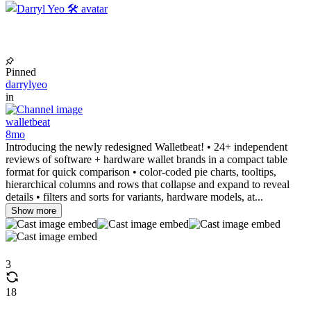
Pinned
darrylyeo
in
walletbeat
8mo
Introducing the newly redesigned Walletbeat! • 24+ independent
reviews of software + hardware wallet brands in a compact table
format for quick comparison • color-coded pie charts, tooltips,
hierarchical columns and rows that collapse and expand to reveal
details • filters and sorts for variants, hardware models, at...
Show more
3
18