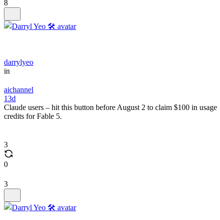
8
darrylyeo
in
aichannel
13d
Claude users – hit this button before August 2 to claim $100 in usage
credits for Fable 5.
3
0
3