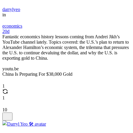
darrylyeo
in
economics
20d
Fantastic economics history lessons coming from Andrei Jikh’s
YouTube channel lately. Topics covered: the U.S.’s plan to return to
Alexander Hamilton’s economic system, the trilemma that pressures
the U.S. to continue devaluing the dollar, and why the U.S. is
exporting gold to China.
youtu.be
China Is Preparing For $38,000 Gold
1
1
10