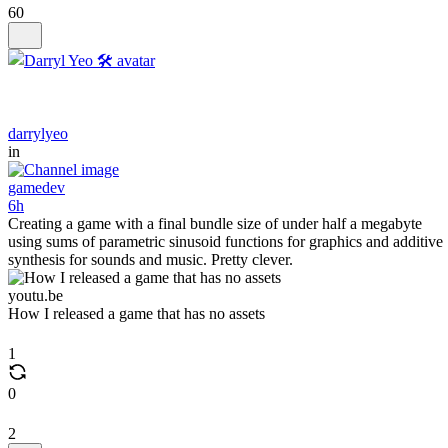
60
darrylyeo
in
gamedev
6h
Creating a game with a final bundle size of under half a megabyte
using sums of parametric sinusoid functions for graphics and additive
synthesis for sounds and music. Pretty clever.
youtu.be
How I released a game that has no assets
1
0
2