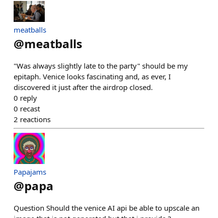
meatballs
@
meatballs
"Was always slightly late to the party" should be my
epitaph. Venice looks fascinating and, as ever, I
discovered it just after the airdrop closed.
0
reply
0
recast
2
reactions
Papajams
@
papa
Question Should the venice AI api be able to upscale an