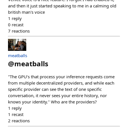
and then it just started speaking to me in a calming old
british man's voice
1
reply
0
recast
7
reactions
meatballs
@
meatballs
"The GPU’s that process your inference requests come
from multiple decentralized providers, and while each
specific provider can see the text of one specific
conversation, it never sees your entire history, nor
knows your identity." Who are the providers?
1
reply
1
recast
2
reactions