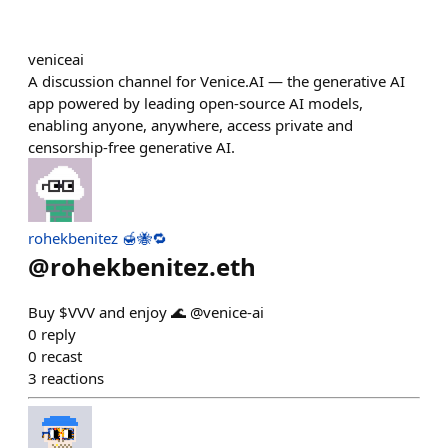
veniceai
A discussion channel for Venice.AI — the generative AI
app powered by leading open-source AI models,
enabling anyone, anywhere, access private and
censorship-free generative AI.
rohekbenitez 🍯🐝🔁
@
rohekbenitez.eth
Buy $VVV and enjoy 🌊 @venice-ai
0
reply
0
recast
3
reactions