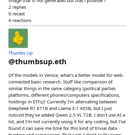
image that is not generated but that i provide ?
2
replies
0
recast
4
reactions
Thumbs Up
@
thumbsup.eth
Of the models in Venice, what's a better model for web-
connected basic research. Stuff like comparison of
similar things in the same category (political parties
platforms, different phones/computers specifications,
holdings in ETFs)? Currently I'm alternating between
DeepSeek R1 671B and Llama 3.1 405B, but I just
noticed they've added Qwen 2.5 VL 72B. I don't use AI a
lot, and I'm not currently using it for any coding, but I've
found it can save me time for this kind of trivial data
hunting and comparison. That said, I don't really know