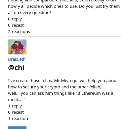
how y'all decide which ones to use. Do you just try them
all on every question?
0
reply
0
recast
2
reactions
Brais.eth
@
chi
I've create those fellas. Mr Miya-gui will help you about
how to secure your crypto and the other fellah,
well....you can ask him things like "If Ethereum was a
meal....."
1
reply
0
recast
1
reaction