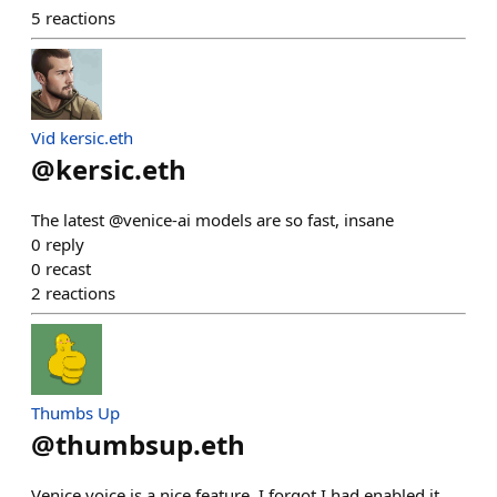
5
reactions
Vid kersic.eth
@
kersic.eth
The latest @venice-ai models are so fast, insane
0
reply
0
recast
2
reactions
Thumbs Up
@
thumbsup.eth
Venice voice is a nice feature. I forgot I had enabled it,