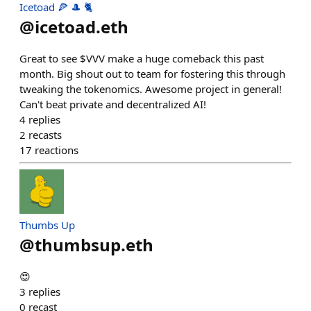
Icetoad 🍕 🎩 🐈
@
icetoad.eth
Great to see $VVV make a huge comeback this past
month. Big shout out to team for fostering this through
tweaking the tokenomics. Awesome project in general!
Can't beat private and decentralized AI!
4
replies
2
recasts
17
reactions
Thumbs Up
@
thumbsup.eth
😍
3
replies
0
recast