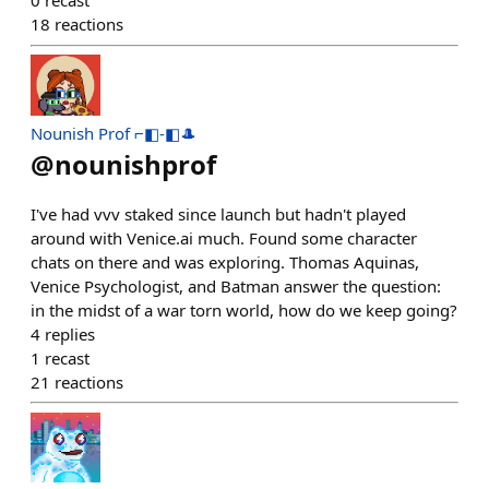
0
recast
18
reactions
Nounish Prof ⌐◧-◧🎩
@
nounishprof
I've had vvv staked since launch but hadn't played
around with Venice.ai much. Found some character
chats on there and was exploring. Thomas Aquinas,
Venice Psychologist, and Batman answer the question:
in the midst of a war torn world, how do we keep going?
4
replies
1
recast
21
reactions