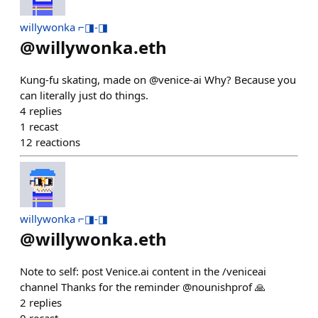
willywonka ⌐◨-◨
@
willywonka.eth
Kung-fu skating, made on @venice-ai Why? Because you
can literally just do things.
4
replies
1
recast
12
reactions
willywonka ⌐◨-◨
@
willywonka.eth
Note to self: post Venice.ai content in the /veniceai
channel Thanks for the reminder @nounishprof 🙏
2
replies