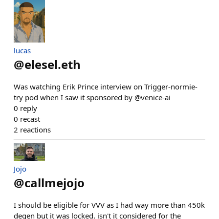
lucas
@
elesel.eth
Was watching Erik Prince interview on Trigger-normie-
try pod when I saw it sponsored by @venice-ai
0
reply
0
recast
2
reactions
Jojo
@
callmejojo
I should be eligible for VVV as I had way more than 450k
degen but it was locked, isn't it considered for the