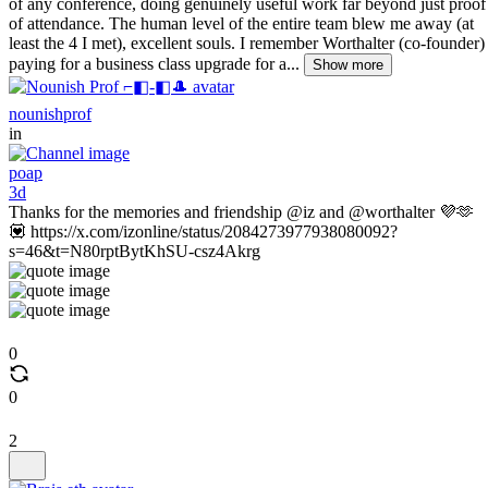
of any conference, doing genuinely useful work far beyond just proof
of attendance. The human level of the entire team blew me away (at
least the 4 I met), excellent souls. I remember Worthalter (co-founder)
paying for a business class upgrade for a...
Show more
nounishprof
in
poap
3d
Thanks for the memories and friendship @iz and @worthalter 💜🫶
💟 https://x.com/izonline/status/2084273977938080092?
s=46&t=N80rptBytKhSU-csz4Akrg
0
0
2