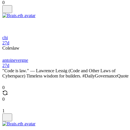
0
chi
27d
Coleslaw
antoinevergne
27d
"Code is law." — Lawrence Lessig (Code and Other Laws of
Cyberspace) Timeless wisdom for builders. #DailyGovernanceQuote
0
0
1