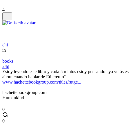
4
chi
in
books
24d
Estoy leyendo este libro y cada 5 mintos estoy pensando "ya verás es
ahora cuando hablar de Ethereum"
www.hachettebookgroup.com/titles/rutge...
hachettebookgroup.com
Humankind
0
0