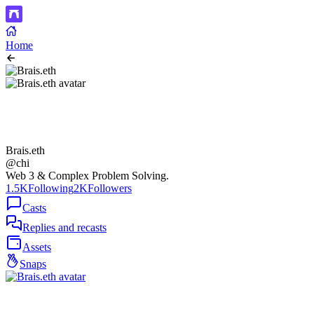
Home
Brais.eth
@chi
Web 3 & Complex Problem Solving.
1.5K
Following
2K
Followers
Casts
Replies and recasts
Assets
Snaps