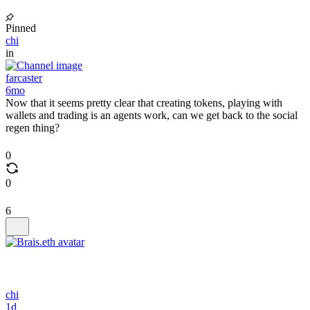
Pinned
chi
in
farcaster
6mo
Now that it seems pretty clear that creating tokens, playing with
wallets and trading is an agents work, can we get back to the social
regen thing?
0
0
6
chi
1d