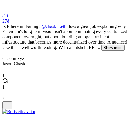
chi
27d
Is Ethereum Failing?
@chaskin.eth
does a great job explaining why
Ethereum's long-term vision isn't about eliminating every centralized
component overnight, but about building an open, resilient
infrastructure that becomes more decentralized over time. A nuanced
take that's well worth reading. 👏 In a nutshell: EF i...
Show more
chaskin.xyz
Jason Chaskin
1
1
2