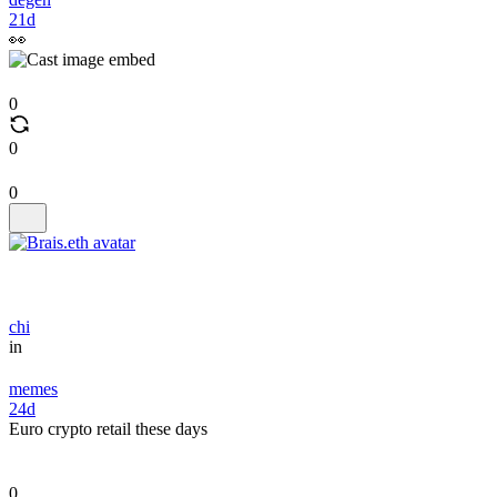
21d
👀
0
0
0
chi
in
memes
24d
Euro crypto retail these days
0