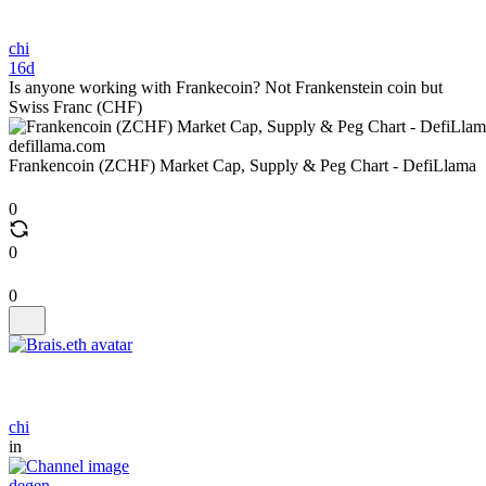
chi
16d
Is anyone working with Frankecoin? Not Frankenstein coin but
Swiss Franc (CHF)
defillama.com
Frankencoin (ZCHF) Market Cap, Supply & Peg Chart - DefiLlama
0
0
0
chi
in
degen