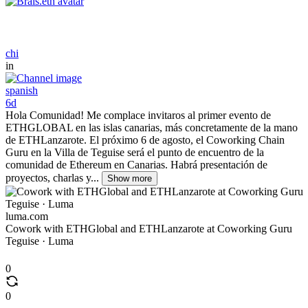
chi
in
spanish
6d
Hola Comunidad! Me complace invitaros al primer evento de
ETHGLOBAL en las islas canarias, más concretamente de la mano
de ETHLanzarote. El próximo 6 de agosto, el Coworking Chain
Guru en la Villa de Teguise será el punto de encuentro de la
comunidad de Ethereum en Canarias. Habrá presentación de
proyectos, charlas y...
Show more
luma.com
Cowork with ETHGlobal and ETHLanzarote at Coworking Guru
Teguise · Luma
0
0