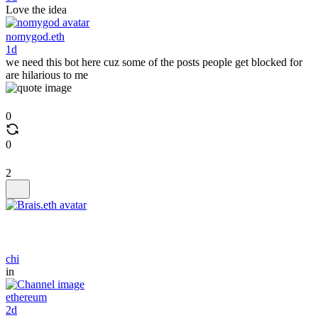
Love the idea
nomygod.eth
1d
we need this bot here cuz some of the posts people get blocked for
are hilarious to me
0
0
2
chi
in
ethereum
2d