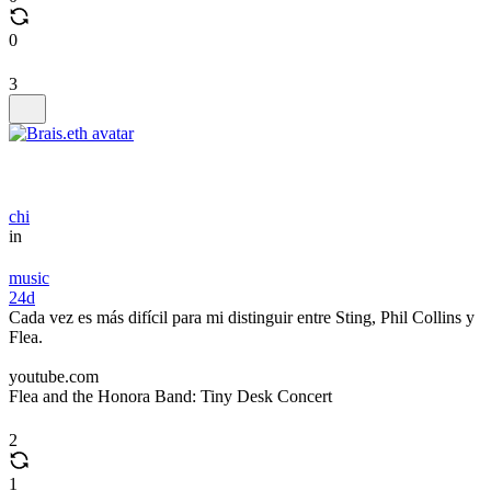
0
3
chi
in
music
24d
Cada vez es más difícil para mi distinguir entre Sting, Phil Collins y
Flea.
youtube.com
Flea and the Honora Band: Tiny Desk Concert
2
1