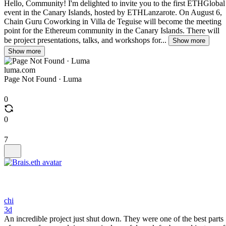
Hello, Community! I'm delighted to invite you to the first ETHGlobal
event in the Canary Islands, hosted by ETHLanzarote. On August 6,
Chain Guru Coworking in Villa de Teguise will become the meeting
point for the Ethereum community in the Canary Islands. There will
be project presentations, talks, and workshops for...
Show more
Show more
luma.com
Page Not Found · Luma
0
0
7
chi
3d
An incredible project just shut down. They were one of the best parts