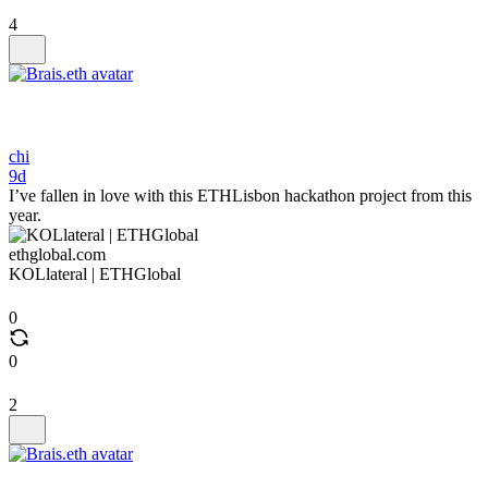
4
chi
9d
I’ve fallen in love with this ETHLisbon hackathon project from this
year.
ethglobal.com
KOLlateral | ETHGlobal
0
0
2