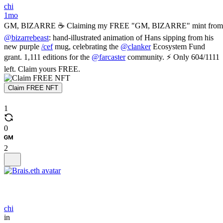
chi
1mo
GM, BIZARRE ☕ Claiming my FREE "GM, BIZARRE" mint from
@bizarrebeast
: hand-illustrated animation of Hans sipping from his
new purple
/cef
mug, celebrating the
@clanker
Ecosystem Fund
grant. 1,111 editions for the
@farcaster
community. ⚡ Only 604/1111
left. Claim yours FREE.
Claim FREE NFT
1
0
2
chi
in