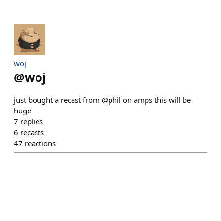
​woj
@
woj
just bought a recast from @phil on amps this will be
huge
7
replies
6
recasts
47
reactions