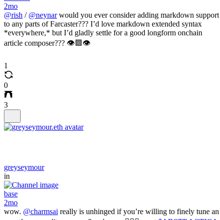
2mo
@rish
/
@neynar
would you ever consider adding markdown support
to any parts of Farcaster??? I’d love markdown extended syntax
*everywhere,* but I’d gladly settle for a good longform onchain
article composer??? 👁️🟦👁️
1
0
3
greyseymour
in
base
2mo
wow.
@charmsai
really is unhinged if you’re willing to finely tune an