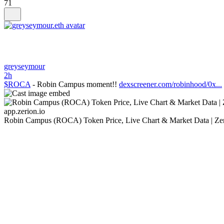
71
greyseymour
2h
$ROCA
- Robin Campus moment!!
dexscreener.com/robinhood/0x...
app.zerion.io
Robin Campus (ROCA) Token Price, Live Chart & Market Data | Ze