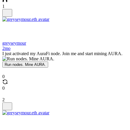
1
greyseymour
2mo
I just activated my AuraFi node. Join me and start mining AURA.
Run nodes. Mine AURA.
0
0
2