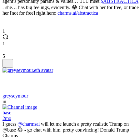
agent’s personality params & values… 🫪🫪🫪 meet
$ABSTRACTICA
- she… has big feelings, evidently. 😂 Chat with her for free, or trade
her [not for free] right here:
charms.ai/abstractica
1
1
5
greyseymour
in
base
2mo
I guess
@charmsai
will let me launch a pretty realistic Trump on
@base 😂 - go chat with him, pretty convincing! Donald Trump ·
Charms