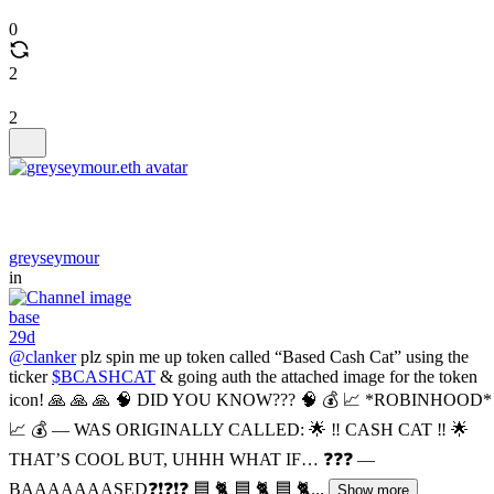
0
2
2
greyseymour
in
base
29d
@clanker
plz spin me up token called “Based Cash Cat” using the
ticker
$BCASHCAT
& going auth the attached image for the token
icon! 🙏 🙏 🙏 🧠 DID YOU KNOW??? 🧠 💰 📈 *ROBINHOOD*
📈 💰 — WAS ORIGINALLY CALLED: 🌟 ‼️ CASH CAT ‼️ 🌟
THAT’S COOL BUT, UHHH WHAT IF… ❓❓❓ —
BAAAAAAASED❓❗️❓❗️❓ 🟦 🐈 🟦 🐈 🟦 🐈...
Show more