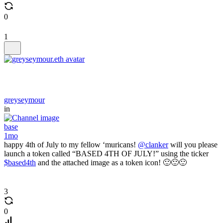
0
1
greyseymour
in
base
1mo
happy 4th of July to my fellow ‘muricans!
@clanker
will you please
launch a token called “BASED 4TH OF JULY!” using the ticker
$based4th
and the attached image as a token icon! 🙂🙂🙂
3
0