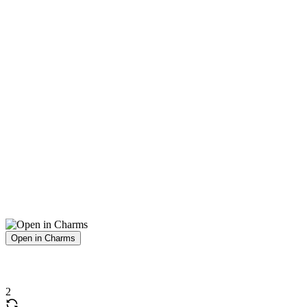
Open in Charms
2