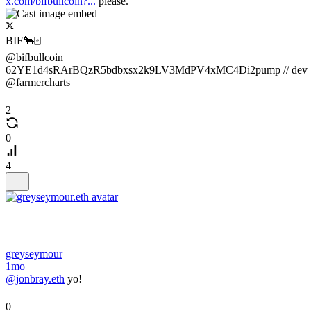
x.com/bifbullcoin?...
please.
BIF🐂🀄️
@bifbullcoin
62YE1d4sRArBQzR5bdbxsx2k9LV3MdPV4xMC4Di2pump // dev
@farmercharts
2
0
4
greyseymour
1mo
@jonbray.eth
yo!
0