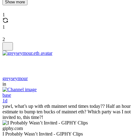
Show more
1
1
2
greyseymour
in
base
1d
yawl, what’s up with eth mainnet send times today?? Half an hour
estimate to bump ten bucks of mainnet eth? Which party was I not
invited to, this time?!
giphy.com
I Probably Wasn’t Invited - GIPHY Clips