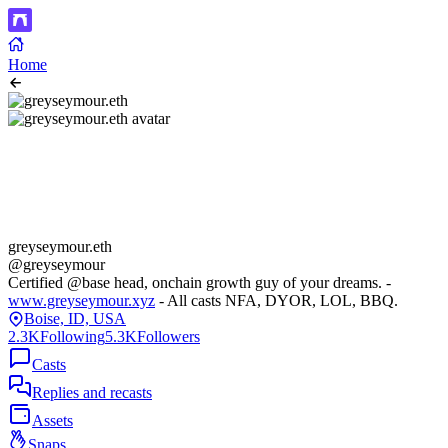
Home
greyseymour.eth
@greyseymour
Certified @base head, onchain growth guy of your dreams. -
www.greyseymour.xyz
- All casts NFA, DYOR, LOL, BBQ.
Boise, ID, USA
2.3K
Following
5.3K
Followers
Casts
Replies and recasts
Assets
Snaps