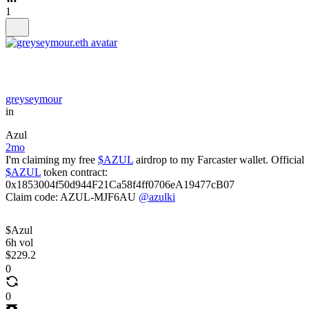
1
greyseymour
in
Azul
2mo
I'm claiming my free
$AZUL
airdrop to my Farcaster wallet. Official
$AZUL
token contract:
0x1853004f50d944F21Ca58f4ff0706eA19477cB07
Claim code: AZUL-MJF6AU
@azulki
$Azul
6h vol
$229.2
0
0