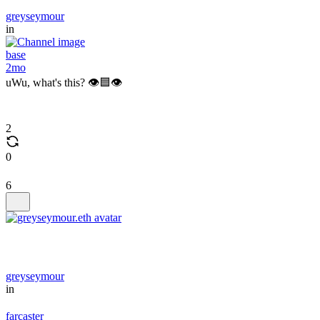
greyseymour
in
base
2mo
uWu, what's this? 👁️🟦👁️
2
0
6
greyseymour
in
farcaster