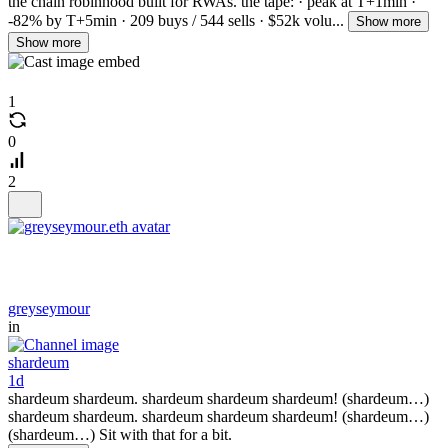
the chain robinhood built for RWAs. the tape: · peak at T+1min ·
-82% by T+5min · 209 buys / 544 sells · $52k volu...
Show more
Show more
1
0
2
greyseymour
in
shardeum
1d
shardeum shardeum. shardeum shardeum shardeum! (shardeum…)
shardeum shardeum. shardeum shardeum shardeum! (shardeum…)
(shardeum…) Sit with that for a bit.