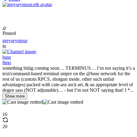
Pinned
greyseymour
in
base
8mo
something biiiig coming soon… TERMINUS… I’m not saying it’s a
text/command-based terminal sniper on the @base network for the
rest of us (custom RPCS, shotgun mode, other such unfair
advantages) packed with cute-ass ascii art, & an appropriate level of
degen sass (NOT adjustable)… - but I’m not NOT saying that! I *...
Show more
16
20