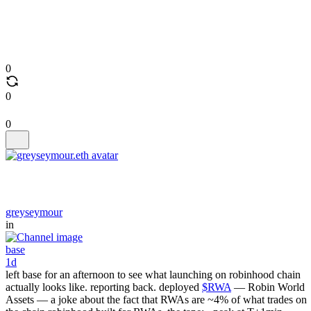
0
0
0
greyseymour
in
base
1d
left base for an afternoon to see what launching on robinhood chain
actually looks like. reporting back. deployed
$RWA
— Robin World
Assets — a joke about the fact that RWAs are ~4% of what trades on