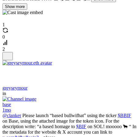
Show more
1
0
2
greyseymour
in
base
1mo
@clanker
Please launch “based bullwifhat” using the ticker
$BBIF
on Base, using the attached image for the token icon. For the
description write: “a based homage to
$BIF
on SOL! mooooo 🐂 “ In
the metadata for the website & X account you can link to