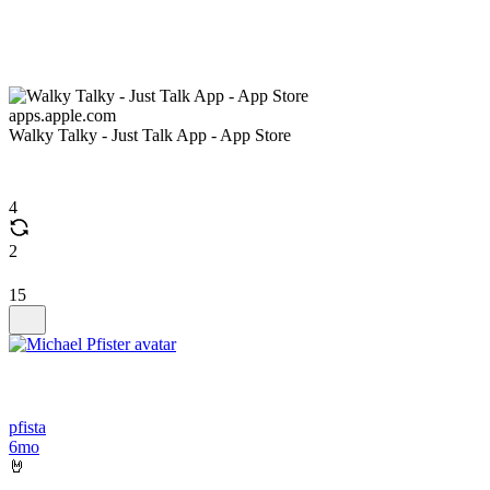
apps.apple.com
Walky Talky - Just Talk App - App Store
4
2
15
pfista
6mo
🤘