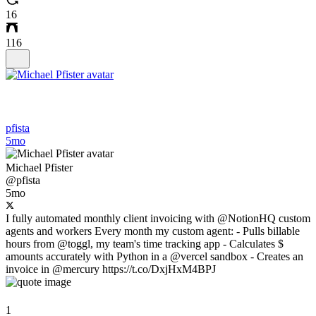
16
116
pfista
5mo
Michael Pfister
@pfista
5mo
I fully automated monthly client invoicing with @NotionHQ custom
agents and workers Every month my custom agent: - Pulls billable
hours from @toggl, my team's time tracking app - Calculates $
amounts accurately with Python in a @vercel sandbox - Creates an
invoice in @mercury https://t.co/DxjHxM4BPJ
1