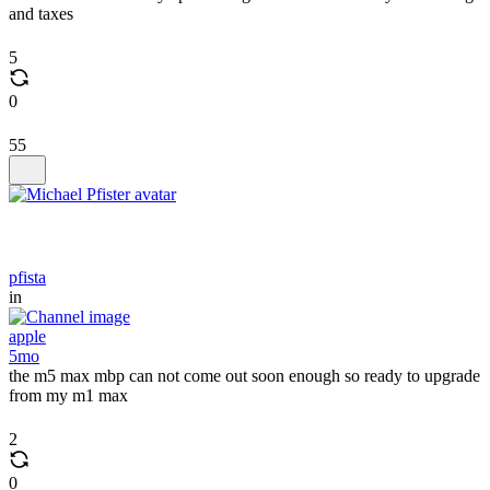
and taxes
5
0
55
pfista
in
apple
5mo
the m5 max mbp can not come out soon enough so ready to upgrade
from my m1 max
2
0