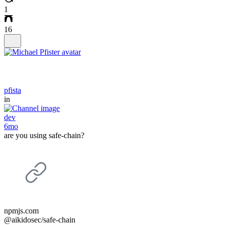
1
16
pfista
in
dev
6mo
are you using safe-chain?
npmjs.com
@aikidosec/safe-chain