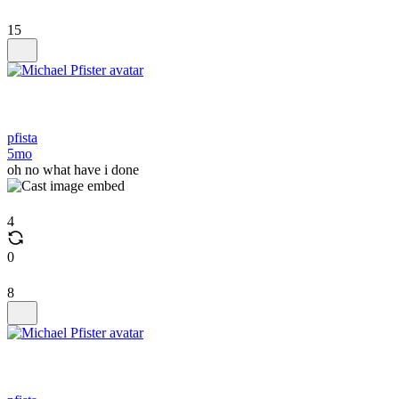
15
pfista
5mo
oh no what have i done
4
0
8