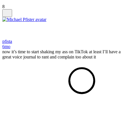
8
pfista
6mo
now it’s time to start shaking my ass on TikTok at least I’ll have a
great voice journal to rant and complain too about it