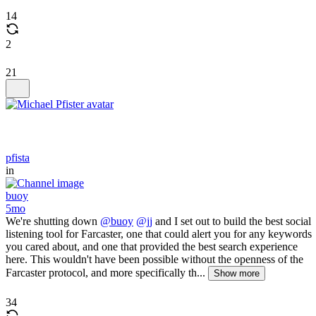
14
2
21
pfista
in
buoy
5mo
We're shutting down
@buoy
@jj
and I set out to build the best social
listening tool for Farcaster, one that could alert you for any keywords
you cared about, and one that provided the best search experience
here. This wouldn't have been possible without the openness of the
Farcaster protocol, and more specifically th...
Show more
34