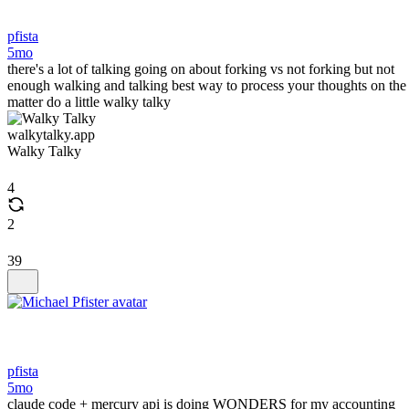
pfista
5mo
there's a lot of talking going on about forking vs not forking but not
enough walking and talking best way to process your thoughts on the
matter do a little walky talky
walkytalky.app
Walky Talky
4
2
39
pfista
5mo
claude code + mercury api is doing WONDERS for my accounting