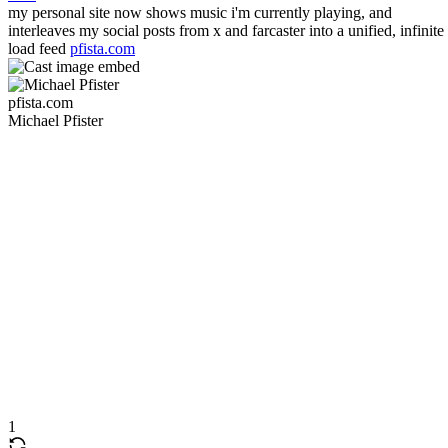
my personal site now shows music i'm currently playing, and
interleaves my social posts from x and farcaster into a unified, infinite
load feed
pfista.com
pfista.com
Michael Pfister
1