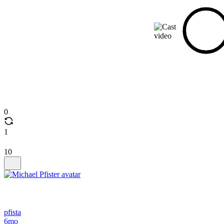
0
1
10
pfista
6mo