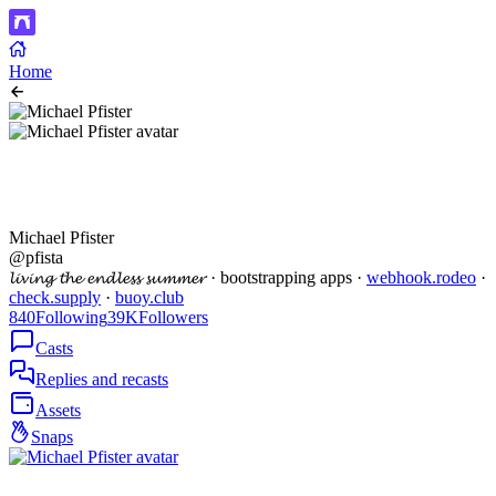
Home
Michael Pfister
@pfista
𝓵𝓲𝓿𝓲𝓷𝓰 𝓽𝓱𝓮 𝓮𝓷𝓭𝓵𝓮𝓼𝓼 𝓼𝓾𝓶𝓶𝓮𝓻 · bootstrapping apps ·
webhook.rodeo
·
check.supply
·
buoy.club
840
Following
39K
Followers
Casts
Replies and recasts
Assets
Snaps