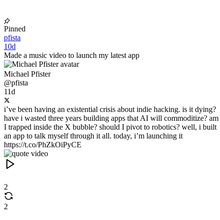
Pinned
pfista
10d
Made a music video to launch my latest app
Michael Pfister
@pfista
11d
i’ve been having an existential crisis about indie hacking. is it dying?
have i wasted three years building apps that AI will commoditize? am
I trapped inside the X bubble? should I pivot to robotics? well, i built
an app to talk myself through it all. today, i’m launching it
https://t.co/PhZkOiPyCE
2
2