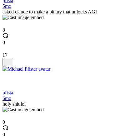
pfista
5mo
asked claude to make a binary that unlocks AGI
8
0
17
pfista
6mo
holy shit lol
0
0