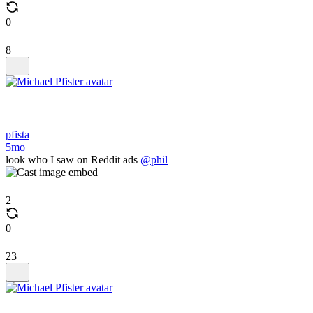
0
8
pfista
5mo
look who I saw on Reddit ads
@phil
2
0
23