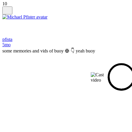
10
pfista
5mo
some memories and vids of buoy 🛟 👇 yeah buoy